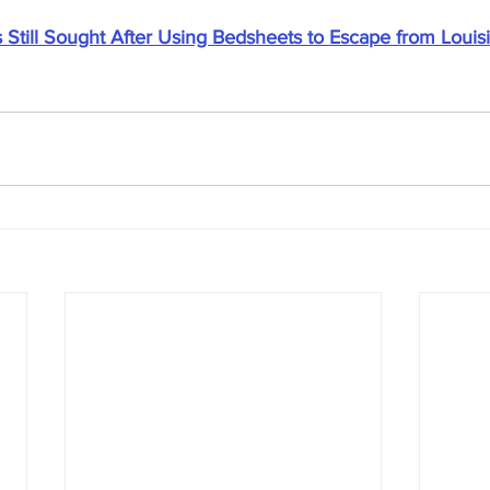
 Still Sought After Using Bedsheets to Escape from Louisi