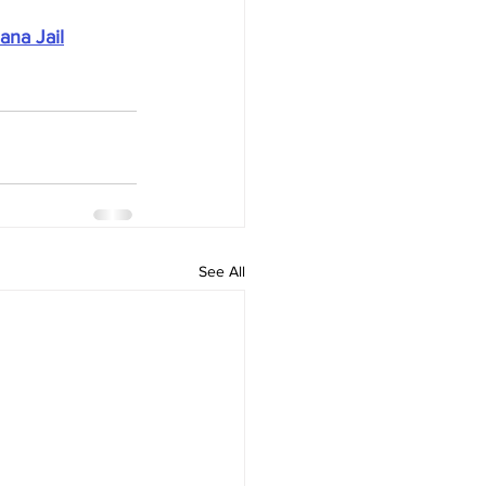
ana Jail
See All