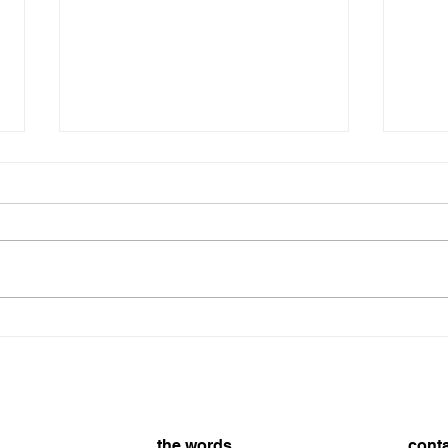
The 
SHARK EATING SIBLINGS
the words
cont