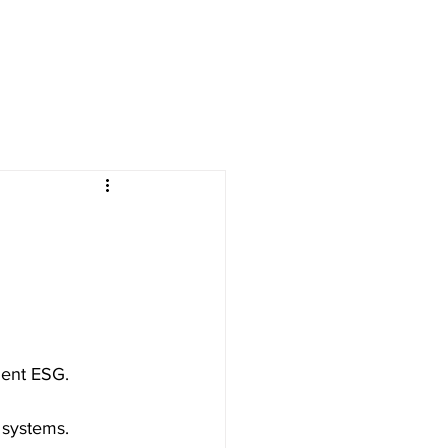
ment ESG.
 systems.