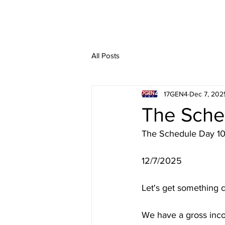
All Posts
17GEN4
Dec 7, 202
The Sche
The Schedule Day 1
12/7/2025
Let's get something c
We have a gross inc