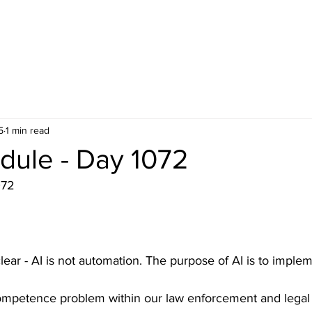
5
1 min read
dule - Day 1072
072
lear - AI is not automation. The purpose of AI is to imple
ompetence problem within our law enforcement and legal