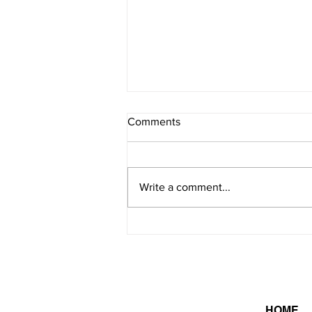
Comments
Write a comment...
On this day in 2026 -
8/8/2026
HOME