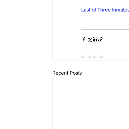
Last of Three Inmates
Recent Posts