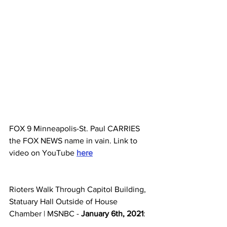
FOX 9 Minneapolis-St. Paul CARRIES 
the FOX NEWS name in vain. Link to 
video on YouTube 
here
Rioters Walk Through Capitol Building, 
Statuary Hall Outside of House 
Chamber | MSNBC - 
January 6th, 2021
: