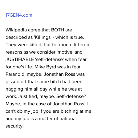
17GEN4.com
Wikipedia agree that BOTH are 
described as 'Killings' - which is true. 
They were killed, but for much different 
reasons as we consider 'motive' and 
JUSTIFIABLE 'self-defense' when fear 
for one's life. Mike Byrd was in fear. 
Paranoid, maybe. Jonathan Ross was 
pissed off that some bitch had been 
nagging him all day while he was at 
work. Justified, maybe. Self-defense? 
Maybe, in the case of Jonathan Ross. I 
can't do my job if you are bitching at me 
and my job is a matter of national 
security.