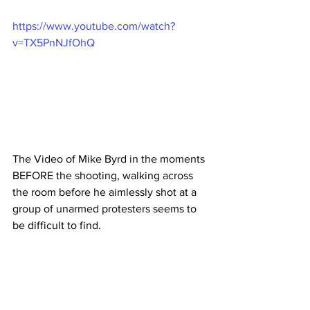
https://www.youtube.com/watch?
v=TX5PnNJfOhQ
The Video of Mike Byrd in the moments 
BEFORE the shooting, walking across 
the room before he aimlessly shot at a 
group of unarmed protesters seems to 
be difficult to find.