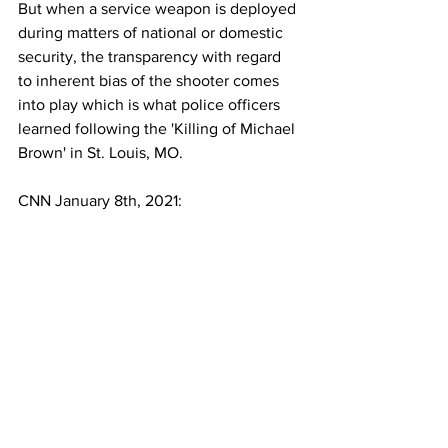
But when a service weapon is deployed 
during matters of national or domestic 
security, the transparency with regard 
to inherent bias of the shooter comes 
into play which is what police officers 
learned following the 'Killing of Michael 
Brown' in St. Louis, MO.
CNN January 8th, 2021: