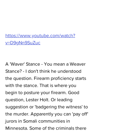
https://www.youtube.com/watch?
v=D9gNn9SuZuc
A 'Waver' Stance - You mean a Weaver 
Stance? - I don't think he understood 
the question. Firearm proficiency starts 
with the stance. That is where you 
begin to posture your firearm. Good 
question, Lester Holt. Or leading 
suggestion or 'badgering the witness' to 
the murder. Apparently you can 'pay off' 
jurors in Somali communities in 
Minnesota. Some of the criminals there 