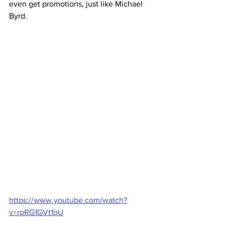
even get promotions, just like Michael 
Byrd.
https://www.youtube.com/watch?
v=rpRG1GVt1qU