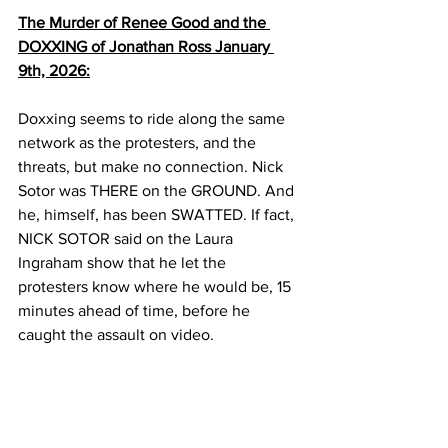
The Murder of Renee Good and the 
DOXXING of Jonathan Ross January 
9th, 2026:
Doxxing seems to ride along the same 
network as the protesters, and the 
threats, but make no connection. Nick 
Sotor was THERE on the GROUND. And 
he, himself, has been SWATTED. If fact, 
NICK SOTOR said on the Laura 
Ingraham show that he let the 
protesters know where he would be, 15 
minutes ahead of time, before he 
caught the assault on video.