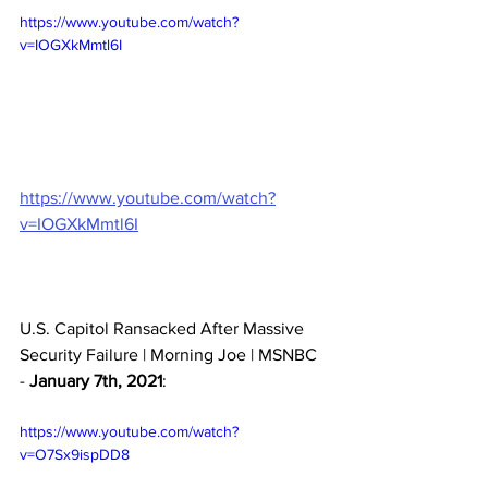
https://www.youtube.com/watch?
v=IOGXkMmtl6I
https://www.youtube.com/watch?
v=IOGXkMmtl6I
U.S. Capitol Ransacked After Massive 
Security Failure | Morning Joe | MSNBC 
- 
January 7th, 2021
:
https://www.youtube.com/watch?
v=O7Sx9ispDD8