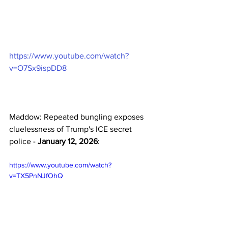
https://www.youtube.com/watch?
v=O7Sx9ispDD8
Maddow: Repeated bungling exposes 
cluelessness of Trump's ICE secret 
police - 
January 12, 2026
:
https://www.youtube.com/watch?
v=TX5PnNJfOhQ