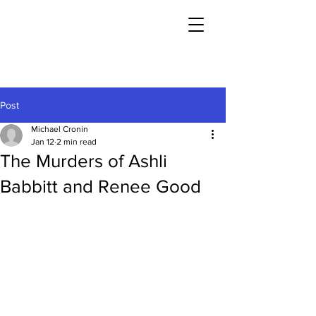
Post
Michael Cronin
Jan 12
2 min read
The Murders of Ashli
Babbitt and Renee Good