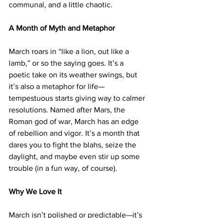
communal, and a little chaotic.
A Month of Myth and Metaphor
March roars in “like a lion, out like a 
lamb,” or so the saying goes. It’s a 
poetic take on its weather swings, but 
it’s also a metaphor for life—
tempestuous starts giving way to calmer 
resolutions. Named after Mars, the 
Roman god of war, March has an edge 
of rebellion and vigor. It’s a month that 
dares you to fight the blahs, seize the 
daylight, and maybe even stir up some 
trouble (in a fun way, of course).
Why We Love It
March isn’t polished or predictable—it’s 