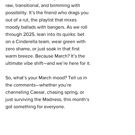
raw, transitional, and brimming with 
possibility. It’s the friend who drags you 
out of a rut, the playlist that mixes 
moody ballads with bangers. As we roll 
through 2025, lean into its quirks: bet 
on a Cinderella team, wear green with 
zero shame, or just soak in that first 
warm breeze. Because March? It’s the 
ultimate vibe shift—and we’re here for it.
So, what’s your March mood? Tell us in 
the comments—whether you’re 
channeling Caesar, chasing spring, or 
just surviving the Madness, this month’s 
got something for everyone.