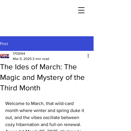
Post
17GEN4
Mar 5, 2025
3 min read
The Ides of March: The
Magic and Mystery of the
Third Month
Welcome to March, that wild-card 
month where winter and spring duke it 
out, and the vibes oscillate between 
cozy hibernation and full-on renewal. 