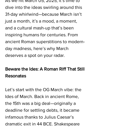
As we hit March 05, 2025, it’s time to 
dive into the ideas swirling around this 
31-day whirlwind—because March isn’t 
just a month, it’s a mood, a moment, 
and a cultural mash-up that’s been 
inspiring humans for centuries. From 
ancient Roman superstitions to modern-
day madness, here’s why March 
deserves a spot on your radar.
Beware the Ides: A Roman Riff That Still 
Resonates
Let’s start with the OG March vibe: the 
Ides of March. Back in ancient Rome, 
the 15th was a big deal—originally a 
deadline for settling debts, it became 
infamous thanks to Julius Caesar’s 
dramatic exit in 44 BCE. Shakespeare 