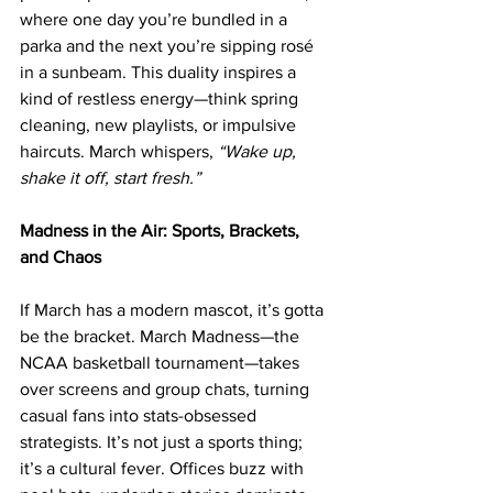
where one day you’re bundled in a 
parka and the next you’re sipping rosé 
in a sunbeam. This duality inspires a 
kind of restless energy—think spring 
cleaning, new playlists, or impulsive 
haircuts. March whispers, 
“Wake up, 
shake it off, start fresh.”
Madness in the Air: Sports, Brackets, 
and Chaos
If March has a modern mascot, it’s gotta 
be the bracket. March Madness—the 
NCAA basketball tournament—takes 
over screens and group chats, turning 
casual fans into stats-obsessed 
strategists. It’s not just a sports thing; 
it’s a cultural fever. Offices buzz with 