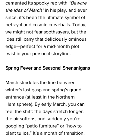
cemented its spooky rep with 
“Beware 
the Ides of March”
 in his play, and ever 
since, it’s been the ultimate symbol of 
betrayal and cosmic curveballs. Today, 
we might not fear soothsayers, but the 
Ides still carry that deliciously ominous 
edge—perfect for a mid-month plot 
twist in your personal storyline.
Spring Fever and Seasonal Shenanigans
March straddles the line between 
winter’s last gasp and spring’s grand 
entrance (at least in the Northern 
Hemisphere). By early March, you can 
feel the shift: the days stretch longer, 
the air softens, and suddenly you’re 
googling “patio furniture” or “how to 
plant tulips.” It’s a month of transition, 