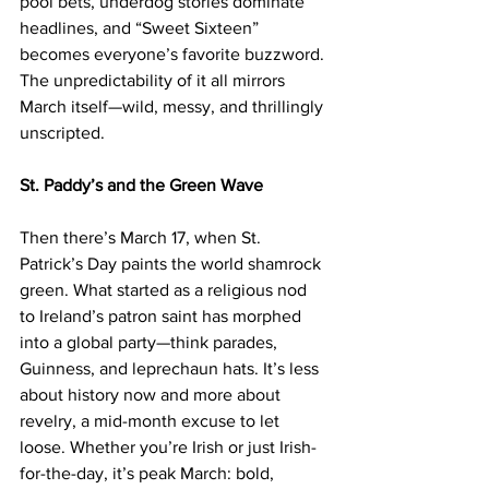
pool bets, underdog stories dominate 
headlines, and “Sweet Sixteen” 
becomes everyone’s favorite buzzword. 
The unpredictability of it all mirrors 
March itself—wild, messy, and thrillingly 
unscripted.
St. Paddy’s and the Green Wave
Then there’s March 17, when St. 
Patrick’s Day paints the world shamrock 
green. What started as a religious nod 
to Ireland’s patron saint has morphed 
into a global party—think parades, 
Guinness, and leprechaun hats. It’s less 
about history now and more about 
revelry, a mid-month excuse to let 
loose. Whether you’re Irish or just Irish-
for-the-day, it’s peak March: bold, 