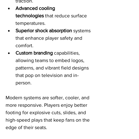
traction.
Advanced cooling 
technologies
 that reduce surface 
temperatures.
Superior shock absorption
 systems 
that enhance player safety and 
comfort.
Custom branding
 capabilities, 
allowing teams to embed logos, 
patterns, and vibrant field designs 
that pop on television and in-
person.
Modern systems are softer, cooler, and 
more responsive. Players enjoy better 
footing for explosive cuts, slides, and 
high-speed plays that keep fans on the 
edge of their seats. 