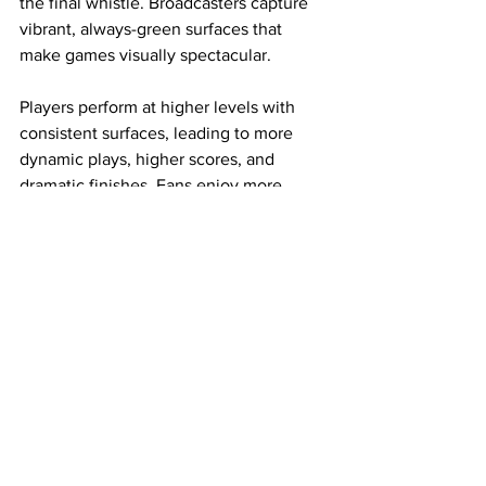
the final whistle. Broadcasters capture 
vibrant, always-green surfaces that 
make games visually spectacular.
Players perform at higher levels with 
consistent surfaces, leading to more 
dynamic plays, higher scores, and 
dramatic finishes. Fans enjoy more 
events, better sightlines, and 
memorable experiences in stadiums 
that function as true entertainment 
destinations.
The evolution of artificial turfgrass 
represents innovation at its finest — 
solving practical challenges while 
elevating the joy of sports for athletes 
and spectators alike. As technology 
continues to advance with smarter 