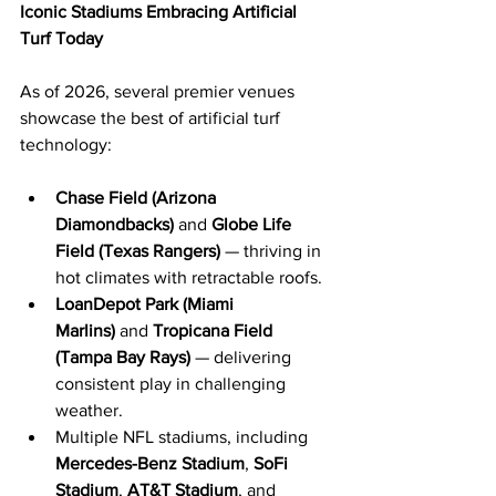
Iconic Stadiums Embracing Artificial 
Turf Today
As of 2026, several premier venues 
showcase the best of artificial turf 
technology:
Chase Field (Arizona 
Diamondbacks)
 and 
Globe Life 
Field (Texas Rangers)
 — thriving in 
hot climates with retractable roofs.
LoanDepot Park (Miami 
Marlins)
 and 
Tropicana Field 
(Tampa Bay Rays)
 — delivering 
consistent play in challenging 
weather.
Multiple NFL stadiums, including 
Mercedes-Benz Stadium
, 
SoFi 
Stadium
, 
AT&T Stadium
, and 