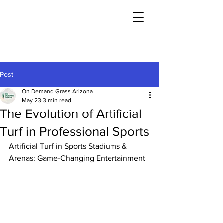
Post
On Demand Grass Arizona
May 23
3 min read
The Evolution of Artificial
Turf in Professional Sports
Artificial Turf in Sports Stadiums & 
Arenas: Game-Changing Entertainment