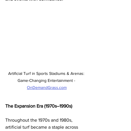
Artificial Turf in Sports Stadiums & Arenas: 
Game-Changing Entertainment - 
OnDemandGrass.com
The Expansion Era (1970s–1990s)
Throughout the 1970s and 1980s, 
artificial turf became a staple across 