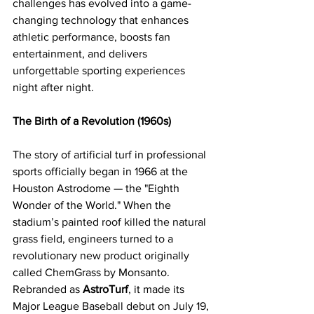
challenges has evolved into a game-
changing technology that enhances 
athletic performance, boosts fan 
entertainment, and delivers 
unforgettable sporting experiences 
night after night.
The Birth of a Revolution (1960s)
The story of artificial turf in professional 
sports officially began in 1966 at the 
Houston Astrodome — the "Eighth 
Wonder of the World." When the 
stadium’s painted roof killed the natural 
grass field, engineers turned to a 
revolutionary new product originally 
called ChemGrass by Monsanto. 
Rebranded as 
AstroTurf
, it made its 
Major League Baseball debut on July 19, 