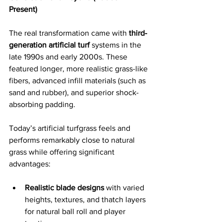
Present)
The real transformation came with 
third-
generation artificial turf
 systems in the 
late 1990s and early 2000s. These 
featured longer, more realistic grass-like 
fibers, advanced infill materials (such as 
sand and rubber), and superior shock-
absorbing padding. 
Today’s artificial turfgrass feels and 
performs remarkably close to natural 
grass while offering significant 
advantages:
Realistic blade designs
 with varied 
heights, textures, and thatch layers 
for natural ball roll and player 