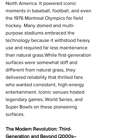
North America. It powered iconic 
moments in baseball, football, and even 
the 1976 Montreal Olympics for field 
hockey. Many domed and multi-
purpose stadiums embraced the 
technology because it withstood heavy 
use and required far less maintenance 
than natural grass.While first-generation 
surfaces were somewhat stiff and 
different from natural grass, they 
delivered reliability that thrilled fans 
who wanted consistent, high-energy 
entertainment. Iconic venues hosted 
legendary games, World Series, and 
Super Bowls on these pioneering 
surfaces.
The Modern Revolution: Third-
Generation and Beyond (2000s–