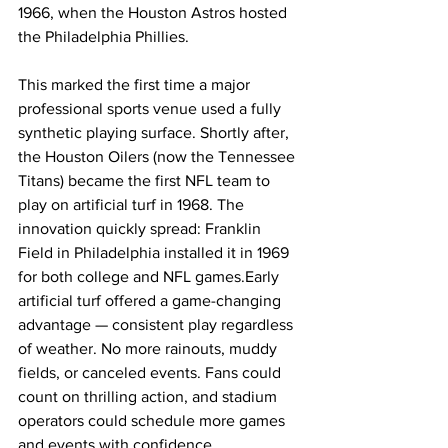
1966, when the Houston Astros hosted 
the Philadelphia Phillies. 
This marked the first time a major 
professional sports venue used a fully 
synthetic playing surface. Shortly after, 
the Houston Oilers (now the Tennessee 
Titans) became the first NFL team to 
play on artificial turf in 1968. The 
innovation quickly spread: Franklin 
Field in Philadelphia installed it in 1969 
for both college and NFL games.Early 
artificial turf offered a game-changing 
advantage — consistent play regardless 
of weather. No more rainouts, muddy 
fields, or canceled events. Fans could 
count on thrilling action, and stadium 
operators could schedule more games 
and events with confidence.