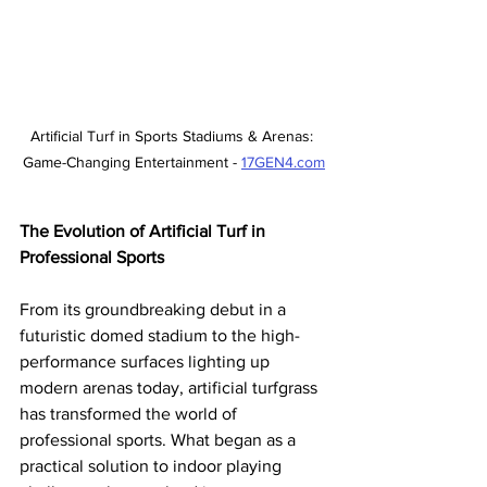
Artificial Turf in Sports Stadiums & Arenas: 
Game-Changing Entertainment - 
17GEN4.com
The Evolution of Artificial Turf in 
Professional Sports
From its groundbreaking debut in a 
futuristic domed stadium to the high-
performance surfaces lighting up 
modern arenas today, artificial turfgrass 
has transformed the world of 
professional sports. What began as a 
practical solution to indoor playing 