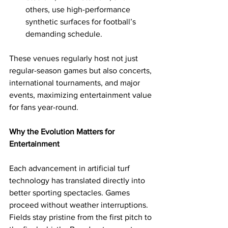
others, use high-performance 
synthetic surfaces for football’s 
demanding schedule.
These venues regularly host not just 
regular-season games but also concerts, 
international tournaments, and major 
events, maximizing entertainment value 
for fans year-round.
Why the Evolution Matters for 
Entertainment
Each advancement in artificial turf 
technology has translated directly into 
better sporting spectacles. Games 
proceed without weather interruptions. 
Fields stay pristine from the first pitch to 