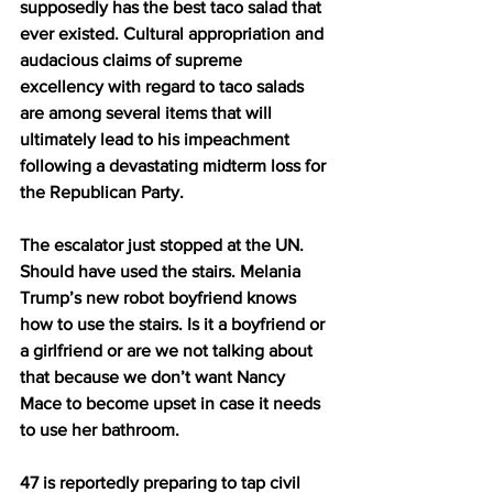
supposedly has the best taco salad that 
ever existed. Cultural appropriation and 
audacious claims of supreme 
excellency with regard to taco salads 
are among several items that will 
ultimately lead to his impeachment 
following a devastating midterm loss for 
the Republican Party. 
The escalator just stopped at the UN. 
Should have used the stairs. Melania 
Trump’s new robot boyfriend knows 
how to use the stairs. Is it a boyfriend or 
a girlfriend or are we not talking about 
that because we don’t want Nancy 
Mace to become upset in case it needs 
to use her bathroom.
47 is reportedly preparing to tap civil 