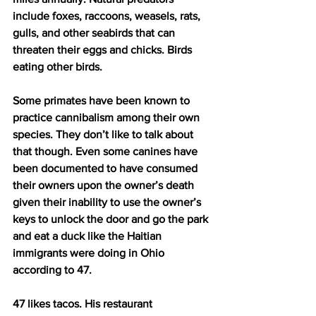
include foxes, raccoons, weasels, rats, 
gulls, and other seabirds that can 
threaten their eggs and chicks. Birds 
eating other birds.
Some primates have been known to 
practice cannibalism among their own 
species. They don’t like to talk about 
that though. Even some canines have 
been documented to have consumed 
their owners upon the owner’s death 
given their inability to use the owner’s 
keys to unlock the door and go the park 
and eat a duck like the Haitian 
immigrants were doing in Ohio 
according to 47.
47 likes tacos. His restaurant 