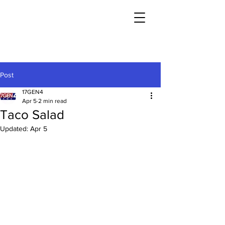
Post
17GEN4
Apr 5
2 min read
Taco Salad
Updated:
Apr 5