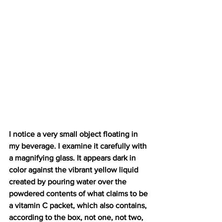
I notice a very small object floating in 
my beverage. I examine it carefully with 
a magnifying glass. It appears dark in 
color against the vibrant yellow liquid 
created by pouring water over the 
powdered contents of what claims to be 
a vitamin C packet, which also contains, 
according to the box, not one, not two, 