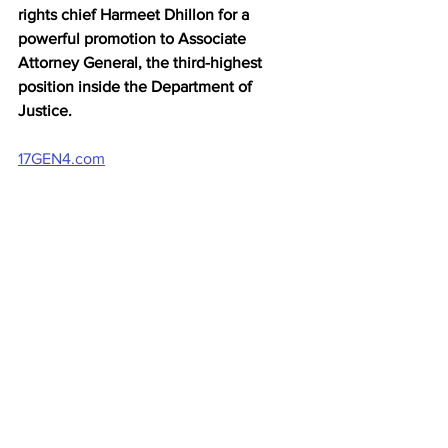
rights chief Harmeet Dhillon for a 
powerful promotion to Associate 
Attorney General, the third-highest 
position inside the Department of 
Justice.
17GEN4.com