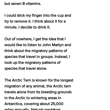
but seven B vitamins. 
I could stick my finger into the cup and 
try to remove it. I think about it for a 
minute. I decide to drink it.
Out of nowhere, I get the idea that I 
would like to listen to John Martyn and 
think about the migratory patterns of 
species that travel in groups. Instead, I 
look up the migratory patterns of 
species that travel alone.
The Arctic Tern is known for the longest 
migration of any animal, the Arctic tern 
travels alone from its breeding grounds 
in the Arctic to wintering areas in 
Antarctica, covering about 25,000 
miles annually. Natural predators 