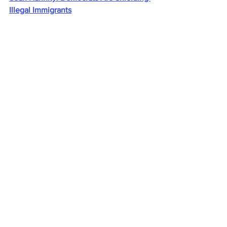
Illegal Immigrants