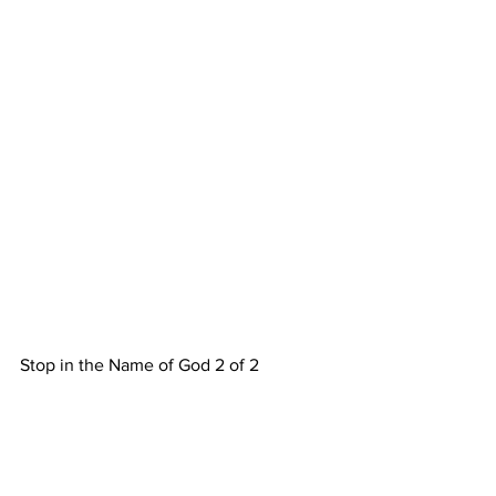
Stop in the Name of God 2 of 2