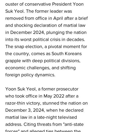
ouster of conservative President Yoon 
Suk Yeol. The former leader was 
removed from office in April after a brief 
and shocking declaration of martial law 
in December 2024, plunging the nation 
into its worst political crisis in decades. 
The snap election, a pivotal moment for 
the country, comes as South Koreans 
grapple with deep political divisions, 
economic challenges, and shifting 
foreign policy dynamics.
Yoon Suk Yeol, a former prosecutor 
who took office in May 2022 after a 
razor-thin victory, stunned the nation on 
December 3, 2024, when he declared 
martial law in a late-night televised 
address. Citing threats from "anti-state 
forces" and alleged ties between the 