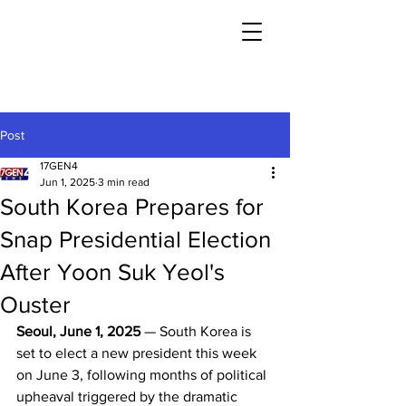
Post
17GEN4
Jun 1, 2025
3 min read
South Korea Prepares for
Snap Presidential Election
After Yoon Suk Yeol's
Ouster
Seoul, June 1, 2025
 — South Korea is 
set to elect a new president this week 
on June 3, following months of political 
upheaval triggered by the dramatic 