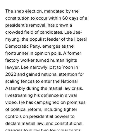
The snap election, mandated by the 
constitution to occur within 60 days of a 
president’s removal, has drawn a 
crowded field of candidates. Lee Jae-
myung, the populist leader of the liberal 
Democratic Party, emerges as the 
frontrunner in opinion polls. A former 
factory worker turned human rights 
lawyer, Lee narrowly lost to Yoon in 
2022 and gained national attention for 
scaling fences to enter the National 
Assembly during the martial law crisis, 
livestreaming his defiance in a viral 
video. He has campaigned on promises 
of political reform, including tighter 
controls on presidential powers to 
declare martial law, and constitutional 
changes to allow two four-year terms 