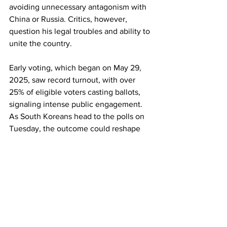
avoiding unnecessary antagonism with 
China or Russia. Critics, however, 
question his legal troubles and ability to 
unite the country.
Early voting, which began on May 29, 
2025, saw record turnout, with over 
25% of eligible voters casting ballots, 
signaling intense public engagement. 
As South Koreans head to the polls on 
Tuesday, the outcome could reshape 
the nation’s democratic future and its 
role on the global stage. Voting 
precincts will be open from 06:00 to 
20:00 local time (22:00 GMT Monday to 
12:00 GMT Tuesday).
17GEN4.com