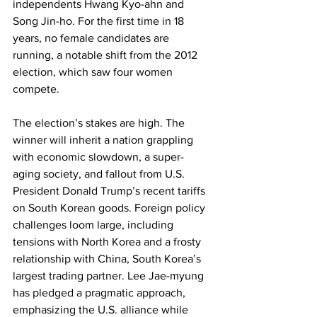
independents Hwang Kyo-ahn and 
Song Jin-ho. For the first time in 18 
years, no female candidates are 
running, a notable shift from the 2012 
election, which saw four women 
compete.
The election’s stakes are high. The 
winner will inherit a nation grappling 
with economic slowdown, a super-
aging society, and fallout from U.S. 
President Donald Trump’s recent tariffs 
on South Korean goods. Foreign policy 
challenges loom large, including 
tensions with North Korea and a frosty 
relationship with China, South Korea’s 
largest trading partner. Lee Jae-myung 
has pledged a pragmatic approach, 
emphasizing the U.S. alliance while 