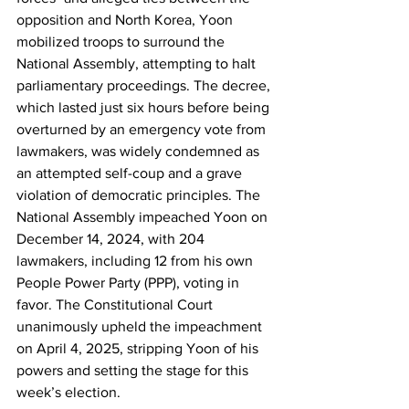
opposition and North Korea, Yoon 
mobilized troops to surround the 
National Assembly, attempting to halt 
parliamentary proceedings. The decree, 
which lasted just six hours before being 
overturned by an emergency vote from 
lawmakers, was widely condemned as 
an attempted self-coup and a grave 
violation of democratic principles. The 
National Assembly impeached Yoon on 
December 14, 2024, with 204 
lawmakers, including 12 from his own 
People Power Party (PPP), voting in 
favor. The Constitutional Court 
unanimously upheld the impeachment 
on April 4, 2025, stripping Yoon of his 
powers and setting the stage for this 
week’s election.