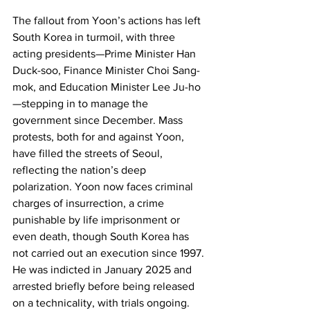
The fallout from Yoon’s actions has left 
South Korea in turmoil, with three 
acting presidents—Prime Minister Han 
Duck-soo, Finance Minister Choi Sang-
mok, and Education Minister Lee Ju-ho
—stepping in to manage the 
government since December. Mass 
protests, both for and against Yoon, 
have filled the streets of Seoul, 
reflecting the nation’s deep 
polarization. Yoon now faces criminal 
charges of insurrection, a crime 
punishable by life imprisonment or 
even death, though South Korea has 
not carried out an execution since 1997. 
He was indicted in January 2025 and 
arrested briefly before being released 
on a technicality, with trials ongoing.