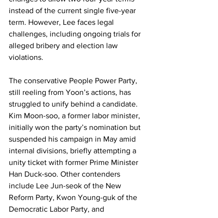
instead of the current single five-year 
term. However, Lee faces legal 
challenges, including ongoing trials for 
alleged bribery and election law 
violations.
The conservative People Power Party, 
still reeling from Yoon’s actions, has 
struggled to unify behind a candidate. 
Kim Moon-soo, a former labor minister, 
initially won the party’s nomination but 
suspended his campaign in May amid 
internal divisions, briefly attempting a 
unity ticket with former Prime Minister 
Han Duck-soo. Other contenders 
include Lee Jun-seok of the New 
Reform Party, Kwon Young-guk of the 
Democratic Labor Party, and 