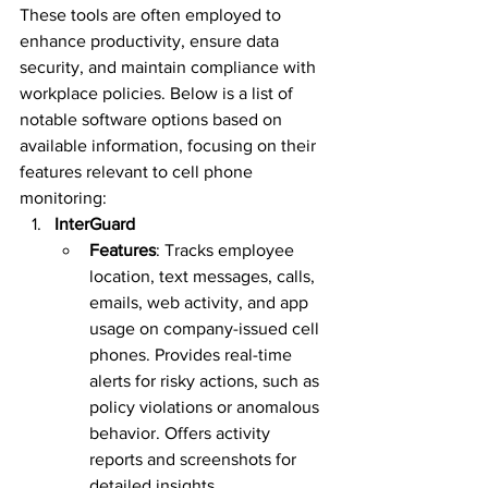
These tools are often employed to 
enhance productivity, ensure data 
security, and maintain compliance with 
workplace policies. Below is a list of 
notable software options based on 
available information, focusing on their 
features relevant to cell phone 
monitoring:
InterGuard
Features
: Tracks employee 
location, text messages, calls, 
emails, web activity, and app 
usage on company-issued cell 
phones. Provides real-time 
alerts for risky actions, such as 
policy violations or anomalous 
behavior. Offers activity 
reports and screenshots for 
detailed insights.  