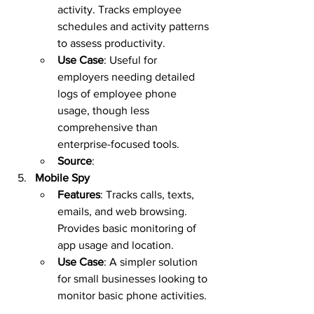
activity. Tracks employee 
schedules and activity patterns 
to assess productivity.  
Use Case
: Useful for 
employers needing detailed 
logs of employee phone 
usage, though less 
comprehensive than 
enterprise-focused tools.  
Source
:  
Mobile Spy
Features
: Tracks calls, texts, 
emails, and web browsing. 
Provides basic monitoring of 
app usage and location.  
Use Case
: A simpler solution 
for small businesses looking to 
monitor basic phone activities. 