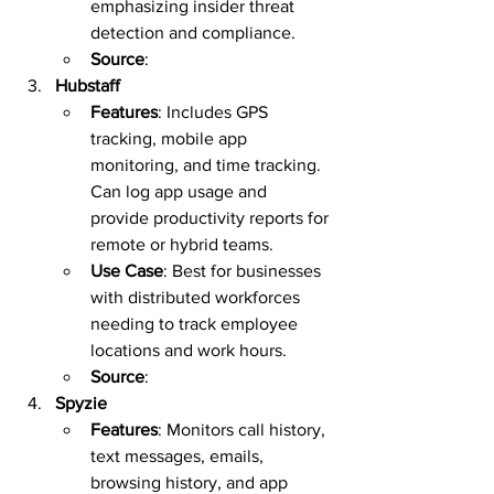
emphasizing insider threat 
detection and compliance.  
Source
:  
Hubstaff
Features
: Includes GPS 
tracking, mobile app 
monitoring, and time tracking. 
Can log app usage and 
provide productivity reports for 
remote or hybrid teams.  
Use Case
: Best for businesses 
with distributed workforces 
needing to track employee 
locations and work hours.  
Source
:  
Spyzie
Features
: Monitors call history, 
text messages, emails, 
browsing history, and app 