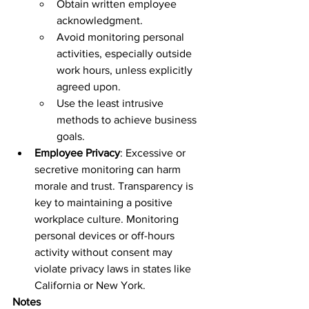
Obtain written employee 
acknowledgment.  
Avoid monitoring personal 
activities, especially outside 
work hours, unless explicitly 
agreed upon.  
Use the least intrusive 
methods to achieve business 
goals.  
Employee Privacy
: Excessive or 
secretive monitoring can harm 
morale and trust. Transparency is 
key to maintaining a positive 
workplace culture. Monitoring 
personal devices or off-hours 
activity without consent may 
violate privacy laws in states like 
California or New York.  
Notes