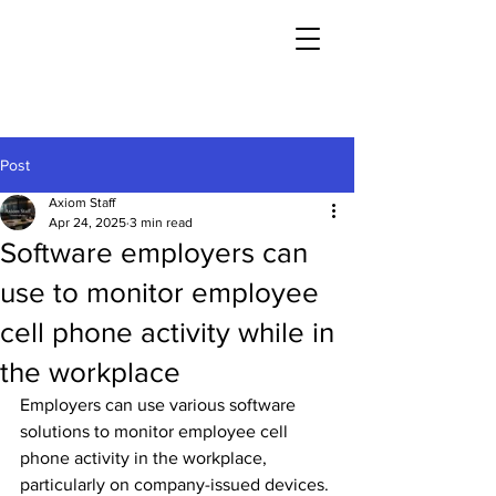
Post
Axiom Staff
Apr 24, 2025
3 min read
Software employers can
use to monitor employee
cell phone activity while in
the workplace
Employers can use various software 
solutions to monitor employee cell 
phone activity in the workplace, 
particularly on company-issued devices. 