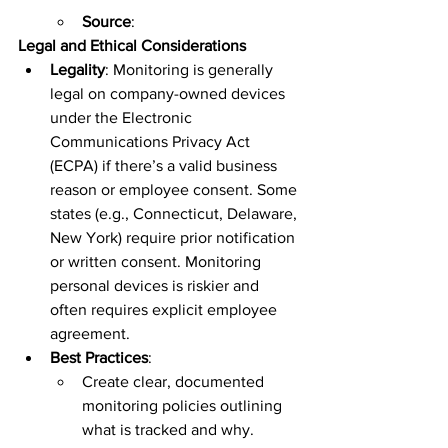
Source
:  
Legal and Ethical Considerations
Legality
: Monitoring is generally 
legal on company-owned devices 
under the Electronic 
Communications Privacy Act 
(ECPA) if there’s a valid business 
reason or employee consent. Some 
states (e.g., Connecticut, Delaware, 
New York) require prior notification 
or written consent. Monitoring 
personal devices is riskier and 
often requires explicit employee 
agreement.  
Best Practices
:  
Create clear, documented 
monitoring policies outlining 
what is tracked and why.  