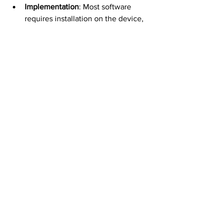
Implementation
: Most software 
requires installation on the device, 
often via Mobile Device 
Management (MDM) profiles, which 
allow remote monitoring and 
control. Check for MDM settings on 
iOS (Settings → General → VPN & 
Device Management) or Android 
(Device Admin Apps).  
Limitations
: Monitoring personal 
phones is complex due to privacy 
concerns and technical challenges, 
such as segregating personal and 
business data. Employers may 
need specific software to manage 
this or restrict monitoring to 
company networks.  
Employee Workarounds
: Some 
employees use anti-surveillance 