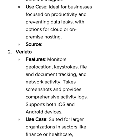
Use Case
: Ideal for businesses 
focused on productivity and 
preventing data leaks, with 
options for cloud or on-
premise hosting.  
Source
:  
Veriato
Features
: Monitors 
geolocation, keystrokes, file 
and document tracking, and 
network activity. Takes 
screenshots and provides 
comprehensive activity logs. 
Supports both iOS and 
Android devices.  
Use Case
: Suited for larger 
organizations in sectors like 
finance or healthcare, 