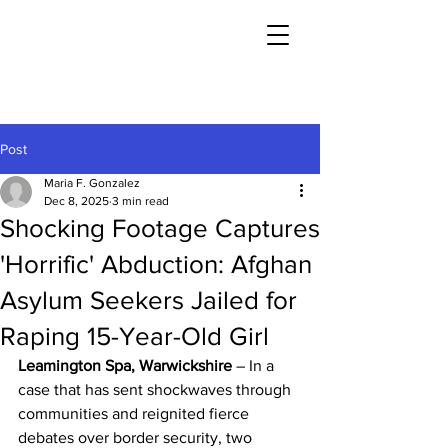
Post
Maria F. Gonzalez
Dec 8, 2025
3 min read
Shocking Footage Captures
'Horrific' Abduction: Afghan
Asylum Seekers Jailed for
Raping 15-Year-Old Girl
Leamington Spa, Warwickshire
 – In a 
case that has sent shockwaves through 
communities and reignited fierce 
debates over border security, two 