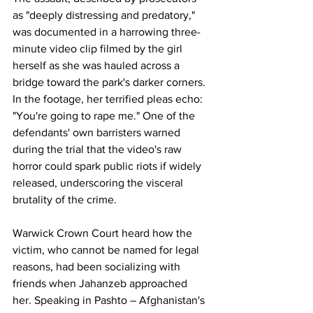
as "deeply distressing and predatory," 
was documented in a harrowing three-
minute video clip filmed by the girl 
herself as she was hauled across a 
bridge toward the park's darker corners. 
In the footage, her terrified pleas echo: 
"You're going to rape me." One of the 
defendants' own barristers warned 
during the trial that the video's raw 
horror could spark public riots if widely 
released, underscoring the visceral 
brutality of the crime. 
Warwick Crown Court heard how the 
victim, who cannot be named for legal 
reasons, had been socializing with 
friends when Jahanzeb approached 
her. Speaking in Pashto – Afghanistan's 