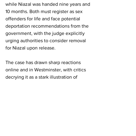
while Niazal was handed nine years and 
10 months. Both must register as sex 
offenders for life and face potential 
deportation recommendations from the 
government, with the judge explicitly 
urging authorities to consider removal 
for Niazal upon release. 
The case has drawn sharp reactions 
online and in Westminster, with critics 
decrying it as a stark illustration of 
strained integration efforts amid record 
small boat crossings. Supporters of the 
asylum system, however, emphasize 
the defendants' traumatic backgrounds 
– Jahanzeb's family tragedy and 
Niazal's flight from persecution – while 
stressing that such crimes demand zero 
tolerance.