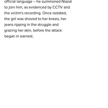
official language – he summoned Niazal 
to join him, as evidenced by CCTV and 
the victim's recording. Once isolated, 
the girl was shoved to her knees, her 
jeans ripping in the struggle and 
grazing her skin, before the attack 
began in earnest. 