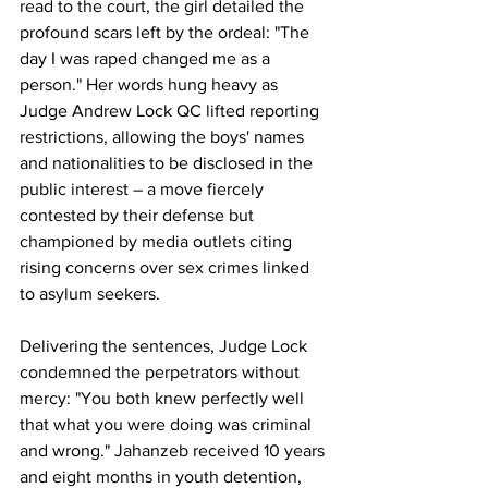
read to the court, the girl detailed the 
profound scars left by the ordeal: "The 
day I was raped changed me as a 
person." Her words hung heavy as 
Judge Andrew Lock QC lifted reporting 
restrictions, allowing the boys' names 
and nationalities to be disclosed in the 
public interest – a move fiercely 
contested by their defense but 
championed by media outlets citing 
rising concerns over sex crimes linked 
to asylum seekers. 
Delivering the sentences, Judge Lock 
condemned the perpetrators without 
mercy: "You both knew perfectly well 
that what you were doing was criminal 
and wrong." Jahanzeb received 10 years 
and eight months in youth detention, 