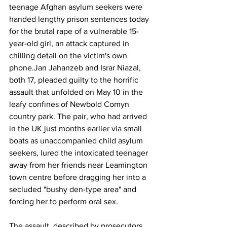
teenage Afghan asylum seekers were 
handed lengthy prison sentences today 
for the brutal rape of a vulnerable 15-
year-old girl, an attack captured in 
chilling detail on the victim's own 
phone.Jan Jahanzeb and Israr Niazal, 
both 17, pleaded guilty to the horrific 
assault that unfolded on May 10 in the 
leafy confines of Newbold Comyn 
country park. The pair, who had arrived 
in the UK just months earlier via small 
boats as unaccompanied child asylum 
seekers, lured the intoxicated teenager 
away from her friends near Leamington 
town centre before dragging her into a 
secluded "bushy den-type area" and 
forcing her to perform oral sex. 
The assault, described by prosecutors 