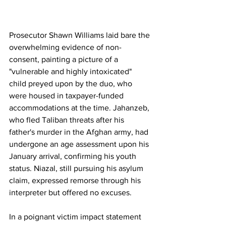
Prosecutor Shawn Williams laid bare the 
overwhelming evidence of non-
consent, painting a picture of a 
"vulnerable and highly intoxicated" 
child preyed upon by the duo, who 
were housed in taxpayer-funded 
accommodations at the time. Jahanzeb, 
who fled Taliban threats after his 
father's murder in the Afghan army, had 
undergone an age assessment upon his 
January arrival, confirming his youth 
status. Niazal, still pursuing his asylum 
claim, expressed remorse through his 
interpreter but offered no excuses. 
In a poignant victim impact statement 