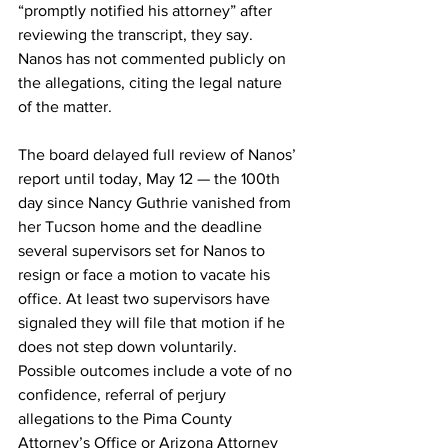
“promptly notified his attorney” after 
reviewing the transcript, they say. 
Nanos has not commented publicly on 
the allegations, citing the legal nature 
of the matter. 
The board delayed full review of Nanos’ 
report until today, May 12 — the 100th 
day since Nancy Guthrie vanished from 
her Tucson home and the deadline 
several supervisors set for Nanos to 
resign or face a motion to vacate his 
office. At least two supervisors have 
signaled they will file that motion if he 
does not step down voluntarily. 
Possible outcomes include a vote of no 
confidence, referral of perjury 
allegations to the Pima County 
Attorney’s Office or Arizona Attorney 