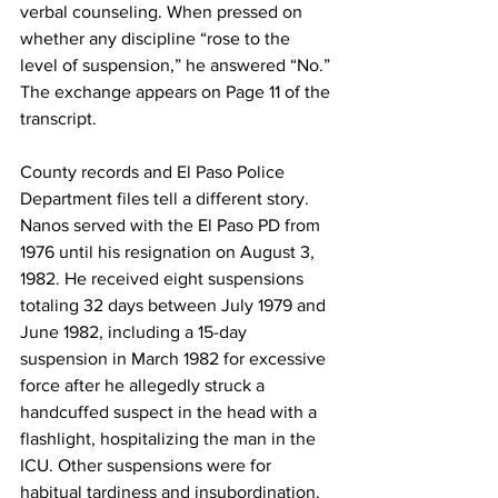
verbal counseling. When pressed on 
whether any discipline “rose to the 
level of suspension,” he answered “No.” 
The exchange appears on Page 11 of the 
transcript. 
County records and El Paso Police 
Department files tell a different story. 
Nanos served with the El Paso PD from 
1976 until his resignation on August 3, 
1982. He received eight suspensions 
totaling 32 days between July 1979 and 
June 1982, including a 15-day 
suspension in March 1982 for excessive 
force after he allegedly struck a 
handcuffed suspect in the head with a 
flashlight, hospitalizing the man in the 
ICU. Other suspensions were for 
habitual tardiness and insubordination. 