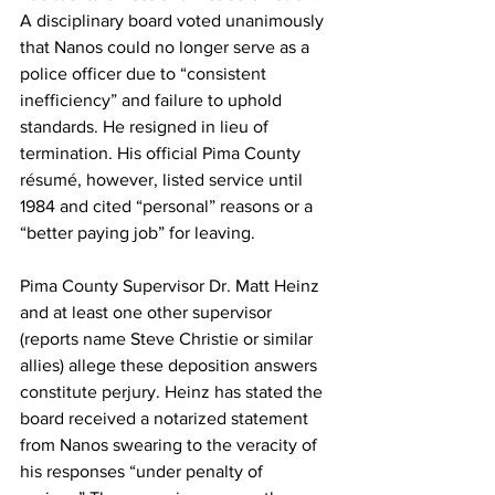
A disciplinary board voted unanimously 
that Nanos could no longer serve as a 
police officer due to “consistent 
inefficiency” and failure to uphold 
standards. He resigned in lieu of 
termination. His official Pima County 
résumé, however, listed service until 
1984 and cited “personal” reasons or a 
“better paying job” for leaving. 
Pima County Supervisor Dr. Matt Heinz 
and at least one other supervisor 
(reports name Steve Christie or similar 
allies) allege these deposition answers 
constitute perjury. Heinz has stated the 
board received a notarized statement 
from Nanos swearing to the veracity of 
his responses “under penalty of 