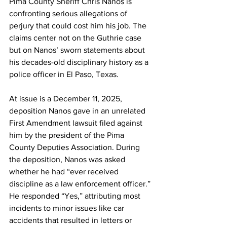
Pima County Sheriff Chris Nanos is 
confronting serious allegations of 
perjury that could cost him his job. The 
claims center not on the Guthrie case 
but on Nanos’ sworn statements about 
his decades-old disciplinary history as a 
police officer in El Paso, Texas. 
At issue is a December 11, 2025, 
deposition Nanos gave in an unrelated 
First Amendment lawsuit filed against 
him by the president of the Pima 
County Deputies Association. During 
the deposition, Nanos was asked 
whether he had “ever received 
discipline as a law enforcement officer.” 
He responded “Yes,” attributing most 
incidents to minor issues like car 
accidents that resulted in letters or 