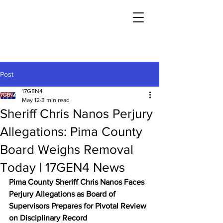
Post
17GEN4
May 12
3 min read
Sheriff Chris Nanos Perjury
Allegations: Pima County
Board Weighs Removal
Today | 17GEN4 News
Pima County Sheriff Chris Nanos Faces 
Perjury Allegations as Board of 
Supervisors Prepares for Pivotal Review 
on Disciplinary Record