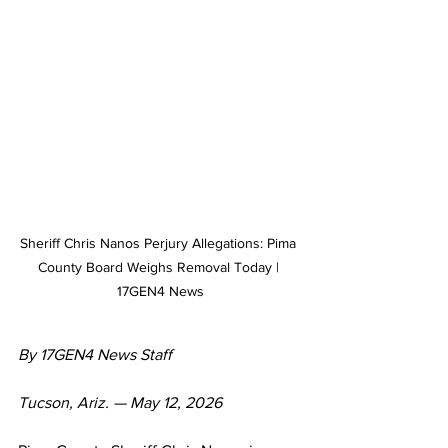
Sheriff Chris Nanos Perjury Allegations: Pima 
County Board Weighs Removal Today | 
17GEN4 News
By 17GEN4 News Staff
Tucson, Ariz. — May 12, 2026