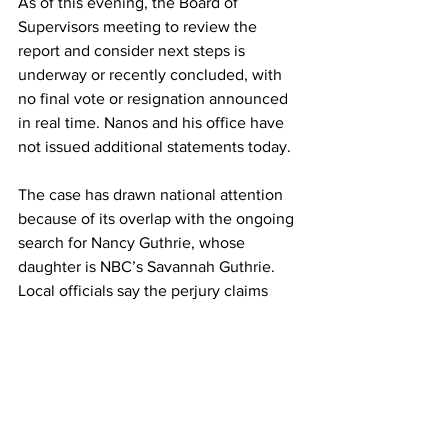
As of this evening, the Board of 
Supervisors meeting to review the 
report and consider next steps is 
underway or recently concluded, with 
no final vote or resignation announced 
in real time. Nanos and his office have 
not issued additional statements today.
The case has drawn national attention 
because of its overlap with the ongoing 
search for Nancy Guthrie, whose 
daughter is NBC’s Savannah Guthrie. 
Local officials say the perjury claims 
alone have eroded public confidence in 
the sheriff. “He has definitely lost the 
confidence of the community,” Heinz 
said. “He’s embarrassed himself, and it’s 
time for him to go.” 