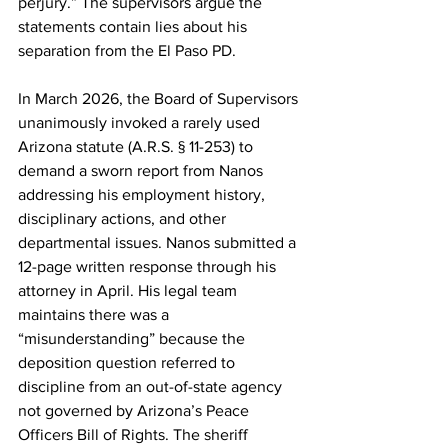
perjury.” The supervisors argue the 
statements contain lies about his 
separation from the El Paso PD. 
In March 2026, the Board of Supervisors 
unanimously invoked a rarely used 
Arizona statute (A.R.S. § 11-253) to 
demand a sworn report from Nanos 
addressing his employment history, 
disciplinary actions, and other 
departmental issues. Nanos submitted a 
12-page written response through his 
attorney in April. His legal team 
maintains there was a 
“misunderstanding” because the 
deposition question referred to 
discipline from an out-of-state agency 
not governed by Arizona’s Peace 
Officers Bill of Rights. The sheriff 