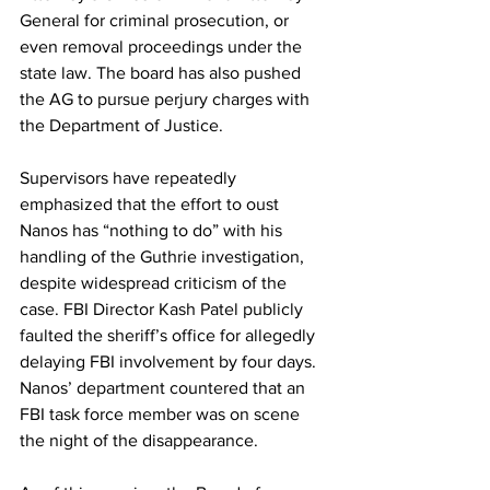
General for criminal prosecution, or 
even removal proceedings under the 
state law. The board has also pushed 
the AG to pursue perjury charges with 
the Department of Justice. 
Supervisors have repeatedly 
emphasized that the effort to oust 
Nanos has “nothing to do” with his 
handling of the Guthrie investigation, 
despite widespread criticism of the 
case. FBI Director Kash Patel publicly 
faulted the sheriff’s office for allegedly 
delaying FBI involvement by four days. 
Nanos’ department countered that an 
FBI task force member was on scene 
the night of the disappearance. 