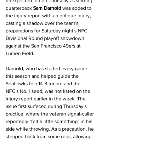
unexpected jolt on Thursday as starting 
quarterback 
Sam Darnold
 was added to 
the injury report with an oblique injury, 
casting a shadow over the team's 
preparations for Saturday night's NFC 
Divisional Round playoff showdown 
against the San Francisco 49ers at 
Lumen Field.
Darnold, who has started every game 
this season and helped guide the 
Seahawks to a 14-3 record and the 
NFC's No. 1 seed, was not listed on the 
injury report earlier in the week. The 
issue first surfaced during Thursday's 
practice, where the veteran signal-caller 
reportedly "felt a little something" in his 
side while throwing. As a precaution, he 
stepped back from some reps, allowing 