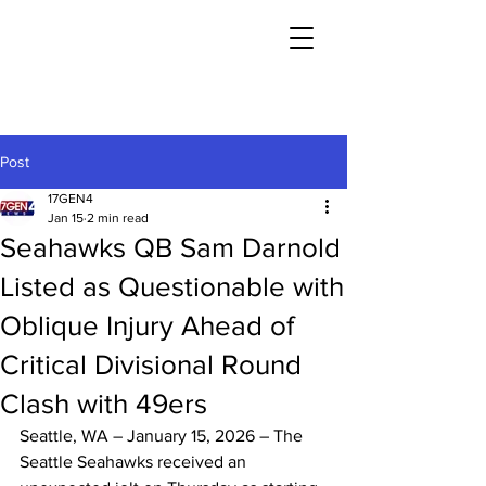
Post
17GEN4
Jan 15
2 min read
Seahawks QB Sam Darnold
Listed as Questionable with
Oblique Injury Ahead of
Critical Divisional Round
Clash with 49ers
Seattle, WA – January 15, 2026 – The 
Seattle Seahawks received an 