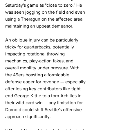
Saturday's game as "close to zero." He 
was seen jogging on the field and even 
using a Theragun on the affected area, 
maintaining an upbeat demeanor.
An oblique injury can be particularly 
tricky for quarterbacks, potentially 
impacting rotational throwing 
mechanics, play-action fakes, and 
overall mobility under pressure. With 
the 49ers boasting a formidable 
defense eager for revenge — especially 
after losing key contributors like tight 
end George Kittle to a torn Achilles in 
their wild-card win — any limitation for 
Darnold could shift Seattle's offensive 
approach significantly.