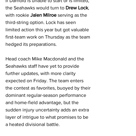
If Darnold is unable to start or is limited, 
the Seahawks would turn to 
Drew Lock
, 
with rookie 
Jalen Milroe
 serving as the 
third-string option. Lock has seen 
limited action this year but got valuable 
first-team work on Thursday as the team 
hedged its preparations.
Head coach Mike Macdonald and the 
Seahawks staff have yet to provide 
further updates, with more clarity 
expected on Friday. The team enters 
the contest as favorites, buoyed by their 
dominant regular-season performance 
and home-field advantage, but the 
sudden injury uncertainty adds an extra 
layer of intrigue to what promises to be 
a heated divisional battle.