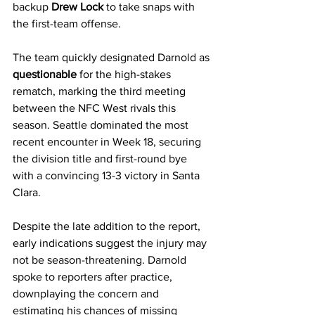
backup 
Drew Lock
 to take snaps with 
the first-team offense.
The team quickly designated Darnold as 
questionable
 for the high-stakes 
rematch, marking the third meeting 
between the NFC West rivals this 
season. Seattle dominated the most 
recent encounter in Week 18, securing 
the division title and first-round bye 
with a convincing 13-3 victory in Santa 
Clara.
Despite the late addition to the report, 
early indications suggest the injury may 
not be season-threatening. Darnold 
spoke to reporters after practice, 
downplaying the concern and 
estimating his chances of missing 