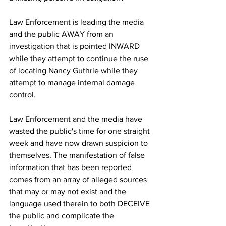
Law Enforcement is leading the media 
and the public AWAY from an 
investigation that is pointed INWARD 
while they attempt to continue the ruse 
of locating Nancy Guthrie while they 
attempt to manage internal damage 
control.
Law Enforcement and the media have 
wasted the public's time for one straight 
week and have now drawn suspicion to 
themselves. The manifestation of false 
information that has been reported 
comes from an array of alleged sources 
that may or may not exist and the 
language used therein to both DECEIVE 
the public and complicate the 