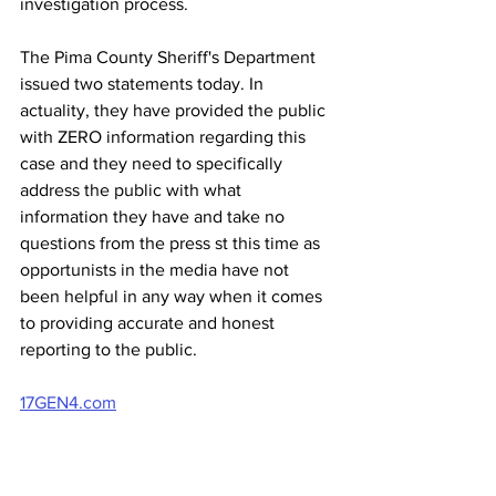
investigation process.
The Pima County Sheriff's Department 
issued two statements today. In 
actuality, they have provided the public 
with ZERO information regarding this 
case and they need to specifically 
address the public with what 
information they have and take no 
questions from the press st this time as 
opportunists in the media have not 
been helpful in any way when it comes 
to providing accurate and honest 
reporting to the public.
17GEN4.com