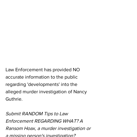
Law Enforcement has provided NO 
accurate information to the public 
regarding 'developments' into the 
alleged murder investigation of Nancy 
Guthrie.
Submit RANDOM Tips to Law 
Enforcement REGARDING WHAT? A 
Ransom Hoax, a murder investigation or 
a missing person's investigation?