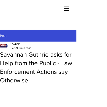
Post
17GEN4
Feb 9
1 min read
Savannah Guthrie asks for
Help from the Public - Law
Enforcement Actions say
Otherwise