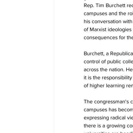
Rep. Tim Burchett re
campuses and the role
his conversation wit
of Marxist ideologies
consequences for the
Burchett, a Republic
control of public coll
across the nation. He
it is the responsibili
of higher learning re
The congressman's co
campuses has become
expressing radical vi
there is a growing c