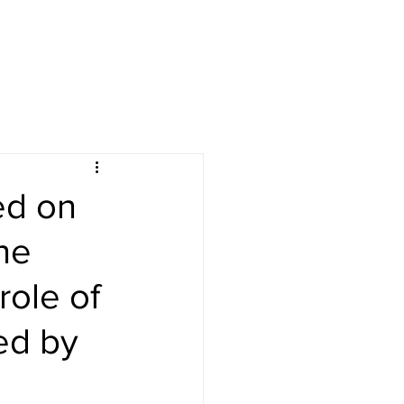
ed on
he
role of
ed by