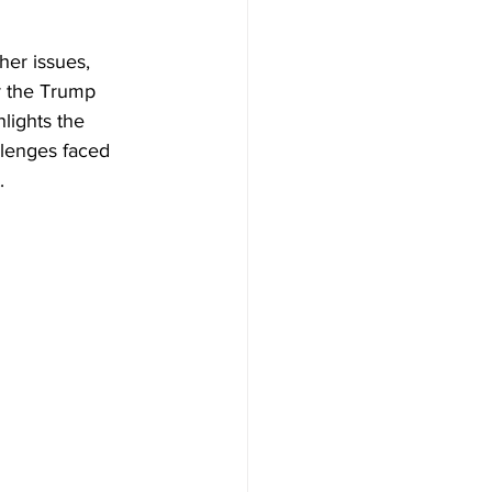
her issues, 
r the Trump 
lights the 
lenges faced 
.