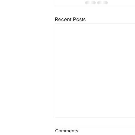
Recent Posts
The Schedule - Day 1313
Comments