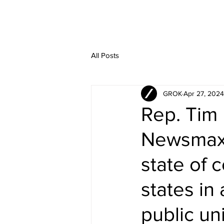
All Posts
GROK
Apr 27, 2024
Rep. Tim 
Newsmax 
state of 
states in
public un