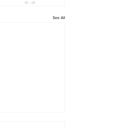
See All