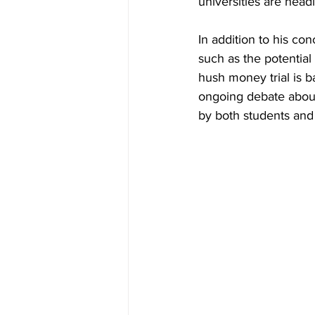
universities are head
In addition to his co
such as the potential
hush money trial is 
ongoing debate about
by both students and 