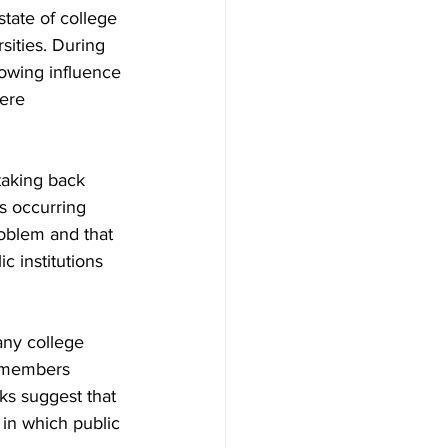
tate of college 
sities. During 
owing influence 
ere 
taking back 
ts occurring 
roblem and that 
c institutions 
ny college 
y members 
ks suggest that 
in which public 