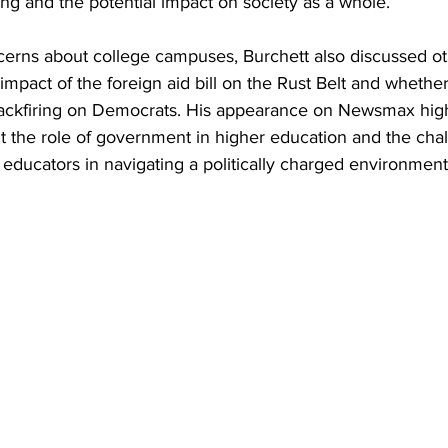
ing and the potential impact on society as a whole.
ncerns about college campuses, Burchett also discussed ot
 impact of the foreign aid bill on the Rust Belt and whethe
backfiring on Democrats. His appearance on Newsmax high
 the role of government in higher education and the chal
educators in navigating a politically charged environment