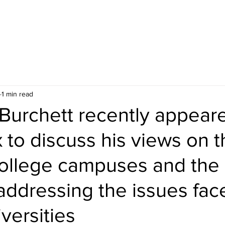
1 min read
Burchett recently appear
to discuss his views on t
college campuses and the 
 addressing the issues fac
iversities