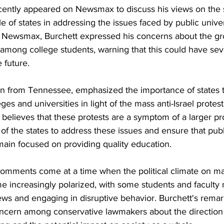
cently appeared on Newsmax to discuss his views on the s
 of states in addressing the issues faced by public univer
h Newsmax, Burchett expressed his concerns about the gr
 among college students, warning that this could have sev
 future.
an from Tennessee, emphasized the importance of states 
eges and universities in light of the mass anti-Israel protes
 believes that these protests are a symptom of a larger p
ty of the states to address these issues and ensure that publi
main focused on providing quality education.
mments come at a time when the political climate on ma
 increasingly polarized, with some students and facult
ews and engaging in disruptive behavior. Burchett's remar
oncern among conservative lawmakers about the direction 