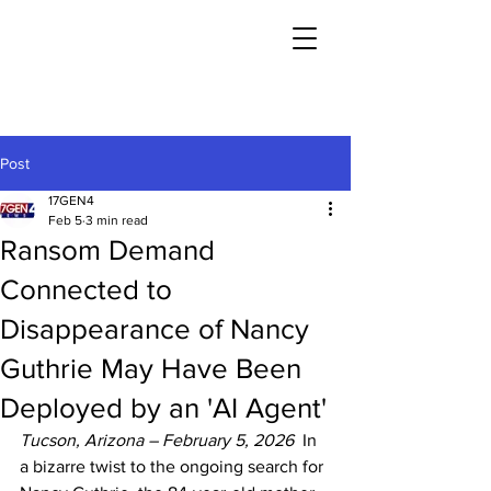
Post
17GEN4
Feb 5
3 min read
Ransom Demand
Connected to
Disappearance of Nancy
Guthrie May Have Been
Deployed by an 'AI Agent'
Tucson, Arizona – February 5, 2026
  In 
a bizarre twist to the ongoing search for 