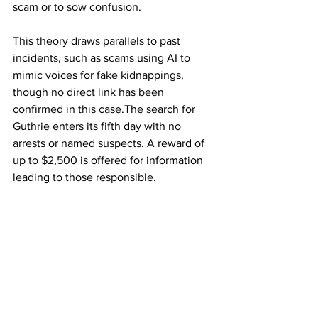
scam or to sow confusion.
This theory draws parallels to past 
incidents, such as scams using AI to 
mimic voices for fake kidnappings, 
though no direct link has been 
confirmed in this case.The search for 
Guthrie enters its fifth day with no 
arrests or named suspects. A reward of 
up to $2,500 is offered for information 
leading to those responsible.
 Sheriff Chris Nanos has urged the 
public to submit tips via a dedicated QR 
code, emphasizing collaboration with 
federal agencies. The Guthrie family, 
described as "devastated," continues to 
plead for her safe return, with Savannah 
expressing gratitude for community 