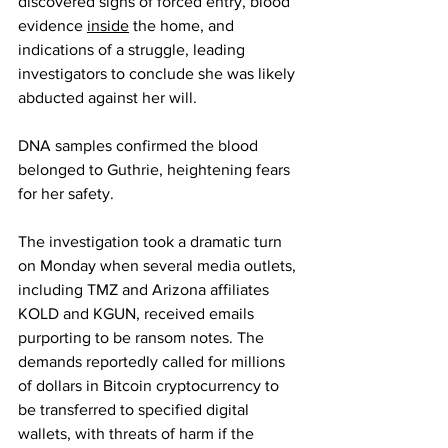
discovered signs of forced entry, blood 
evidence 
inside
 the home, and 
indications of a struggle, leading 
investigators to conclude she was likely 
abducted against her will.
DNA samples confirmed the blood 
belonged to Guthrie, heightening fears 
for her safety.
The investigation took a dramatic turn 
on Monday when several media outlets, 
including TMZ and Arizona affiliates 
KOLD and KGUN, received emails 
purporting to be ransom notes. The 
demands reportedly called for millions 
of dollars in Bitcoin cryptocurrency to 
be transferred to specified digital 
wallets, with threats of harm if the 