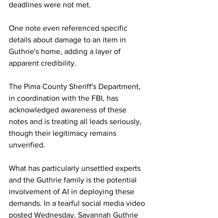
deadlines were not met.
One note even referenced specific 
details about damage to an item in 
Guthrie's home, adding a layer of 
apparent credibility.
The Pima County Sheriff's Department, 
in coordination with the FBI, has 
acknowledged awareness of these 
notes and is treating all leads seriously, 
though their legitimacy remains 
unverified.
What has particularly unsettled experts 
and the Guthrie family is the potential 
involvement of AI in deploying these 
demands. In a tearful social media video 
posted Wednesday, Savannah Guthrie 