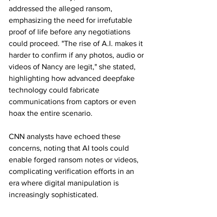
addressed the alleged ransom, 
emphasizing the need for irrefutable 
proof of life before any negotiations 
could proceed. "The rise of A.I. makes it 
harder to confirm if any photos, audio or 
videos of Nancy are legit," she stated, 
highlighting how advanced deepfake 
technology could fabricate 
communications from captors or even 
hoax the entire scenario.
CNN analysts have echoed these 
concerns, noting that AI tools could 
enable forged ransom notes or videos, 
complicating verification efforts in an 
era where digital manipulation is 
increasingly sophisticated.