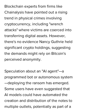
Blockchain experts from firms like 
Chainalysis have pointed out a rising 
trend in physical crimes involving 
cryptocurrency, including "wrench 
attacks" where victims are coerced into 
transferring digital assets. However, 
there's no evidence Nancy Guthrie held 
significant crypto holdings, suggesting 
the demands might rely on Bitcoin's 
perceived anonymity.
Speculation about an "AI agent"—a 
programmed bot or autonomous system
—deploying the ransom has emerged. 
Some users have even suggested that 
AI models could have automated the 
creation and distribution of the notes to 
multiple outlets, potentially as part of a 