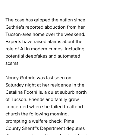
The case has gripped the nation since 
Guthrie's reported abduction from her 
Tucson-area home over the weekend. 
Experts have raised alarms about the 
role of AI in modern crimes, including 
potential deepfakes and automated 
scams.
Nancy Guthrie was last seen on 
Saturday night at her residence in the 
Catalina Foothills, a quiet suburb north 
of Tucson. Friends and family grew 
concerned when she failed to attend 
church the following morning, 
prompting a welfare check. Pima 
County Sheriff's Department deputies 