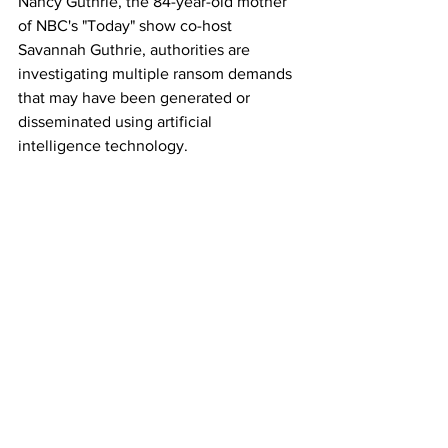
Nancy Guthrie, the 84-year-old mother 
of NBC's "Today" show co-host 
Savannah Guthrie, authorities are 
investigating multiple ransom demands 
that may have been generated or 
disseminated using artificial 
intelligence technology.