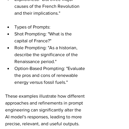
causes of the French Revolution 
and their implications."
Types of Prompts:
Shot Prompting: "What is the 
capital of France?"
Role Prompting: "As a historian, 
describe the significance of the 
Renaissance period."
Option-Based Prompting: "Evaluate 
the pros and cons of renewable 
energy versus fossil fuels."
These examples illustrate how different 
approaches and refinements in prompt 
engineering can significantly alter the 
AI model's responses, leading to more 
precise, relevant, and useful outputs.