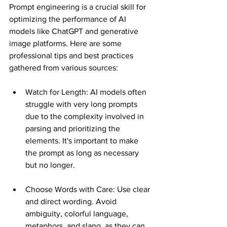
Prompt engineering is a crucial skill for 
optimizing the performance of AI 
models like ChatGPT and generative 
image platforms. Here are some 
professional tips and best practices 
gathered from various sources:
Watch for Length: AI models often 
struggle with very long prompts 
due to the complexity involved in 
parsing and prioritizing the 
elements. It's important to make 
the prompt as long as necessary 
but no longer​​.
Choose Words with Care: Use clear 
and direct wording. Avoid 
ambiguity, colorful language, 
metaphors, and slang, as they can 