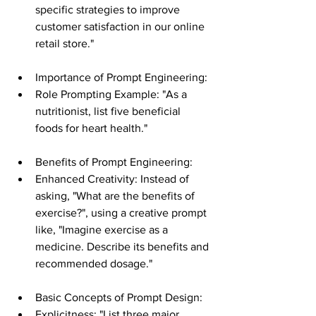
specific strategies to improve 
customer satisfaction in our online 
retail store."
Importance of Prompt Engineering:
Role Prompting Example: "As a 
nutritionist, list five beneficial 
foods for heart health."
Benefits of Prompt Engineering:
Enhanced Creativity: Instead of 
asking, "What are the benefits of 
exercise?", using a creative prompt 
like, "Imagine exercise as a 
medicine. Describe its benefits and 
recommended dosage."
Basic Concepts of Prompt Design:
Explicitness: "List three major 