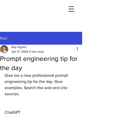
Post
Ally Ingram
Jan 17, 2024
3 min read
Prompt engineering tip for
the day
Give me a new professional prompt 
engineering tip for the day. Give 
examples. Search the web and cite 
sources.
ChatGPT