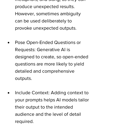
produce unexpected results. 
However, sometimes ambiguity 
can be used deliberately to 
provoke unexpected outputs​​.
Pose Open-Ended Questions or 
Requests: Generative AI is 
designed to create, so open-ended 
questions are more likely to yield 
detailed and comprehensive 
outputs​​.
Include Context: Adding context to 
your prompts helps AI models tailor 
their output to the intended 
audience and the level of detail 
required​​.