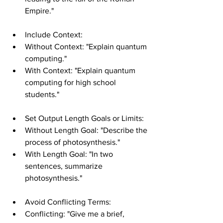
Empire."
Include Context:
Without Context: "Explain quantum 
computing."
With Context: "Explain quantum 
computing for high school 
students."
Set Output Length Goals or Limits:
Without Length Goal: "Describe the 
process of photosynthesis."
With Length Goal: "In two 
sentences, summarize 
photosynthesis."
Avoid Conflicting Terms:
Conflicting: "Give me a brief, 