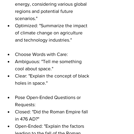
energy, considering various global 
regions and potential future 
scenarios."
Optimized: "Summarize the impact 
of climate change on agriculture 
and technology industries."
Choose Words with Care:
Ambiguous: "Tell me something 
cool about space."
Clear: "Explain the concept of black 
holes in space."
Pose Open-Ended Questions or 
Requests:
Closed: "Did the Roman Empire fall 
in 476 AD?"
Open-Ended: "Explain the factors 
leading to the fall of the Roman 