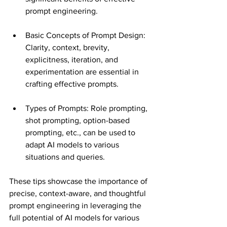
prompt engineering​​.
Basic Concepts of Prompt Design: 
Clarity, context, brevity, 
explicitness, iteration, and 
experimentation are essential in 
crafting effective prompts​​.
Types of Prompts: Role prompting, 
shot prompting, option-based 
prompting, etc., can be used to 
adapt AI models to various 
situations and queries​​.
These tips showcase the importance of 
precise, context-aware, and thoughtful 
prompt engineering in leveraging the 
full potential of AI models for various 