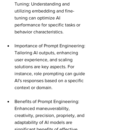
Tuning: Understanding and 
utilizing embedding and fine-
tuning can optimize AI 
performance for specific tasks or 
behavior characteristics​​.
Importance of Prompt Engineering: 
Tailoring AI outputs, enhancing 
user experience, and scaling 
solutions are key aspects. For 
instance, role prompting can guide 
AI's responses based on a specific 
context or domain​​.
Benefits of Prompt Engineering: 
Enhanced maneuverability, 
creativity, precision, propriety, and 
adaptability of AI models are 
significant benefits of effective 