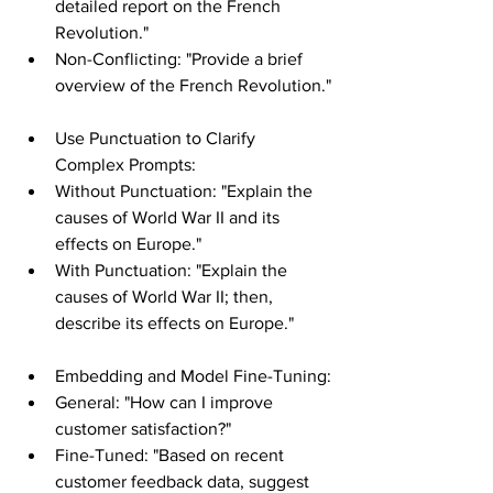
detailed report on the French 
Revolution."
Non-Conflicting: "Provide a brief 
overview of the French Revolution."
Use Punctuation to Clarify 
Complex Prompts:
Without Punctuation: "Explain the 
causes of World War II and its 
effects on Europe."
With Punctuation: "Explain the 
causes of World War II; then, 
describe its effects on Europe."
Embedding and Model Fine-Tuning:
General: "How can I improve 
customer satisfaction?"
Fine-Tuned: "Based on recent 
customer feedback data, suggest 