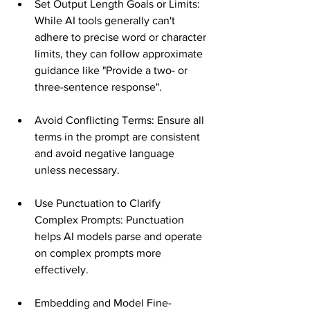
Set Output Length Goals or Limits: 
While AI tools generally can't 
adhere to precise word or character 
limits, they can follow approximate 
guidance like "Provide a two- or 
three-sentence response"​​.
Avoid Conflicting Terms: Ensure all 
terms in the prompt are consistent 
and avoid negative language 
unless necessary​​.
Use Punctuation to Clarify 
Complex Prompts: Punctuation 
helps AI models parse and operate 
on complex prompts more 
effectively​​.
Embedding and Model Fine-