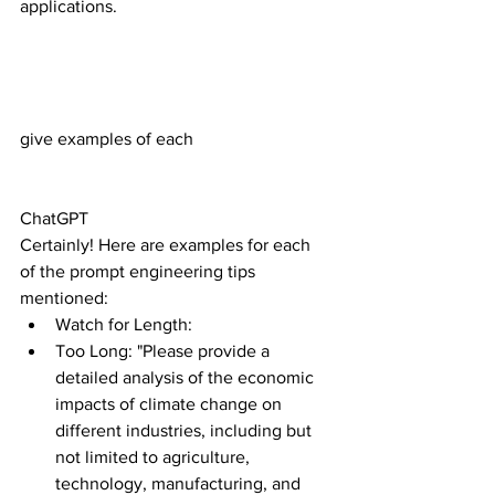
applications.
give examples of each
ChatGPT
Certainly! Here are examples for each 
of the prompt engineering tips 
mentioned:
Watch for Length:
Too Long: "Please provide a 
detailed analysis of the economic 
impacts of climate change on 
different industries, including but 
not limited to agriculture, 
technology, manufacturing, and 