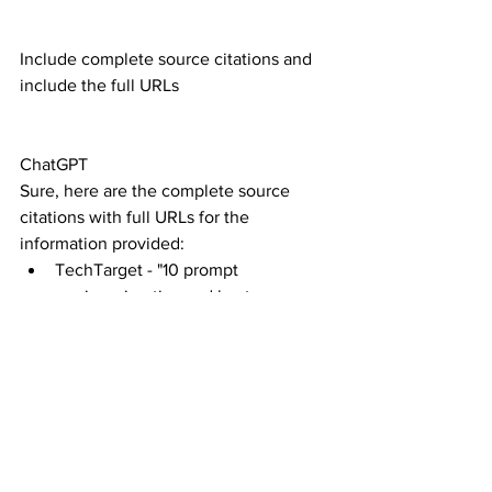
Include complete source citations and 
include the full URLs
ChatGPT
Sure, here are the complete source 
citations with full URLs for the 
information provided:
TechTarget - "10 prompt 
engineering tips and best 
practices":
Source: TechTarget
URL: 
https://www.techtarget.com
Lakera - "A Step-by-step Guide to 
Prompt Engineering: Best 
Practices, Challenges, and 