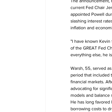
The announcement, ma
current Fed Chair Je
appointed Powell duri
slashing interest ra
inflation and econom
"I have known Kevin f
of the GREAT Fed Cha
everything else, he is
Warsh, 55, served as
period that included t
financial markets. Aft
advocating for signif
models and balance s
He has long favored l
borrowing costs to dro