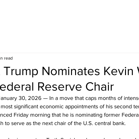
in read
t Trump Nominates Kevin
ederal Reserve Chair
anuary 30, 2026 — In a move that caps months of intens
 most significant economic appointments of his second te
ced Friday morning that he is nominating former Federa
to serve as the next chair of the U.S. central bank.