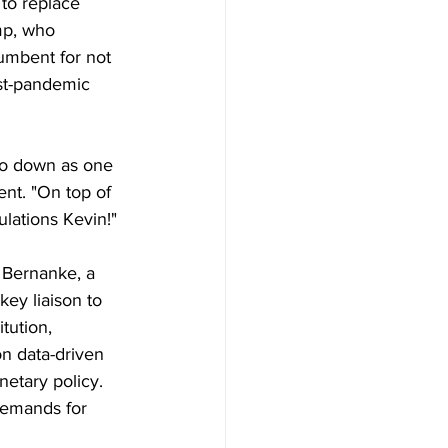
to replace 
mp, who 
cumbent for not 
st-pandemic 
go down as one 
t. "On top of 
ulations Kevin!"
 Bernanke, a 
key liaison to 
tution, 
on data-driven 
etary policy. 
demands for 