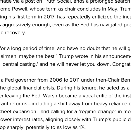
de via a post on Truth Social, ends a prolonged search 
rome Powell, whose term as chair concludes in May. Tru
ng his first term in 2017, has repeatedly criticized the in
tes aggressively enough, even as the Fed has navigated po
ic recovery.
or a long period of time, and have no doubt that he will 
irmen, maybe the best," Trump wrote in his announcemen
 'central casting,' and he will never let you down. Congrat
 a Fed governor from 2006 to 2011 under then-Chair Ben
he global financial crisis. During his tenure, he acted as a 
er leaving the Fed, Warsh became a vocal critic of the insti
icant reforms—including a shift away from heavy reliance 
heet expansion—and calling for a "regime change" in mon
ower interest rates, aligning closely with Trump's public 
p sharply, potentially to as low as 1%.