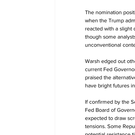
The nomination positi
when the Trump admini
reacted with a slight d
though some analysts
unconventional cont
Warsh edged out other
current Fed Governor
praised the alternati
have bright futures in
If confirmed by the 
Fed Board of Governor
expected to draw scr
tensions. Some Republ
potential resistance 