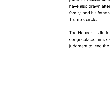
have also drawn atten
family, and his fathe
Trump's circle.
The Hoover Institutio
congratulated him, ca
judgment to lead the