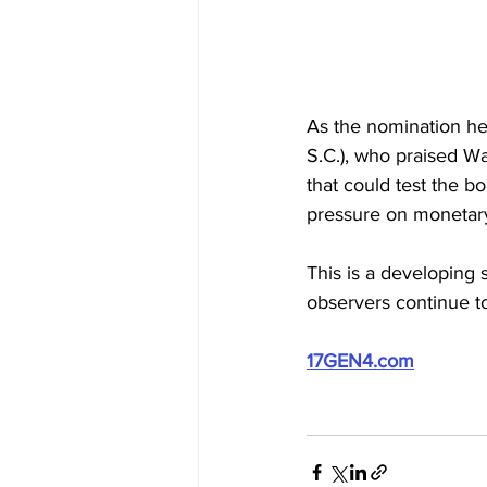
As the nomination he
S.C.), who praised W
that could test the b
pressure on monetary
This is a developing
observers continue to 
17GEN4.com