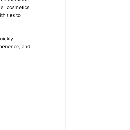
der cosmetics 
th ties to 
uickly 
xperience, and 