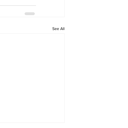
See All