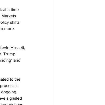
k at a time 
. Markets 
licy shifts, 
to more 
Kevin Hassett, 
r. Trump 
anding" and 
ated to the 
process is 
d ongoing 
ave signaled 
l connections 