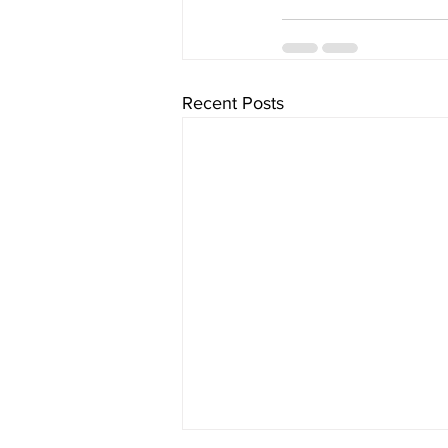
Recent Posts