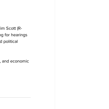
m Scott (R-
g for hearings 
 political 
s, and economic 