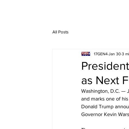
All Posts
17GEN4
Jan 30
3 m
Presiden
as Next F
Washington, D.C. — J
and marks one of his
Donald Trump announ
Governor Kevin Warsh 