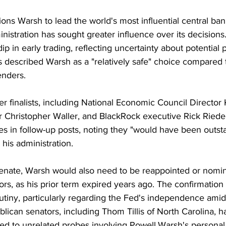
ons Warsh to lead the world's most influential central ban
stration has sought greater influence over its decisions
ip in early trading, reflecting uncertainty about potential po
 described Warsh as a "relatively safe" choice compared 
enders.
 finalists, including National Economic Council Director 
 Christopher Waller, and BlackRock executive Rick Riede
ves in follow-up posts, noting they "would have been outst
 his administration.
Senate, Warsh would also need to be reappointed or nomin
s, as his prior term expired years ago. The confirmation 
utiny, particularly regarding the Fed's independence ami
ican senators, including Thom Tillis of North Carolina, h
tied to unrelated probes involving Powell.Warsh's persona