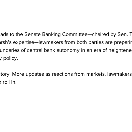
ads to the Senate Banking Committee—chaired by Sen. Ti
arsh's expertise—lawmakers from both parties are preparin
oundaries of central bank autonomy in an era of heightened
 policy.
 story. More updates as reactions from markets, lawmaker
roll in.