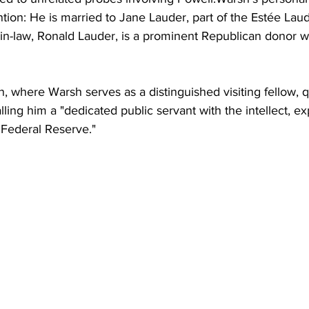
tion: He is married to Jane Lauder, part of the Estée Lau
r-in-law, Ronald Lauder, is a prominent Republican donor wi
n, where Warsh serves as a distinguished visiting fellow, q
lling him a "dedicated public servant with the intellect, e
 Federal Reserve."