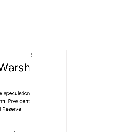
 Warsh
e speculation 
rm, President 
l Reserve 