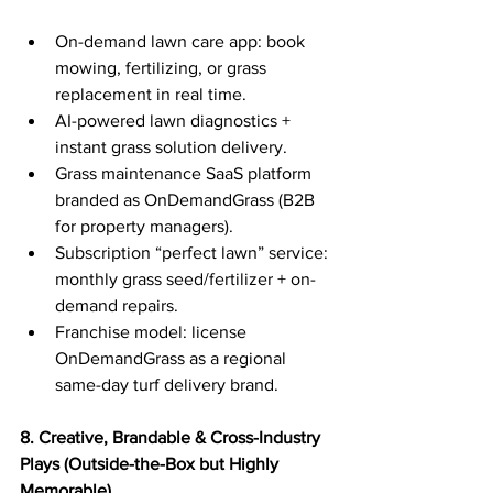
On-demand lawn care app: book 
mowing, fertilizing, or grass 
replacement in real time.
AI-powered lawn diagnostics + 
instant grass solution delivery.
Grass maintenance SaaS platform 
branded as OnDemandGrass (B2B 
for property managers).
Subscription “perfect lawn” service: 
monthly grass seed/fertilizer + on-
demand repairs.
Franchise model: license 
OnDemandGrass as a regional 
same-day turf delivery brand.
8. Creative, Brandable & Cross-Industry 
Plays (Outside-the-Box but Highly 
Memorable)