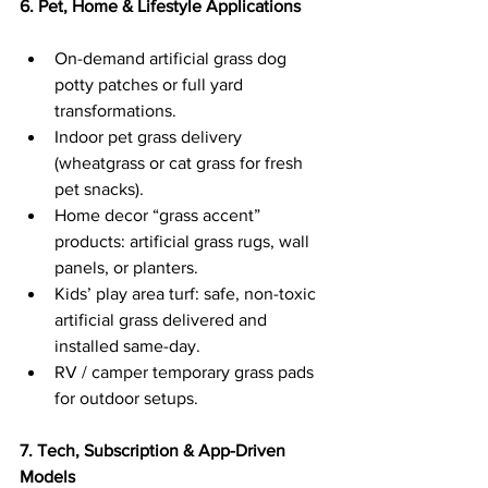
6. Pet, Home & Lifestyle Applications
On-demand artificial grass dog 
potty patches or full yard 
transformations.
Indoor pet grass delivery 
(wheatgrass or cat grass for fresh 
pet snacks).
Home decor “grass accent” 
products: artificial grass rugs, wall 
panels, or planters.
Kids’ play area turf: safe, non-toxic 
artificial grass delivered and 
installed same-day.
RV / camper temporary grass pads 
for outdoor setups.
7. Tech, Subscription & App-Driven 
Models