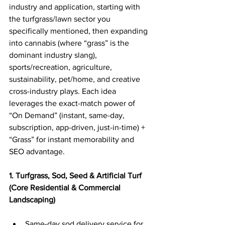
industry and application, starting with 
the turfgrass/lawn sector you 
specifically mentioned, then expanding 
into cannabis (where “grass” is the 
dominant industry slang), 
sports/recreation, agriculture, 
sustainability, pet/home, and creative 
cross-industry plays. Each idea 
leverages the exact-match power of 
“On Demand” (instant, same-day, 
subscription, app-driven, just-in-time) + 
“Grass” for instant memorability and 
SEO advantage.
1. Turfgrass, Sod, Seed & Artificial Turf 
(Core Residential & Commercial 
Landscaping)
Same-day sod delivery service for 