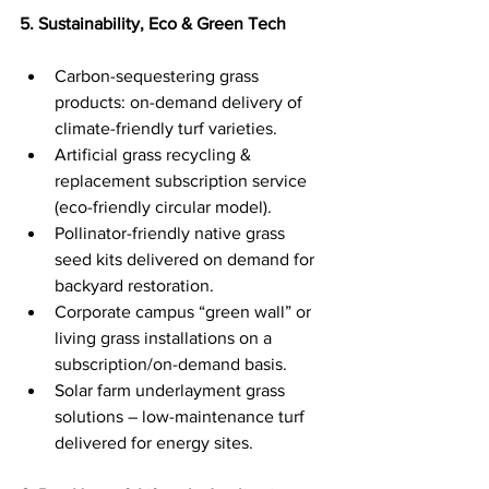
5. Sustainability, Eco & Green Tech
Carbon-sequestering grass 
products: on-demand delivery of 
climate-friendly turf varieties.
Artificial grass recycling & 
replacement subscription service 
(eco-friendly circular model).
Pollinator-friendly native grass 
seed kits delivered on demand for 
backyard restoration.
Corporate campus “green wall” or 
living grass installations on a 
subscription/on-demand basis.
Solar farm underlayment grass 
solutions – low-maintenance turf 
delivered for energy sites.