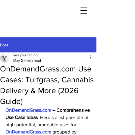
Post
yes you can go
May 2
4 min read
OnDemandGrass.com Use
Cases: Turfgrass, Cannabis
Delivery & More (2026
Guide)
OnDemandGrass.com
 – Comprehensive 
Use Case Ideas
  Here’s a list possible of 
high-potential, brandable uses for 
OnDemandGrass.com
 grouped by 