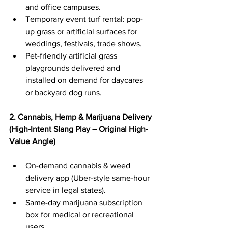
and office campuses.
Temporary event turf rental: pop-
up grass or artificial surfaces for 
weddings, festivals, trade shows.
Pet-friendly artificial grass 
playgrounds delivered and 
installed on demand for daycares 
or backyard dog runs.
2. Cannabis, Hemp & Marijuana Delivery 
(High-Intent Slang Play – Original High-
Value Angle)
On-demand cannabis & weed 
delivery app (Uber-style same-hour 
service in legal states).
Same-day marijuana subscription 
box for medical or recreational 
users.