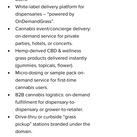
White-label delivery platform for 
dispensaries – “powered by 
OnDemandGrass”.
Cannabis event/concierge delivery: 
on-demand service for private 
parties, hotels, or concerts.
Hemp-derived CBD & wellness 
grass products delivered instantly 
(gummies, topicals, flower).
Micro-dosing or sample pack on-
demand service for first-time 
cannabis users.
B2B cannabis logistics: on-demand 
fulfillment for dispensary-to-
dispensary or grower-to-retailer.
Drive-thru or curbside “grass 
pickup” stations branded under the 
domain.