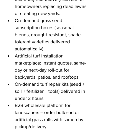
homeowners replacing dead lawns 
or creating new yards.
On-demand grass seed 
subscription boxes (seasonal 
blends, drought-resistant, shade-
tolerant varieties delivered 
automatically).
Artificial turf installation 
marketplace: instant quotes, same-
day or next-day roll-out for 
backyards, patios, and rooftops.
On-demand turf repair kits (seed + 
soil + fertilizer + tools) delivered in 
under 2 hours.
B2B wholesale platform for 
landscapers – order bulk sod or 
artificial grass rolls with same-day 
pickup/delivery.