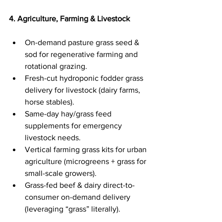
4. Agriculture, Farming & Livestock
On-demand pasture grass seed & 
sod for regenerative farming and 
rotational grazing.
Fresh-cut hydroponic fodder grass 
delivery for livestock (dairy farms, 
horse stables).
Same-day hay/grass feed 
supplements for emergency 
livestock needs.
Vertical farming grass kits for urban 
agriculture (microgreens + grass for 
small-scale growers).
Grass-fed beef & dairy direct-to-
consumer on-demand delivery 
(leveraging “grass” literally).