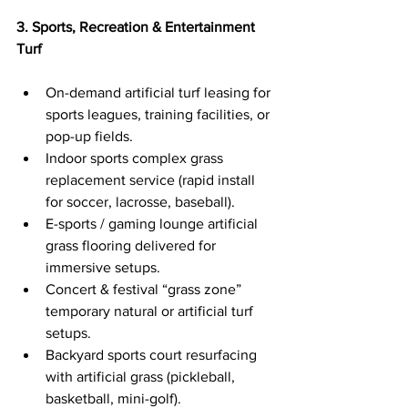
3. Sports, Recreation & Entertainment 
Turf
On-demand artificial turf leasing for 
sports leagues, training facilities, or 
pop-up fields.
Indoor sports complex grass 
replacement service (rapid install 
for soccer, lacrosse, baseball).
E-sports / gaming lounge artificial 
grass flooring delivered for 
immersive setups.
Concert & festival “grass zone” 
temporary natural or artificial turf 
setups.
Backyard sports court resurfacing 
with artificial grass (pickleball, 
basketball, mini-golf).