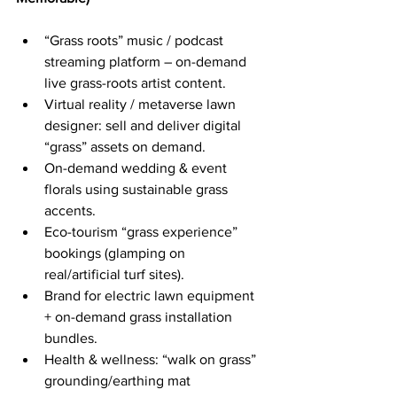
“Grass roots” music / podcast 
streaming platform – on-demand 
live grass-roots artist content.
Virtual reality / metaverse lawn 
designer: sell and deliver digital 
“grass” assets on demand.
On-demand wedding & event 
florals using sustainable grass 
accents.
Eco-tourism “grass experience” 
bookings (glamping on 
real/artificial turf sites).
Brand for electric lawn equipment 
+ on-demand grass installation 
bundles.
Health & wellness: “walk on grass” 
grounding/earthing mat 