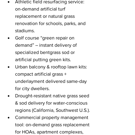
Athletic field resurfacing service: 
on-demand artificial turf 
replacement or natural grass 
renovation for schools, parks, and 
stadiums.
Golf course “green repair on 
demand” – instant delivery of 
specialized bentgrass sod or 
artificial putting green kits.
Urban balcony & rooftop lawn kits: 
compact artificial grass + 
underlayment delivered same-day 
for city dwellers.
Drought-resistant native grass seed 
& sod delivery for water-conscious 
regions (California, Southwest U.S.).
Commercial property management 
tool: on-demand grass replacement 
for HOAs, apartment complexes, 