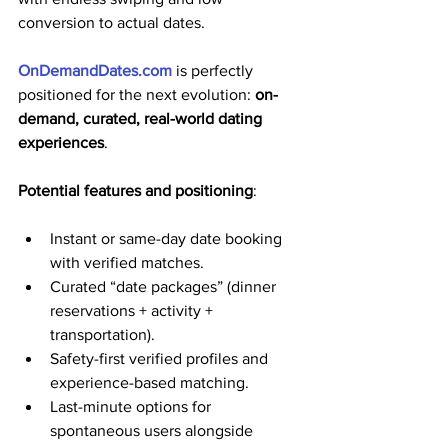
conversion to actual dates. 
OnDemandDates.com
 is perfectly 
positioned for the next evolution: 
on-
demand, curated, real-world dating 
experiences
.
Potential features and positioning
:
Instant or same-day date booking 
with verified matches.
Curated “date packages” (dinner 
reservations + activity + 
transportation).
Safety-first verified profiles and 
experience-based matching.
Last-minute options for 
spontaneous users alongside 