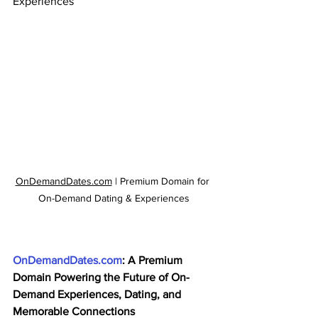
Experiences
OnDemandDates.com
 | Premium Domain for 
On-Demand Dating & Experiences
OnDemandDates.com
: A Premium 
Domain Powering the Future of On-
Demand Experiences, Dating, and 
Memorable Connections