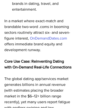
brands in dating, travel, and 
entertainment.
In a market where exact-match and 
brandable two-word .coms in booming 
sectors routinely attract six- and seven-
figure interest, 
OnDemandDates.com
offers immediate brand equity and 
development runway.
Core Use Case: Reinventing Dating 
with On-Demand Real-Life Connections
The global dating app/services market 
generates billions in annual revenue 
(with estimates placing the broader 
market in the $6–12+ billion range 
recently), yet many users report fatigue 
with endless swiping and low 