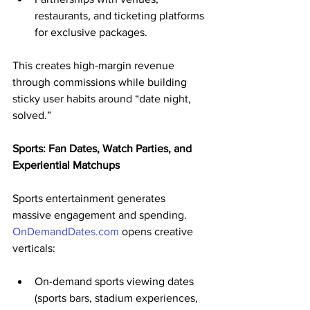
restaurants, and ticketing platforms 
for exclusive packages.
This creates high-margin revenue 
through commissions while building 
sticky user habits around “date night, 
solved.”
Sports: Fan Dates, Watch Parties, and 
Experiential Matchups
Sports entertainment generates 
massive engagement and spending. 
OnDemandDates.com
 opens creative 
verticals:
On-demand sports viewing dates 
(sports bars, stadium experiences, 