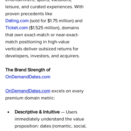
leisure, and curated experiences. With 
proven precedents like 
Dating.com
 (sold for $1.75 million) and 
Ticket.com
 ($1.525 million), domains 
that own exact-match or near-exact-
match positioning in high-value 
verticals deliver outsized returns for 
developers, investors, and acquirers. 
The Brand Strength of 
OnDemandDates.com
OnDemandDates.com
 excels on every 
premium domain metric:
Descriptive & Intuitive
 — Users 
immediately understand the value 
proposition: dates (romantic, social, 