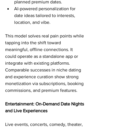
planned premium dates.
AI-powered personalization for 
date ideas tailored to interests, 
location, and vibe.
This model solves real pain points while 
tapping into the shift toward 
meaningful, offline connections. It 
could operate as a standalone app or 
integrate with existing platforms. 
Comparable successes in niche dating 
and experience curation show strong 
monetization via subscriptions, booking 
commissions, and premium features.
Entertainment: On-Demand Date Nights 
and Live Experiences
Live events, concerts, comedy, theater, 