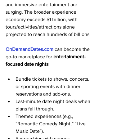
and immersive entertainment are 
surging. The broader experience 
economy exceeds $1 trillion, with 
tours/activities/attractions alone 
projected to reach hundreds of billions. 
OnDemandDates.com
 can become the 
go-to marketplace for 
entertainment-
focused date nights
:
Bundle tickets to shows, concerts, 
or sporting events with dinner 
reservations and add-ons.
Last-minute date night deals when 
plans fall through.
Themed experiences (e.g., 
“Romantic Comedy Night,” “Live 
Music Date”).
Partnerships with venues, 