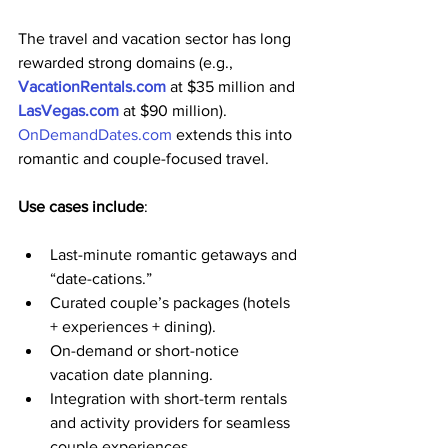
The travel and vacation sector has long 
rewarded strong domains (e.g., 
VacationRentals.com
 at $35 million and 
LasVegas.com
 at $90 million). 
OnDemandDates.com
 extends this into 
romantic and couple-focused travel. 
Use cases include
:
Last-minute romantic getaways and 
“date-cations.”
Curated couple’s packages (hotels 
+ experiences + dining).
On-demand or short-notice 
vacation date planning.
Integration with short-term rentals 
and activity providers for seamless 
couple experiences.