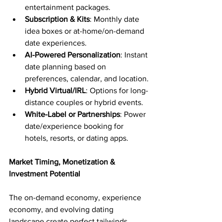
entertainment packages.
Subscription & Kits
: Monthly date 
idea boxes or at-home/on-demand 
date experiences.
AI-Powered Personalization
: Instant 
date planning based on 
preferences, calendar, and location.
Hybrid Virtual/IRL
: Options for long-
distance couples or hybrid events.
White-Label or Partnerships
: Power 
date/experience booking for 
hotels, resorts, or dating apps.
Market Timing, Monetization & 
Investment Potential
The on-demand economy, experience 
economy, and evolving dating 
landscape create perfect tailwinds. 