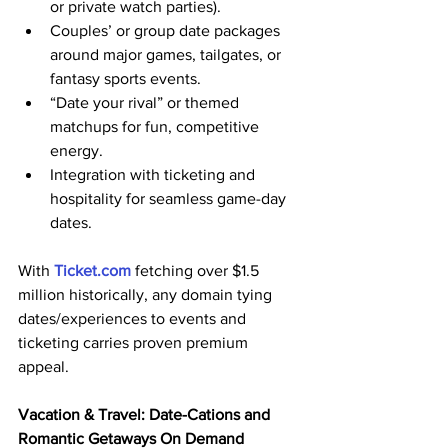
or private watch parties).
Couples’ or group date packages 
around major games, tailgates, or 
fantasy sports events.
“Date your rival” or themed 
matchups for fun, competitive 
energy.
Integration with ticketing and 
hospitality for seamless game-day 
dates.
With 
Ticket.com
 fetching over $1.5 
million historically, any domain tying 
dates/experiences to events and 
ticketing carries proven premium 
appeal. 
Vacation & Travel: Date-Cations and 
Romantic Getaways On Demand