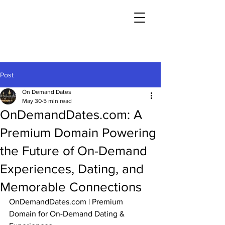
Post
On Demand Dates
May 30
5 min read
OnDemandDates.com: A
Premium Domain Powering
the Future of On-Demand
Experiences, Dating, and
Memorable Connections
OnDemandDates.com
 | Premium 
Domain for On-Demand Dating & 