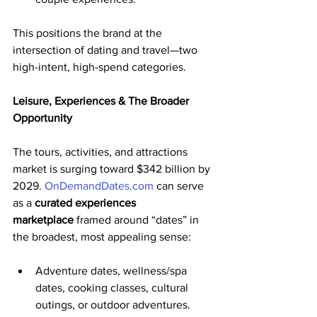
This positions the brand at the 
intersection of dating and travel—two 
high-intent, high-spend categories.
Leisure, Experiences & The Broader 
Opportunity
The tours, activities, and attractions 
market is surging toward $342 billion by 
2029. 
OnDemandDates.com
 can serve 
as a 
curated experiences 
marketplace
 framed around “dates” in 
the broadest, most appealing sense:
Adventure dates, wellness/spa 
dates, cooking classes, cultural 
outings, or outdoor adventures.