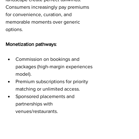
Consumers increasingly pay premiums 
for convenience, curation, and 
memorable moments over generic 
options.
Monetization pathways
:
Commission on bookings and 
packages (high-margin experiences 
model).
Premium subscriptions for priority 
matching or unlimited access.
Sponsored placements and 
partnerships with 
venues/restaurants.
Data and insights for the dating and 
experiences industries.