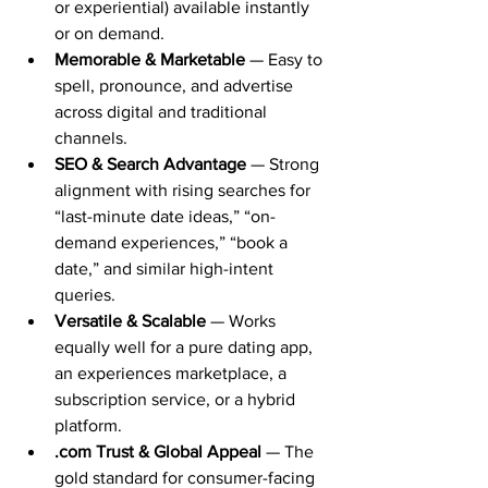
or experiential) available instantly 
or on demand.
Memorable & Marketable
 — Easy to 
spell, pronounce, and advertise 
across digital and traditional 
channels.
SEO & Search Advantage
 — Strong 
alignment with rising searches for 
“last-minute date ideas,” “on-
demand experiences,” “book a 
date,” and similar high-intent 
queries.
Versatile & Scalable
 — Works 
equally well for a pure dating app, 
an experiences marketplace, a 
subscription service, or a hybrid 
platform.
.com Trust & Global Appeal
 — The 
gold standard for consumer-facing 