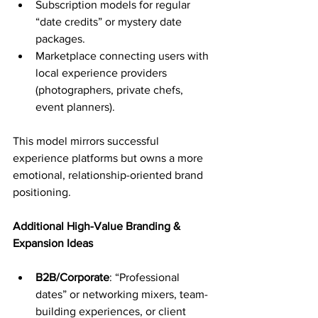
Subscription models for regular 
“date credits” or mystery date 
packages.
Marketplace connecting users with 
local experience providers 
(photographers, private chefs, 
event planners).
This model mirrors successful 
experience platforms but owns a more 
emotional, relationship-oriented brand 
positioning.
Additional High-Value Branding & 
Expansion Ideas
B2B/Corporate
: “Professional 
dates” or networking mixers, team-
building experiences, or client 