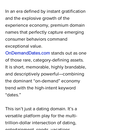
In an era defined by instant gratification 
and the explosive growth of the 
experience economy, premium domain 
names that perfectly capture emerging 
consumer behaviors command 
exceptional value. 
OnDemandDates.com
 stands out as one 
of those rare, category-defining assets. 
It is short, memorable, highly brandable, 
and descriptively powerful—combining 
the dominant “on-demand” economy 
trend with the high-intent keyword 
“dates.”
This isn’t just a dating domain. It’s a 
versatile platform play for the multi-
trillion-dollar intersection of dating, 
entertainment, sports, vacations, 