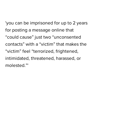
'you can be imprisoned for up to 2 years 
for posting a message online that 
“could cause” just two “unconsented 
contacts” with a “victim” that makes the 
“victim” feel “terrorized, frightened, 
intimidated, threatened, harassed, or 
molested.”'