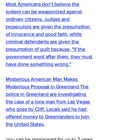
Most Americans don’t believe the 
system can be weaponized against 
ordinary citizens. Judges and 
prosecutors are given the presumption 
of innocence and good faith, while 
criminal defendants are given the 
presumption of guilt because, “if the 
government went after them, they must 
have done something wrong.”
Mysterious American Man Makes 
Mysterious Proposal in Greenland The 
police in Greenland are investigating 
the case of a lone man from Las Vegas 
who goes by Cliff. Locals said he had 
offered money to Greenlanders to join 
the United States.
'you can be imprisoned for up to 2 years 