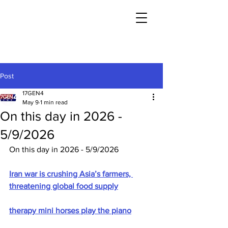
Post
17GEN4
May 9
1 min read
On this day in 2026 -
5/9/2026
On this day in 2026 - 5/9/2026
Iran war is crushing Asia’s farmers, 
threatening global food supply
therapy mini horses play the piano