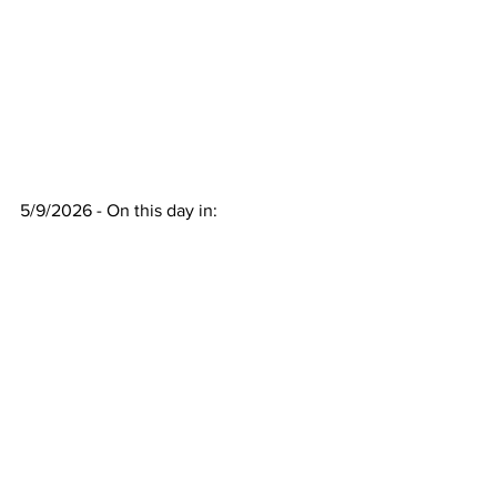
5/9/2026 - On this day in:
17GEN4.com
See All
Recent Posts