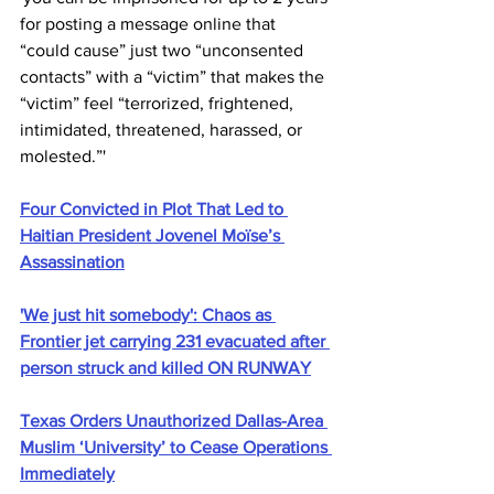
for posting a message online that 
“could cause” just two “unconsented 
contacts” with a “victim” that makes the 
“victim” feel “terrorized, frightened, 
intimidated, threatened, harassed, or 
molested.”'
Four Convicted in Plot That Led to 
Haitian President Jovenel Moïse’s 
Assassination
'We just hit somebody': Chaos as 
Frontier jet carrying 231 evacuated after 
person struck and killed ON RUNWAY
Texas Orders Unauthorized Dallas-Area 
Muslim ‘University’ to Cease Operations 
Immediately