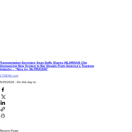
Transportation Secretary Sean Duffy Shares HILARIOUS Clip
Announcing New System to Bar Illegals From America’s Trucking
Industry – “Nice try, McTRUCKIN”
17GEN4.com
5/25/2026 - On this day in:
Recent Posts