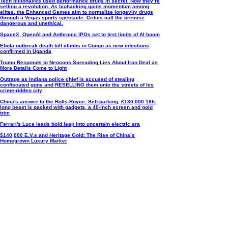
Tech billionaires used performance drugs in secret. Now they’re
selling a revolution. As biohacking gains momentum among
elites, the Enhanced Games aim to normalize longevity drugs
through a Vegas sports spectacle. Critics call the premise
dangerous and unethical.
SpaceX, OpenAI and Anthropic IPOs set to test limits of AI boom
Ebola outbreak death toll climbs in Congo as new infections
confirmed in Uganda
Trump Responds to Neocons Spreading Lies About Iran Deal as
More Details Come to Light
Outrage as Indiana police chief is accused of stealing
confiscated guns and RESELLING them onto the streets of his
crime-ridden city
China's answer to the Rolls-Royce: Self-parking, £130,000 18ft-
long beast is packed with gadgets, a 40-inch screen and gold
trim
Ferrari's Luce leads bold leap into uncertain electric era
$140,000 E.V.s and Heritage Gold: The Rise of China’s
Homegrown Luxury Market