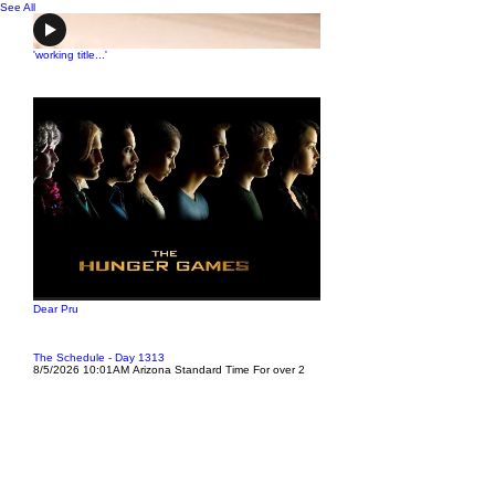
See All
'working title...'
Dear Pru
The Schedule - Day 1313
8/5/2026 10:01AM Arizona Standard Time For over 2
weeks I have been texting back and forth with my
brother, Joe Cronin, trying to get him to tell me where he
was and to text me his address and he woul
'working title...'