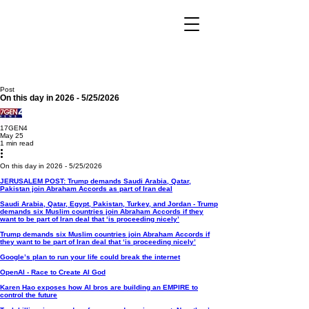
Post
On this day in 2026 - 5/25/2026
17GEN4
May 25
1 min read
On this day in 2026 - 5/25/2026
JERUSALEM POST: Trump demands Saudi Arabia, Qatar,
Pakistan join Abraham Accords as part of Iran deal
Saudi Arabia, Qatar, Egypt, Pakistan, Turkey, and Jordan - Trump
demands six Muslim countries join Abraham Accords if they
want to be part of Iran deal that ‘is proceeding nicely’
Trump demands six Muslim countries join Abraham Accords if
they want to be part of Iran deal that ‘is proceeding nicely’
Google’s plan to run your life could break the internet
OpenAI - Race to Create AI God
Karen Hao exposes how AI bros are building an EMPIRE to
control the future