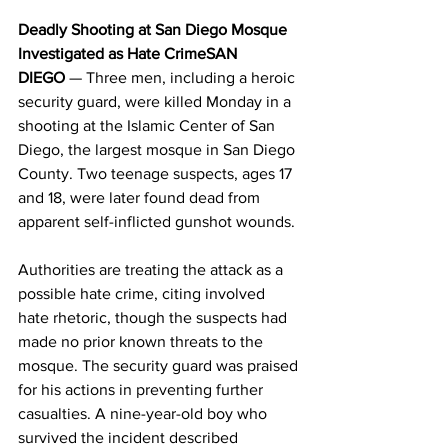
Deadly Shooting at San Diego Mosque 
Investigated as Hate CrimeSAN 
DIEGO
 — Three men, including a heroic 
security guard, were killed Monday in a 
shooting at the Islamic Center of San 
Diego, the largest mosque in San Diego 
County. Two teenage suspects, ages 17 
and 18, were later found dead from 
apparent self-inflicted gunshot wounds. 
Authorities are treating the attack as a 
possible hate crime, citing involved 
hate rhetoric, though the suspects had 
made no prior known threats to the 
mosque. The security guard was praised 
for his actions in preventing further 
casualties. A nine-year-old boy who 
survived the incident described 