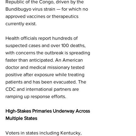
Republic of the Congo, driven by the 
Bundibugyo virus strain — for which no 
approved vaccines or therapeutics 
currently exist. 
Health officials report hundreds of 
suspected cases and over 100 deaths, 
with concerns the outbreak is spreading 
faster than anticipated. An American 
doctor and medical missionary tested 
positive after exposure while treating 
patients and has been evacuated. The 
CDC and international partners are 
ramping up response efforts. 
High-Stakes Primaries Underway Across 
Multiple States
Voters in states including Kentucky, 