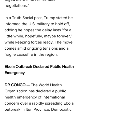
negotiations.” 
In a Truth Social post, Trump stated he 
informed the U.S. military to hold off, 
adding he hopes the delay lasts “for a 
little while, hopefully, maybe forever,” 
while keeping forces ready. The move 
comes amid ongoing tensions and a 
fragile ceasefire in the region. 
Ebola Outbreak Declared Public Health 
Emergency
DR CONGO
 — The World Health 
Organization has declared a public 
health emergency of international 
concern over a rapidly spreading Ebola 
outbreak in Ituri Province, Democratic 