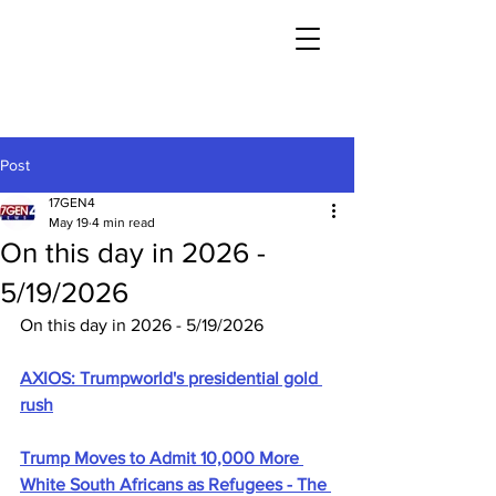
Post
17GEN4
May 19
4 min read
On this day in 2026 -
5/19/2026
On this day in 2026 - 5/19/2026
AXIOS: Trumpworld's presidential gold 
rush
Trump Moves to Admit 10,000 More 
White South Africans as Refugees - The 