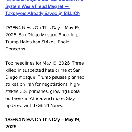
System Was a Fraud Magnet — 
Taxpayers Already Saved $1 BILLION
17GEN4 News On This Day – May 19, 
2026: San Diego Mosque Shooting, 
Trump Holds Iran Strikes, Ebola 
Concerns
Top headlines for May 19, 2026: Three 
killed in suspected hate crime at San 
Diego mosque, Trump pauses planned 
strikes on Iran for negotiations, high-
stakes U.S. primaries, growing Ebola 
outbreak in Africa, and more. Stay 
updated with 17GEN4 News.
17GEN4 News On This Day – May 19, 
2026