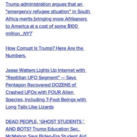
Trump administration argues that an 
“emergency refugee situation” in South 
Africa merits bringing more Afrikaners 
to America at a cost of some $100 
million_
NYT
How Corrupt Is Trump? Here Are the 
Numbers.
Jesse Watters Lights Up Internet with 
“Reptilian UFO Segment” — Says 
Pentagon Recovered DOZENS of 
Crashed UFOs with FOUR Alien 
Species, Including 7-Foot Beings with 
Long Tails Like Lizards
DEAD PEOPLE, ‘GHOST STUDENTS,’ 
AND BOTS? Trump Education Sec. 
McMahon Says Biden-Era Student Aid 