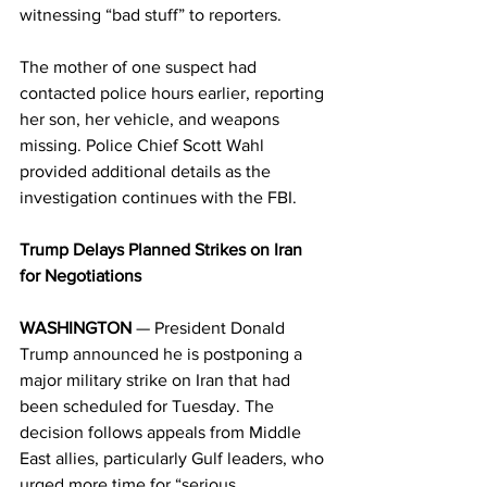
witnessing “bad stuff” to reporters. 
The mother of one suspect had 
contacted police hours earlier, reporting 
her son, her vehicle, and weapons 
missing. Police Chief Scott Wahl 
provided additional details as the 
investigation continues with the FBI. 
Trump Delays Planned Strikes on Iran 
for Negotiations
WASHINGTON
 — President Donald 
Trump announced he is postponing a 
major military strike on Iran that had 
been scheduled for Tuesday. The 
decision follows appeals from Middle 
East allies, particularly Gulf leaders, who 
urged more time for “serious 