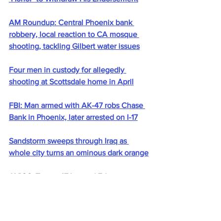
AM Roundup: Central Phoenix bank 
robbery, local reaction to CA mosque 
shooting, tackling Gilbert water issues
Four men in custody for allegedly 
shooting at Scottsdale home in April
FBI: Man armed with AK-47 robs Chase 
Bank in Phoenix, later arrested on I-17
Sandstorm sweeps through Iraq as 
whole city turns an ominous dark orange
AXIOS: Trump 47 Limited Edition 
Shovels (And Gold Cards) for Sale - 
Presidential Gold Rush