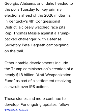
Georgia, Alabama, and Idaho headed to 
the polls Tuesday for key primary 
elections ahead of the 2026 midterms. 
In Kentucky’s 4th Congressional 
District, a closely watched race pits 
Rep. Thomas Massie against a Trump-
backed challenger, with Defense 
Secretary Pete Hegseth campaigning 
on the trail. 
Other notable developments include 
the Trump administration’s creation of a 
nearly $1.8 billion “Anti-Weaponization 
Fund” as part of a settlement resolving 
a lawsuit over IRS actions. 
These stories and more continue to 
develop. For ongoing updates, follow 
17GEN4 News
.