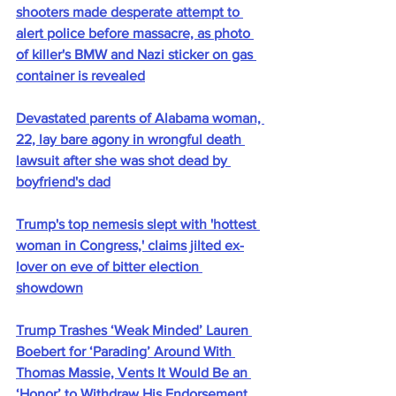
shooters made desperate attempt to 
alert police before massacre, as photo 
of killer's BMW and Nazi sticker on gas 
container is revealed
Devastated parents of Alabama woman, 
22, lay bare agony in wrongful death 
lawsuit after she was shot dead by 
boyfriend's dad
Trump's top nemesis slept with 'hottest 
woman in Congress,' claims jilted ex-
lover on eve of bitter election 
showdown
Trump Trashes ‘Weak Minded’ Lauren 
Boebert for ‘Parading’ Around With 
Thomas Massie, Vents It Would Be an 
‘Honor’ to Withdraw His Endorsement