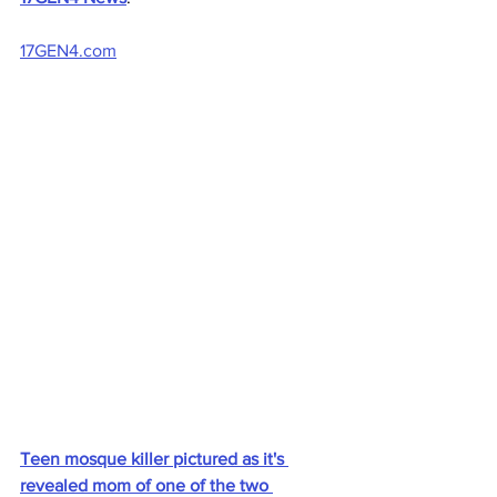
17GEN4.com
Teen mosque killer pictured as it's 
revealed mom of one of the two 