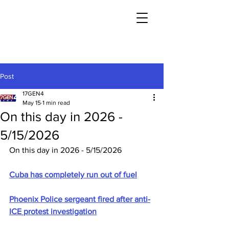
Post
17GEN4
May 15
1 min read
On this day in 2026 -
5/15/2026
On this day in 2026 - 5/15/2026
Cuba has completely run out of fuel
Phoenix Police sergeant fired after anti-
ICE protest investigation