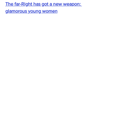
The far-Right has got a new weapon: 
glamorous young women