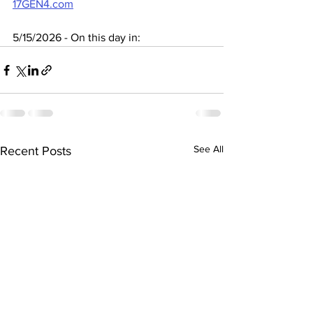
17GEN4.com
5/15/2026 - On this day in:
See All
Recent Posts