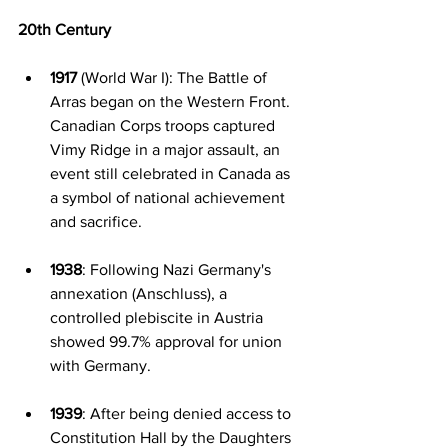
20th Century
1917
 (World War I): The Battle of 
Arras began on the Western Front. 
Canadian Corps troops captured 
Vimy Ridge in a major assault, an 
event still celebrated in Canada as 
a symbol of national achievement 
and sacrifice.
1938
: Following Nazi Germany's 
annexation (Anschluss), a 
controlled plebiscite in Austria 
showed 99.7% approval for union 
with Germany.
1939
: After being denied access to 
Constitution Hall by the Daughters 