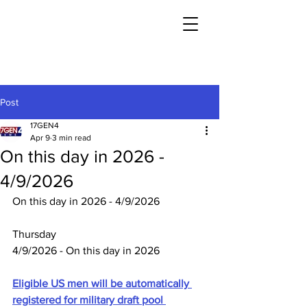
Post
17GEN4
Apr 9
3 min read
On this day in 2026 -
4/9/2026
On this day in 2026 - 4/9/2026
Thursday
4/9/2026 - On this day in 2026
Eligible US men will be automatically 
registered for military draft pool 