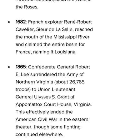
the Roses.
1682
: French explorer René-Robert 
Cavelier, Sieur de La Salle, reached 
the mouth of the Mississippi River 
and claimed the entire basin for 
France, naming it Louisiana.
1865
: Confederate General Robert 
E. Lee surrendered the Army of 
Northern Virginia (about 26,765 
troops) to Union Lieutenant 
General Ulysses S. Grant at 
Appomattox Court House, Virginia. 
This effectively ended the 
American Civil War in the eastern 
theater, though some fighting 
continued elsewhere.