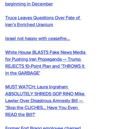
beginning in December
Truce Leaves Questions Over Fate of 
Iran’s Enriched Uranium
Israel not happy with ceasefire...
White House BLASTS Fake News Media 
for Pushing Iran Propaganda — Trump 
REJECTS 10-Point Plan and ‘THROWS It 
in the GARBAGE’
MUST WATCH: Laura Ingraham 
ABSOLUTELY SHREDS GOP RINO Mike 
Lawler Over Disastrous Amnesty Bill — 
‘Stop the CLICHES… Have You Even 
READ the Bill?’
Former Fort Bragg employee charged 