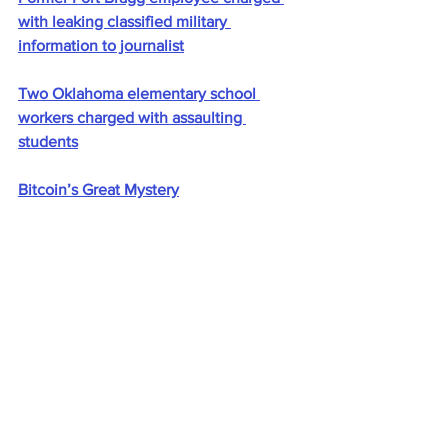
with leaking classified military 
information to journalist
Two Oklahoma elementary school 
workers charged with assaulting 
students
Bitcoin’s Great Mystery