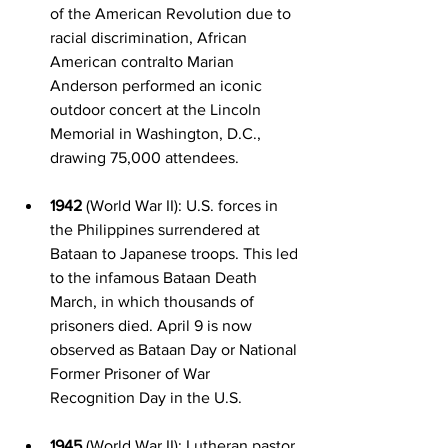
of the American Revolution due to 
racial discrimination, African 
American contralto Marian 
Anderson performed an iconic 
outdoor concert at the Lincoln 
Memorial in Washington, D.C., 
drawing 75,000 attendees.
1942
 (World War II): U.S. forces in 
the Philippines surrendered at 
Bataan to Japanese troops. This led 
to the infamous Bataan Death 
March, in which thousands of 
prisoners died. April 9 is now 
observed as Bataan Day or National 
Former Prisoner of War 
Recognition Day in the U.S.
1945
 (World War II): Lutheran pastor 