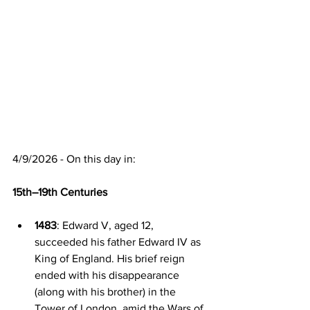
4/9/2026 - On this day in:
15th–19th Centuries
1483
: Edward V, aged 12, 
succeeded his father Edward IV as 
King of England. His brief reign 
ended with his disappearance 
(along with his brother) in the 
Tower of London, amid the Wars of 