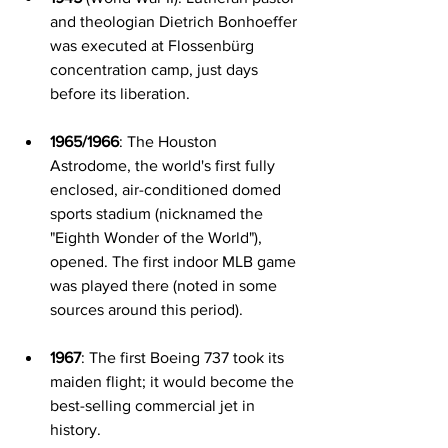
and theologian Dietrich Bonhoeffer 
was executed at Flossenbürg 
concentration camp, just days 
before its liberation.
1965/1966
: The Houston 
Astrodome, the world's first fully 
enclosed, air-conditioned domed 
sports stadium (nicknamed the 
"Eighth Wonder of the World"), 
opened. The first indoor MLB game 
was played there (noted in some 
sources around this period).
1967
: The first Boeing 737 took its 
maiden flight; it would become the 
best-selling commercial jet in 
history.