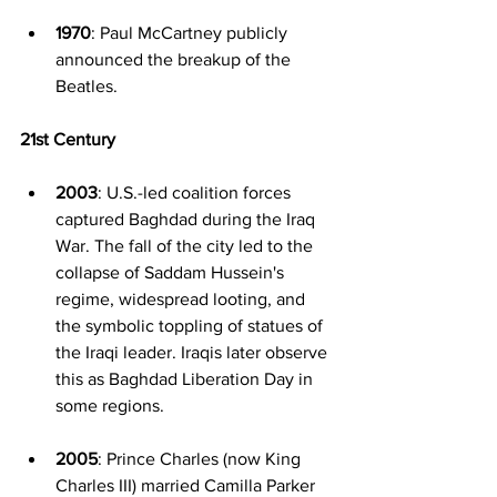
1970
: Paul McCartney publicly 
announced the breakup of the 
Beatles.
21st Century
2003
: U.S.-led coalition forces 
captured Baghdad during the Iraq 
War. The fall of the city led to the 
collapse of Saddam Hussein's 
regime, widespread looting, and 
the symbolic toppling of statues of 
the Iraqi leader. Iraqis later observe 
this as Baghdad Liberation Day in 
some regions.
2005
: Prince Charles (now King 
Charles III) married Camilla Parker 