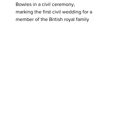
Bowles in a civil ceremony, 
marking the first civil wedding for a 
member of the British royal family 
in modern times.
Other Notable Mentions
1952
: The Bolivian National 
Revolution began, leading to major 
social and economic reforms, 
including universal suffrage and 
nationalization of tin mines.
Various observances tied to April 9 
include Jenkins' Ear Day 
(referencing a 1731 incident that 
helped spark conflict between 
Britain and Spain), Winston 
Churchill Day, and International 