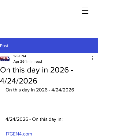
Post
17GEN4
Apr 26
1 min read
On this day in 2026 -
4/24/2026
On this day in 2026 - 4/24/2026
4/24/2026 - On this day in:
17GEN4.com