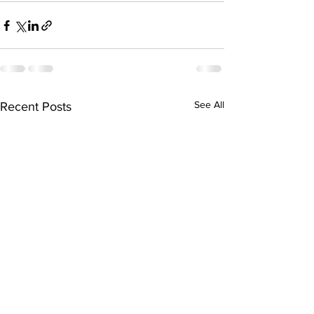
See All
Recent Posts