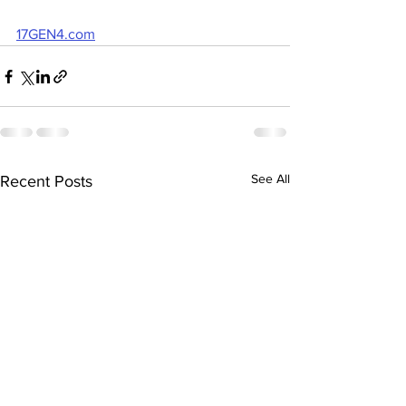
17GEN4.com
See All
Recent Posts