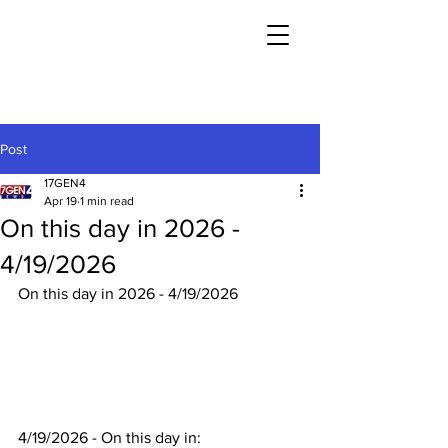
Post
17GEN4
Apr 19
1 min read
On this day in 2026 -
4/19/2026
On this day in 2026 - 4/19/2026
4/19/2026 - On this day in: