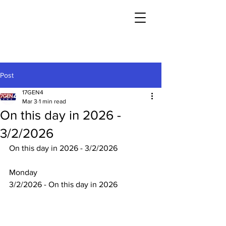
Post
17GEN4
Mar 3
1 min read
On this day in 2026 -
3/2/2026
On this day in 2026 - 3/2/2026
Monday
3/2/2026 - On this day in 2026