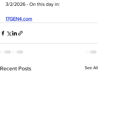
3/2/2026 - On this day in:
17GEN4.com
See All
Recent Posts