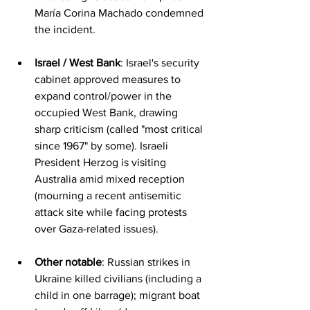
María Corina Machado condemned 
the incident.
Israel / West Bank
: Israel's security 
cabinet approved measures to 
expand control/power in the 
occupied West Bank, drawing 
sharp criticism (called "most critical 
since 1967" by some). Israeli 
President Herzog is visiting 
Australia amid mixed reception 
(mourning a recent antisemitic 
attack site while facing protests 
over Gaza-related issues).
Other notable
: Russian strikes in 
Ukraine killed civilians (including a 
child in one barrage); migrant boat 