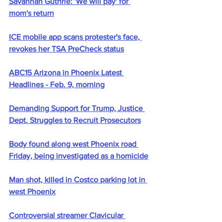
Savannah Guthrie: 'We will pay' for 
mom's return
ICE mobile app scans protester's face, 
revokes her TSA PreCheck status
ABC15 Arizona in Phoenix Latest 
Headlines - Feb. 9, morning
Demanding Support for Trump, Justice 
Dept. Struggles to Recruit Prosecutors
Body found along west Phoenix road 
Friday, being investigated as a homicide
Man shot, killed in Costco parking lot in 
west Phoenix
Controversial streamer Clavicular 