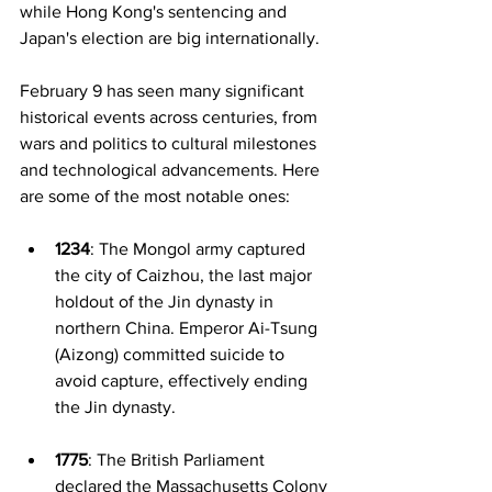
while Hong Kong's sentencing and 
Japan's election are big internationally.
February 9 has seen many significant 
historical events across centuries, from 
wars and politics to cultural milestones 
and technological advancements. Here 
are some of the most notable ones:
1234
: The Mongol army captured 
the city of Caizhou, the last major 
holdout of the Jin dynasty in 
northern China. Emperor Ai-Tsung 
(Aizong) committed suicide to 
avoid capture, effectively ending 
the Jin dynasty.
1775
: The British Parliament 
declared the Massachusetts Colony 