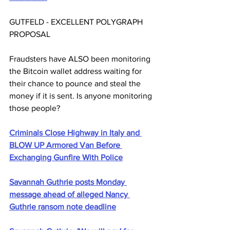
GUTFELD - EXCELLENT POLYGRAPH 
PROPOSAL
Fraudsters have ALSO been monitoring 
the Bitcoin wallet address waiting for 
their chance to pounce and steal the 
money if it is sent. Is anyone monitoring 
those people?
Criminals Close Highway in Italy and 
BLOW UP Armored Van Before 
Exchanging Gunfire With Police
Savannah Guthrie posts Monday 
message ahead of alleged Nancy 
Guthrie ransom note deadline