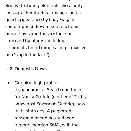
Bunny (featuring elements like a unity 
message, Puerto Rico homage, and a 
guest appearance by Lady Gaga in 
some reports) drew mixed reactions—
praised by some for spectacle but 
criticized by others (including 
comments from Trump calling it divisive 
or a "slap in the face").
U.S. Domestic News
Ongoing high-profile 
disappearance: Search continues 
for Nancy Guthrie (mother of Today 
show host Savannah Guthrie), now 
in its ninth day. A purported 
ransom demand has surfaced 
(reports mention $6M), with the 