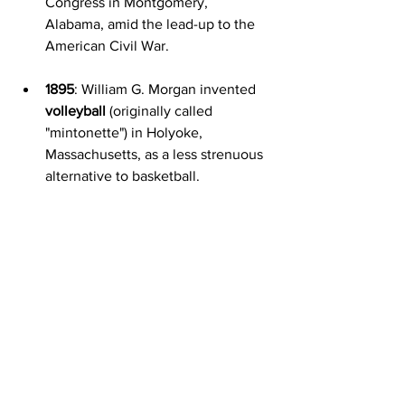
Congress in Montgomery, 
Alabama, amid the lead-up to the 
American Civil War.
1895
: William G. Morgan invented 
volleyball
 (originally called 
"mintonette") in Holyoke, 
Massachusetts, as a less strenuous 
alternative to basketball.
1918
: Ukraine signed the first peace 
treaty of World War I with the 
Central Powers (Germany, Austria-
Hungary, Bulgaria, and the 
Ottoman Empire) in Brest-Litovsk, 
with the Central Powers 
recognizing Ukraine's 
independence.