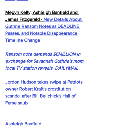
Megyn Kelly, Ashleigh Banfield and 
James Fitzgerald - 
New Details About 
Guthrie Ransom Notes as DEADLINE 
Passes, and Notable Disappearance 
Timeline Change
Ransom note demands $6MILLION in 
exchange for Savannah Guthrie's mom, 
local TV station reveals_DAILYMAIL
Jordon Hudson takes swipe at Patriots 
owner Robert Kraft's prostitution 
scandal after Bill Belichick's Hall of 
Fame snub
Ashleigh Banfield