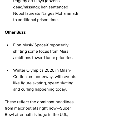
tragedy off Libya (dozens 
dead/missing); Iran sentenced 
Nobel laureate Narges Mohammadi 
to additional prison time.
Other Buzz
Elon Musk/ SpaceX reportedly 
shifting some focus from Mars 
ambitions toward lunar priorities.
Winter Olympics 2026 in Milan-
Cortina are underway, with events 
like figure skating, speed skating, 
and curling happening today.
These reflect the dominant headlines 
from major outlets right now—Super 
Bowl aftermath is huge in the U.S., 