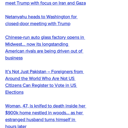
meet Trump with focus on Iran and Gaza
Netanyahu heads to Washington for 
closed-door meeting with Trump
Chinese-run auto glass factory opens in 
Midwest... now its longstanding 
American rivals are being driven out of 
business
It’s Not Just Pakistan – Foreigners from 
Around the World Who Are Not US 
Citizens Can Register to Vote in US 
Elections
Woman, 47, is knifed to death inside her 
$900k home nestled in woods... as her 
estranged husband turns himself in 
hours later