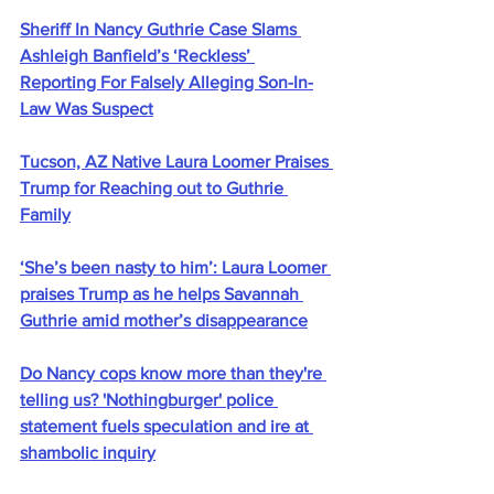
Sheriff In Nancy Guthrie Case Slams 
Ashleigh Banfield’s ‘Reckless’ 
Reporting For Falsely Alleging Son-In-
Law Was Suspect
Tucson, AZ Native Laura Loomer Praises 
Trump for Reaching out to Guthrie 
Family
‘She’s been nasty to him’: Laura Loomer 
praises Trump as he helps Savannah 
Guthrie amid mother’s disappearance
Do Nancy cops know more than they're 
telling us? 'Nothingburger' police 
statement fuels speculation and ire at 
shambolic inquiry