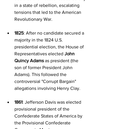
in a state of rebellion, escalating 
tensions that led to the American 
Revolutionary War.
1825
: After no candidate secured a 
majority in the 1824 U.S. 
presidential election, the House of 
Representatives elected 
John 
Quincy Adams
 as president (the 
son of former President John 
Adams). This followed the 
controversial "Corrupt Bargain" 
allegations involving Henry Clay.
1861
: Jefferson Davis was elected 
provisional president of the 
Confederate States of America by 
the Provisional Confederate 