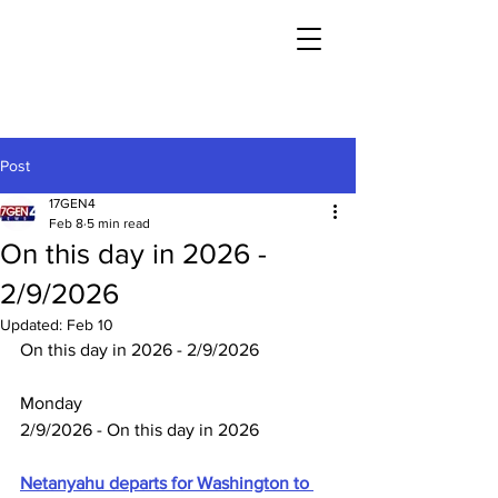
Post
17GEN4
Feb 8
5 min read
On this day in 2026 -
2/9/2026
Updated:
Feb 10
On this day in 2026 - 2/9/2026
Monday
2/9/2026 - On this day in 2026
Netanyahu departs for Washington to 