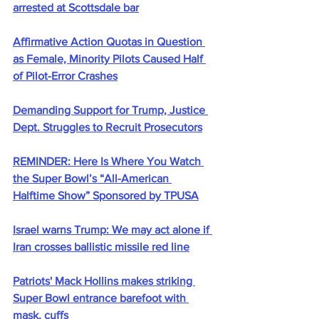
arrested at Scottsdale bar
Affirmative Action Quotas in Question 
as Female, Minority Pilots Caused Half 
of Pilot-Error Crashes
Demanding Support for Trump, Justice 
Dept. Struggles to Recruit Prosecutors
REMINDER: Here Is Where You Watch 
the Super Bowl’s “All-American 
Halftime Show” Sponsored by TPUSA
Israel warns Trump: We may act alone if 
Iran crosses ballistic missile red line
Patriots' Mack Hollins makes striking 
Super Bowl entrance barefoot with 
mask, cuffs