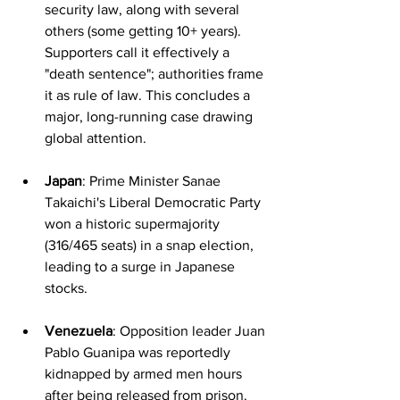
security law, along with several 
others (some getting 10+ years). 
Supporters call it effectively a 
"death sentence"; authorities frame 
it as rule of law. This concludes a 
major, long-running case drawing 
global attention.
Japan
: Prime Minister Sanae 
Takaichi's Liberal Democratic Party 
won a historic supermajority 
(316/465 seats) in a snap election, 
leading to a surge in Japanese 
stocks.
Venezuela
: Opposition leader Juan 
Pablo Guanipa was reportedly 
kidnapped by armed men hours 
after being released from prison. 