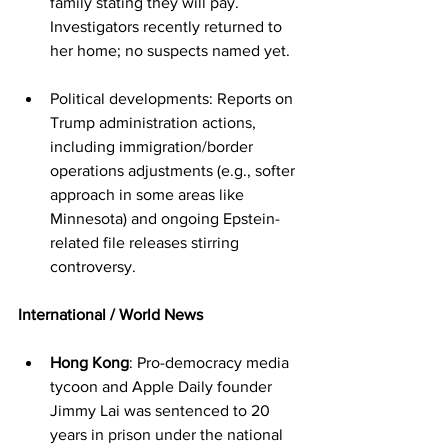
family stating they will pay. 
Investigators recently returned to 
her home; no suspects named yet.
Political developments: Reports on 
Trump administration actions, 
including immigration/border 
operations adjustments (e.g., softer 
approach in some areas like 
Minnesota) and ongoing Epstein-
related file releases stirring 
controversy.
International / World News
Hong Kong
: Pro-democracy media 
tycoon and Apple Daily founder 
Jimmy Lai was sentenced to 20 
years in prison under the national 