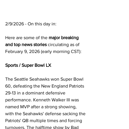
2/9/2026 - On this day in:
Here are some of the 
major breaking 
and top news stories
 circulating as of 
February 9, 2026 (early morning CST):
Sports / Super Bowl LX
The Seattle Seahawks won Super Bowl 
60, defeating the New England Patriots 
29-13 in a dominant defensive 
performance. Kenneth Walker III was 
named MVP after a strong showing, 
with the Seahawks' defense sacking the 
Patriots' QB multiple times and forcing 
turnovers. The halftime show by Bad 