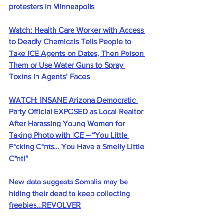
protesters in Minneapolis
Watch: Health Care Worker with Access 
to Deadly Chemicals Tells People to 
Take ICE Agents on Dates, Then Poison 
Them or Use Water Guns to Spray 
Toxins in Agents’ Faces
WATCH: INSANE Arizona Democratic 
Party Official EXPOSED as Local Realtor 
After Harassing Young Women for 
Taking Photo with ICE – “You Little 
F*cking C*nts… You Have a Smelly Little 
C*nt!”
New data suggests Somalis may be 
hiding their dead to keep collecting 
freebies…REVOLVER