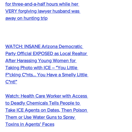
for three-and-a-half hours while her 
VERY forgiving lawyer husband was 
away on hunting trip
WATCH: INSANE Arizona Democratic 
Party Official EXPOSED as Local Realtor 
After Harassing Young Women for 
Taking Photo with ICE – “You Little 
F*cking C*nts… You Have a Smelly Little 
C*nt!”
Watch: Health Care Worker with Access 
to Deadly Chemicals Tells People to 
Take ICE Agents on Dates, Then Poison 
Them or Use Water Guns to Spray 
Toxins in Agents’ Faces