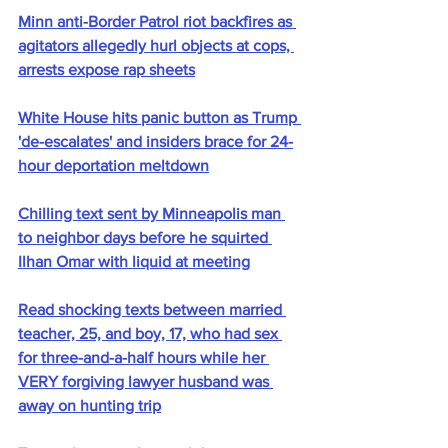
Minn anti-Border Patrol riot backfires as 
agitators allegedly hurl objects at cops, 
arrests expose rap sheets
White House hits panic button as Trump 
'de-escalates' and insiders brace for 24-
hour deportation meltdown
Chilling text sent by Minneapolis man 
to neighbor days before he squirted 
Ilhan Omar with liquid at meeting
Read shocking texts between married 
teacher, 25, and boy, 17, who had sex 
for three-and-a-half hours while her 
VERY forgiving lawyer husband was 
away on hunting trip