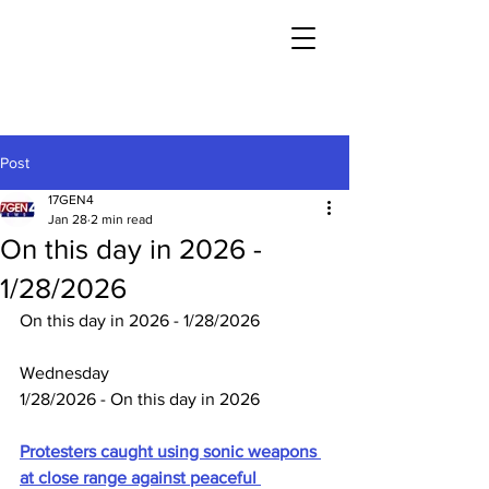
Post
17GEN4
Jan 28
2 min read
On this day in 2026 -
1/28/2026
On this day in 2026 - 1/28/2026
Wednesday
1/28/2026 - On this day in 2026
Protesters caught using sonic weapons 
at close range against peaceful 