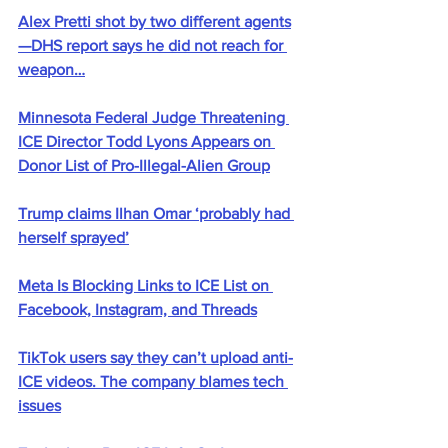
Alex Pretti shot by two different agents
—DHS report says he did not reach for 
weapon…
Minnesota Federal Judge Threatening 
ICE Director Todd Lyons Appears on 
Donor List of Pro-Illegal-Alien Group
Trump claims Ilhan Omar ‘probably had 
herself sprayed’
Meta Is Blocking Links to ICE List on 
Facebook, Instagram, and Threads
TikTok users say they can’t upload anti-
ICE videos. The company blames tech 
issues