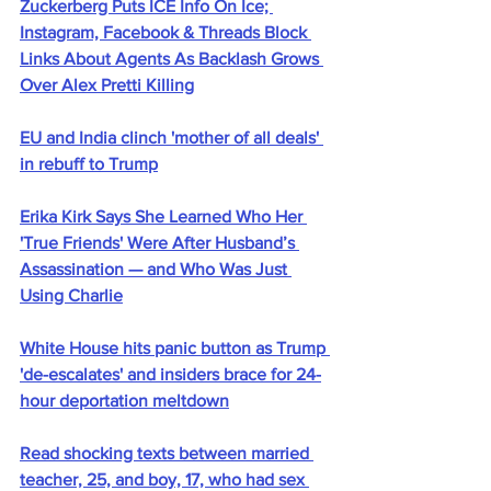
Zuckerberg Puts ICE Info On Ice; 
Instagram, Facebook & Threads Block 
Links About Agents As Backlash Grows 
Over Alex Pretti Killing
EU and India clinch 'mother of all deals' 
in rebuff to Trump
Erika Kirk Says She Learned Who Her 
'True Friends' Were After Husband’s 
Assassination — and Who Was Just 
Using Charlie
White House hits panic button as Trump 
'de-escalates' and insiders brace for 24-
hour deportation meltdown
Read shocking texts between married 
teacher, 25, and boy, 17, who had sex 