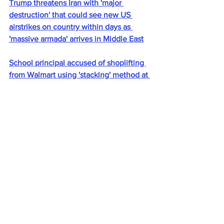
Trump threatens Iran with 'major 
destruction' that could see new US 
airstrikes on country within days as 
'massive armada' arrives in Middle East
School principal accused of shoplifting 
from Walmart using 'stacking' method at 
self-checkout
Four family members found dead with 
bullet wounds as terrified kids aged 7, 
10, 12, hid inside closet
Rob Schneider, 62, and wife Patricia, 
37, divorce after 15 years of marriage
‘No one knows anything’: Washington 
Post staffers fear major cuts