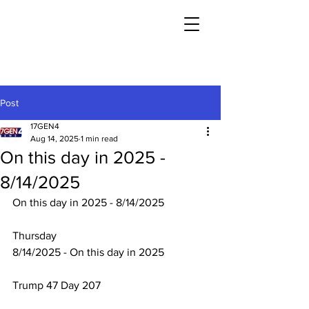
Post
17GEN4
Aug 14, 2025
1 min read
On this day in 2025 -
8/14/2025
On this day in 2025 - 8/14/2025
Thursday
8/14/2025 - On this day in 2025
Trump 47 Day 207