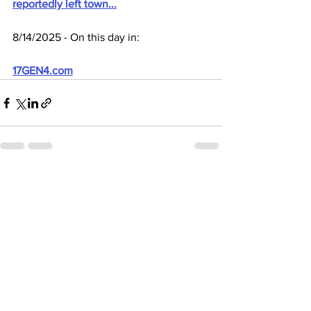
reportedly left town...
8/14/2025 - On this day in:
17GEN4.com
See All
Recent Posts