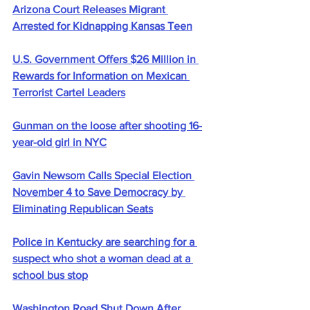
Arizona Court Releases Migrant 
Arrested for Kidnapping Kansas Teen
U.S. Government Offers $26 Million in 
Rewards for Information on Mexican 
Terrorist Cartel Leaders
Gunman on the loose after shooting 16-
year-old girl in NYC
Gavin Newsom Calls Special Election 
November 4 to Save Democracy by 
Eliminating Republican Seats
Police in Kentucky are searching for a 
suspect who shot a woman dead at a 
school bus stop
Washington Road Shut Down After 