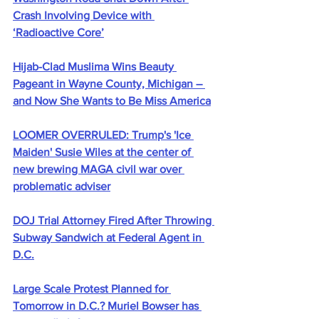
Crash Involving Device with 
‘Radioactive Core’
Hijab-Clad Muslima Wins Beauty 
Pageant in Wayne County, Michigan – 
and Now She Wants to Be Miss America
LOOMER OVERRULED: Trump's 'Ice 
Maiden' Susie Wiles at the center of 
new brewing MAGA civil war over 
problematic adviser
DOJ Trial Attorney Fired After Throwing 
Subway Sandwich at Federal Agent in 
D.C.
Large Scale Protest Planned for 
Tomorrow in D.C.? Muriel Bowser has 