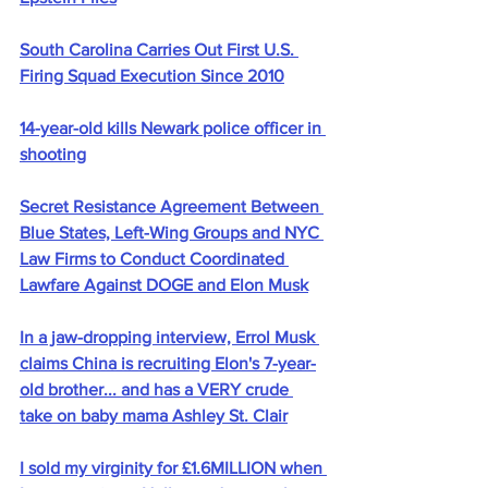
South Carolina Carries Out First U.S. 
Firing Squad Execution Since 2010
14-year-old kills Newark police officer in 
shooting
Secret Resistance Agreement Between 
Blue States, Left-Wing Groups and NYC 
Law Firms to Conduct Coordinated 
Lawfare Against DOGE and Elon Musk
In a jaw-dropping interview, Errol Musk 
claims China is recruiting Elon's 7-year-
old brother... and has a VERY crude 
take on baby mama Ashley St. Clair
I sold my virginity for £1.6MILLION when 