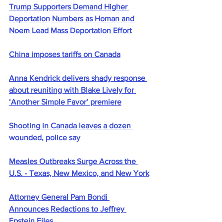
Trump Supporters Demand Higher 
Deportation Numbers as Homan and 
Noem Lead Mass Deportation Effort
China imposes tariffs on Canada
Anna Kendrick delivers shady response 
about reuniting with Blake Lively for 
‘Another Simple Favor’ premiere
Shooting in Canada leaves a dozen 
wounded, police say
Measles Outbreaks Surge Across the 
U.S. - Texas, New Mexico, and New York
Attorney General Pam Bondi 
Announces Redactions to Jeffrey 
Epstein Files