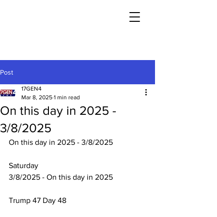
Post
17GEN4
Mar 8, 2025
1 min read
On this day in 2025 -
3/8/2025
On this day in 2025 - 3/8/2025
Saturday
3/8/2025 - On this day in 2025
Trump 47 Day 48