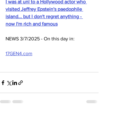
I was at uni to a Hollywood actor who 
visited Jeffrey Epstein's paedophile 
island... but I don't regret anything - 
now I'm rich and famous
NEWS 3/7/2025 - On this day in:
17GEN4.com
See All
Recent Posts