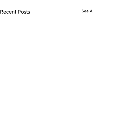
See All
Recent Posts