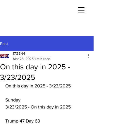
Post
17GEN4
Mar 23, 2025
1 min read
On this day in 2025 -
3/23/2025
On this day in 2025 - 3/23/2025
Sunday
3/23/2025 - On this day in 2025
Trump 47 Day 63