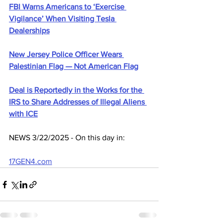
FBI Warns Americans to ‘Exercise 
Vigilance’ When Visiting Tesla 
Dealerships
New Jersey Police Officer Wears 
Palestinian Flag — Not American Flag
Deal is Reportedly in the Works for the 
IRS to Share Addresses of Illegal Aliens 
with ICE
NEWS 3/22/2025 - On this day in:
17GEN4.com