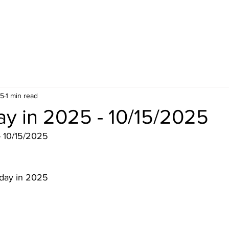
25
1 min read
ay in 2025 - 10/15/2025
- 10/15/2025
 day in 2025