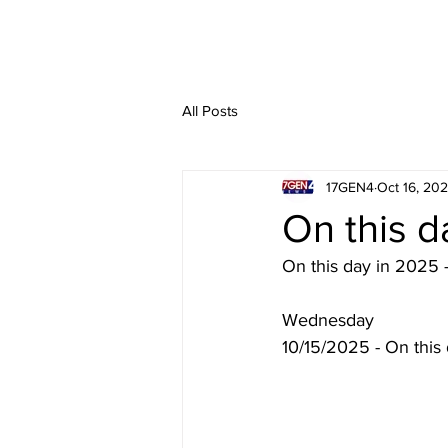
All Posts
17GEN4
Oct 16, 20
On this d
On this day in 2025 
Wednesday
10/15/2025 - On this