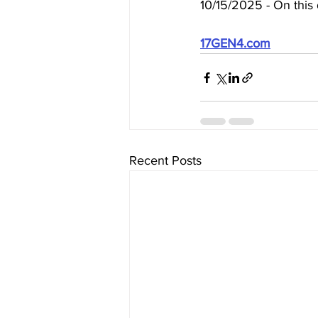
10/15/2025 - On this 
17GEN4.com
Recent Posts