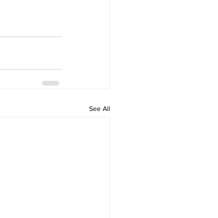
See All