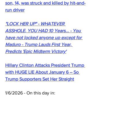
son, 14, was struck and killed by hit-and-
run driver
"LOCK HER UP" - WHATEVER 
ASSHOLE, YOU HAD 10 Years... - You 
have not locked anyone up except for 
Maduro - Trump Lauds First Year, 
Predicts 'Epic Midterm Victory'
Hillary Clinton Attacks President Trump 
with HUGE LIE About January 6 – So 
Trump Supporters Set Her Straight
1/6/2026 - On this day in:
17GEN4.com