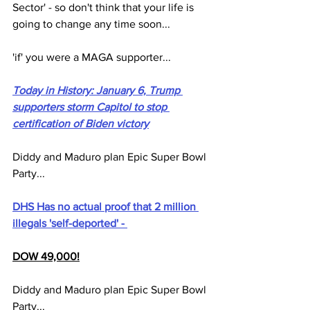
Sector' - so don't think that your life is 
going to change any time soon...
'if' you were a MAGA supporter...
Today in History: January 6, Trump 
supporters storm Capitol to stop 
certification of Biden victory
Diddy and Maduro plan Epic Super Bowl 
Party...
DHS Has no actual proof that 2 million 
illegals 'self-deported' - 
DOW 49,000!
Diddy and Maduro plan Epic Super Bowl 
Party...