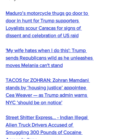
Maduro’s motorcycle thugs go door to 
door in hunt for Trump supporters 
Loyalists scour Caracas for signs of 
dissent and celebration of US raid
'My wife hates when I do this': Trump 
sends Republicans wild as he unleashes 
moves Melania can't stand
TACOS for ZOHRAN: Zohran Mamdani 
stands by ‘housing justice’ appointee 
Cea Weaver — as Trump admin warns 
NYC ‘should be on notice’
Street Shitter Express... - Indian Illegal 
Alien Truck Drivers Accused of 
Smuggling 300 Pounds of Cocaine 