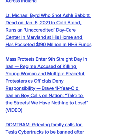
Across Indiana
Lt. Michael Byrd Who Shot Ashli Babbitt 
Dead on Jan. 6, 2021 in Cold Blood, 
Runs an ‘Unaccredited’ Day-Care 
Center in Maryland at His Home and 
Has Pocketed $190 Million in HHS Funds
Mass Protests Enter 9th Straight Day in 
Iran — Regime Accused of Killing 
Young Woman and Multiple Peaceful 
Protesters as Officials Deny 
Responsibility — Brave 11-Year-Old 
Iranian Boy Calls on Nation: “Take to 
the Streets! We Have Nothing to Lose!” 
(VIDEO)
DOMTRAM: Grieving family calls for 
Tesla Cybertrucks to be banned after 