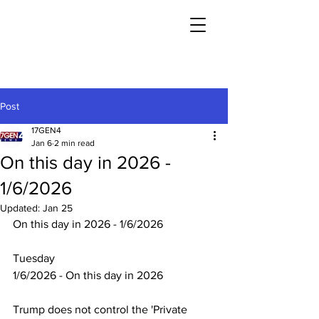
Post
17GEN4
Jan 6
2 min read
On this day in 2026 -
1/6/2026
Updated:
Jan 25
On this day in 2026 - 1/6/2026
Tuesday
1/6/2026 - On this day in 2026
Trump does not control the 'Private 