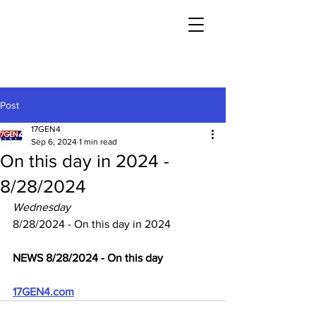
Post
17GEN4
Sep 6, 2024
1 min read
On this day in 2024 -
8/28/2024
Wednesday
8/28/2024 - On this day in 2024
NEWS 8/28/2024 - On this day
17GEN4.com