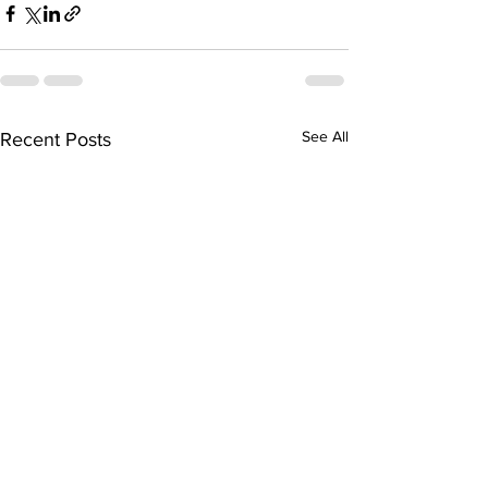
See All
Recent Posts