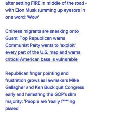
after setting FIRE in middle of the road - 
with Elon Musk summing up eyesore in 
one word: 'Wow'
Chinese migrants are sneaking onto 
Guam: Top Republican warns 
Communist Party wants to 'exploit' 
every part of the U.S. map and warns 
critical American base is vulnerable
Republican finger pointing and 
frustration grows as lawmakers Mike 
Gallagher and Ken Buck quit Congress 
early and hamstring the GOP's slim 
majority: 'People are 'really f****ing 
pissed'