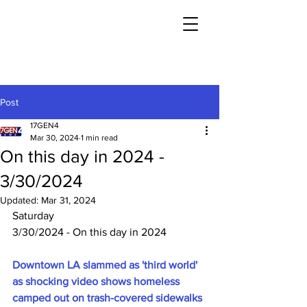
Post
17GEN4
Mar 30, 2024
1 min read
On this day in 2024 -
3/30/2024
Updated:
Mar 31, 2024
Saturday
3/30/2024 - On this day in 2024
Downtown LA slammed as 'third world' 
as shocking video shows homeless 
camped out on trash-covered sidewalks 