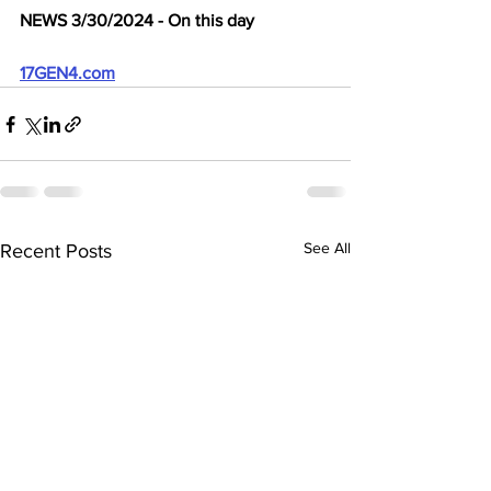
NEWS 3/30/2024 - On this day
17GEN4.com
See All
Recent Posts