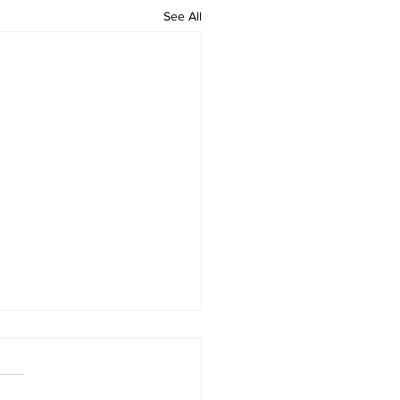
See All