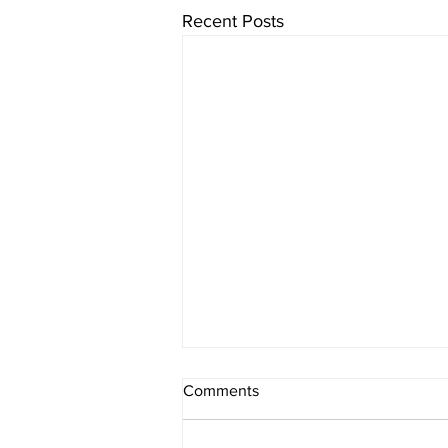
Recent Posts
Comments