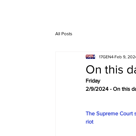
All Posts
17GEN4
Feb 9, 202
On this d
Friday
2/9/2024 - On this d
The Supreme Court see
riot