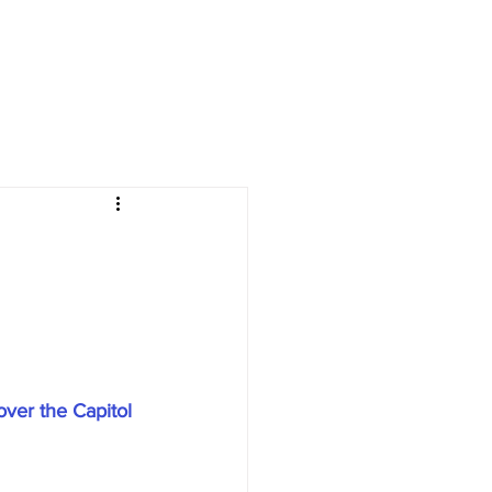
over the Capitol 