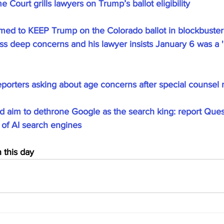
 Court grills lawyers on Trump’s ballot eligibility
med to KEEP Trump on the Colorado ballot in blockbuster 
ess deep concerns and his lawyer insists January 6 was a 'r
eporters asking about age concerns after special counsel 
aim to dethrone Google as the search king: report Ques
y of AI search engines
this day