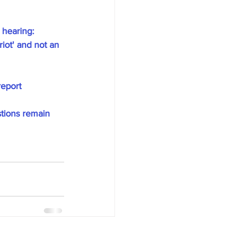
hearing: 
iot' and not an 
report
tions remain 