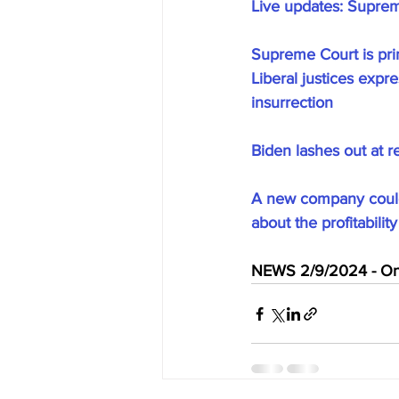
Live updates: Supreme
Supreme Court is pri
Liberal justices expr
insurrection
Biden lashes out at r
A new company could 
about the profitabilit
NEWS 2/9/2024 - On 