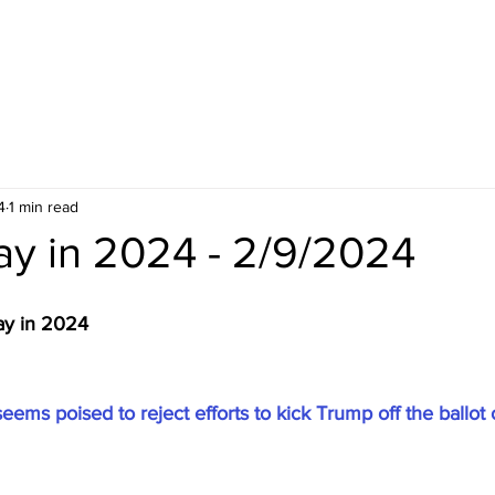
4
1 min read
ay in 2024 - 2/9/2024
ay in 2024
ms poised to reject efforts to kick Trump off the ballot 