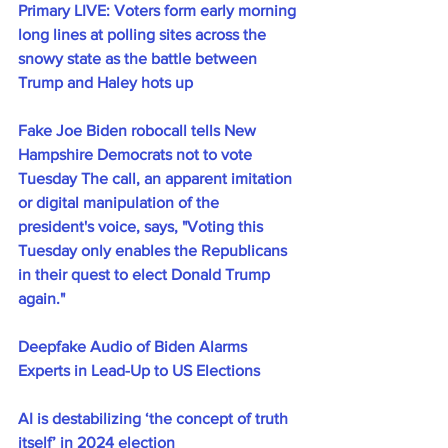
Primary LIVE: Voters form early morning 
long lines at polling sites across the 
snowy state as the battle between 
Trump and Haley hots up
Fake Joe Biden robocall tells New 
Hampshire Democrats not to vote 
Tuesday The call, an apparent imitation 
or digital manipulation of the 
president's voice, says, "Voting this 
Tuesday only enables the Republicans 
in their quest to elect Donald Trump 
again."
Deepfake Audio of Biden Alarms 
Experts in Lead-Up to US Elections
AI is destabilizing ‘the concept of truth 
itself’ in 2024 election