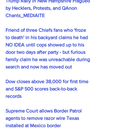
Trump Rally in New Hampshire Plagued 
by Hecklers, Protests, and QAnon 
Chants_MEDIAITE
Friend of three Chiefs fans who 'froze 
to death' in his backyard claims he had 
NO IDEA until cops showed up to his 
door two days after party - but furious 
family claim he was unreachable during 
search and now has moved out
Dow closes above 38,000 for first time 
and S&P 500 scores back-to-back 
records
Supreme Court allows Border Patrol 
agents to remove razor wire Texas 
installed at Mexico border