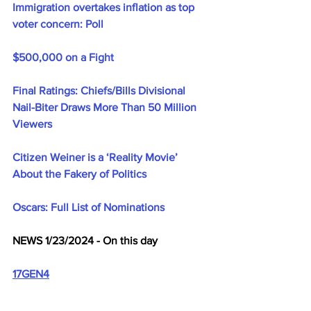
Immigration overtakes inflation as top 
voter concern: Poll
$500,000 on a Fight
Final Ratings: Chiefs/Bills Divisional 
Nail-Biter Draws More Than 50 Million 
Viewers
Citizen Weiner is a ‘Reality Movie’ 
About the Fakery of Politics
Oscars: Full List of Nominations
NEWS 1/23/2024 - On this day
17GEN4