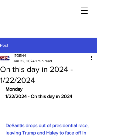
Post
17GEN4
Jan 22, 2024
1 min read
On this day in 2024 -
1/22/2024
Monday
1/22/2024 - On this day in 2024
DeSantis drops out of presidential race, 
leaving Trump and Haley to face off in 