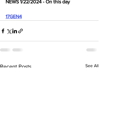
NEWS 1/22/2024 - On this day
17GEN4
See All
Recent Posts