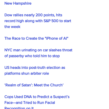
New Hampshire
Dow rallies nearly 200 points, hits 
record high along with S&P 500 to start 
the week
The Race to Create the "iPhone of AI"
NYC man urinating on car slashes throat 
of passerby who told him to stop
US heads into post-truth election as 
platforms shun arbiter role
‘Realm of Satan’: Meet the Church’
Cops Used DNA to Predict a Suspect’s 
Face—and Tried to Run Facial 
Recognition on It