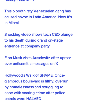
This bloodthirsty Venezuelan gang has 
caused havoc in Latin America. Now it’s 
in Miami
Shocking video shows tech CEO plunge 
to his death during grand on-stage 
entrance at company party
Elon Musk visits Auschwitz after uproar 
over antisemitic messages on X
Hollywood's Walk of SHAME: Once-
glamorous boulevard is filthy, overrun 
by homelessness and struggling to 
cope with soaring crime after police 
patrols were HALVED