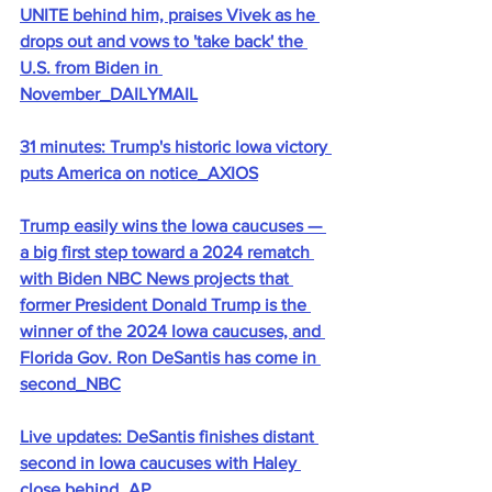
UNITE behind him, praises Vivek as he 
drops out and vows to 'take back' the 
U.S. from Biden in 
November_DAILYMAIL
31 minutes: Trump's historic Iowa victory 
puts America on notice_AXIOS
Trump easily wins the Iowa caucuses — 
a big first step toward a 2024 rematch 
with Biden NBC News projects that 
former President Donald Trump is the 
winner of the 2024 Iowa caucuses, and 
Florida Gov. Ron DeSantis has come in 
second_NBC
Live updates: DeSantis finishes distant 
second in Iowa caucuses with Haley 
close behind_AP