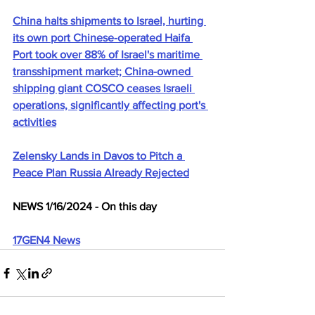
China halts shipments to Israel, hurting 
its own port Chinese-operated Haifa 
Port took over 88% of Israel's maritime 
transshipment market; China-owned 
shipping giant COSCO ceases Israeli 
operations, significantly affecting port's 
activities
Zelensky Lands in Davos to Pitch a 
Peace Plan Russia Already Rejected
NEWS 1/16/2024 - On this day
17GEN4 News