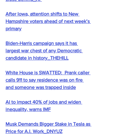
After Iowa, attention shifts to New 
Hampshire voters ahead of next week’s 
primary
Biden-Harris campaign says it has 
largest war chest of any Democratic 
candidate in history_THEHILL
White House is SWATTED:  Prank caller 
calls 911 to say residence was on fire 
and someone was trapped inside
AI to impact 40% of jobs and widen 
inequality, warns IMF
Musk Demands Bigger Stake in Tesla as 
Price for A.I. Work_DNYUZ