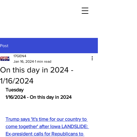
Post
17GEN4
Jan 16, 2024
1 min read
On this day in 2024 -
1/16/2024
Tuesday
1/16/2024 - On this day in 2024
Trump says 'it's time for our country to 
come together' after Iowa LANDSLIDE: 
Ex-president calls for Republicans to 