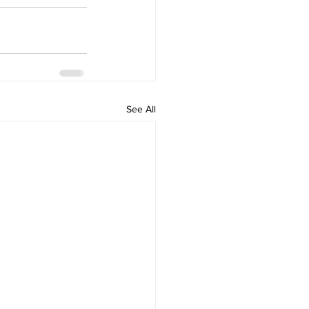
See All