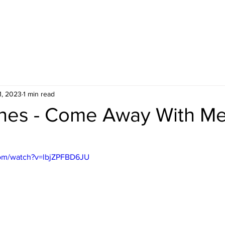
1, 2023
1 min read
nes - Come Away With M
com/watch?v=lbjZPFBD6JU