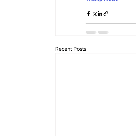
Recent Posts