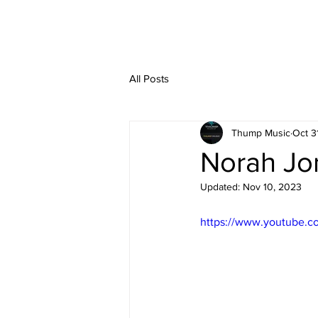
All Posts
Thump Music
Oct 3
Norah Jo
Updated:
Nov 10, 2023
https://www.youtube.