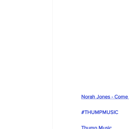
Norah Jones - Come
#THUMPMUSIC
Thump Music