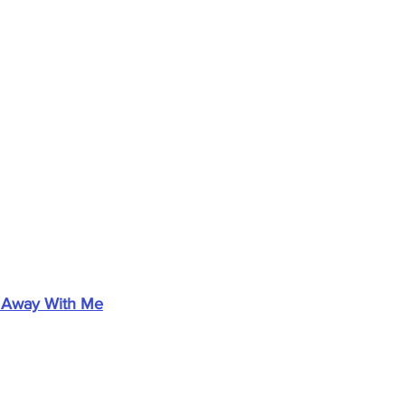
 Away With Me