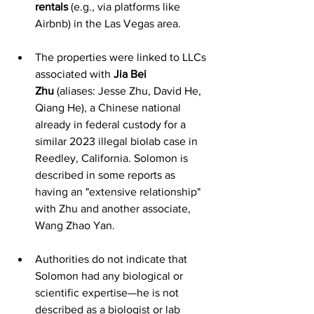
rentals
 (e.g., via platforms like 
Airbnb) in the Las Vegas area.
The properties were linked to LLCs 
associated with 
Jia Bei 
Zhu
 (aliases: Jesse Zhu, David He, 
Qiang He), a Chinese national 
already in federal custody for a 
similar 2023 illegal biolab case in 
Reedley, California. Solomon is 
described in some reports as 
having an "extensive relationship" 
with Zhu and another associate, 
Wang Zhao Yan.
Authorities do not indicate that 
Solomon had any biological or 
scientific expertise—he is not 
described as a biologist or lab 