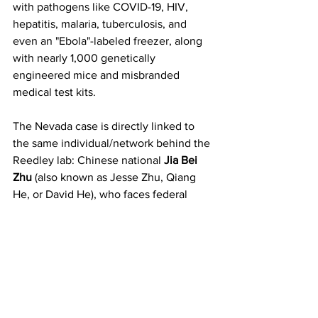
with pathogens like COVID-19, HIV, 
hepatitis, malaria, tuberculosis, and 
even an "Ebola"-labeled freezer, along 
with nearly 1,000 genetically 
engineered mice and misbranded 
medical test kits.
The Nevada case is directly linked to 
the same individual/network behind the 
Reedley lab: Chinese national 
Jia Bei 
Zhu
 (also known as Jesse Zhu, Qiang 
He, or David He), who faces federal 
charges from the California incident. 
Property records tie the Las Vegas 
home to LLCs connected to Zhu (e.g., 
David Destiny Discovery LLC or similar 
entities), with alleged Chinese ties and 
funding flows raising national security 
concerns. Some reports highlight 