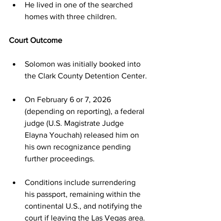
He lived in one of the searched 
homes with three children.
Court Outcome
Solomon was initially booked into 
the Clark County Detention Center.
On February 6 or 7, 2026 
(depending on reporting), a federal 
judge (U.S. Magistrate Judge 
Elayna Youchah) released him on 
his own recognizance pending 
further proceedings.
Conditions include surrendering 
his passport, remaining within the 
continental U.S., and notifying the 
court if leaving the Las Vegas area.