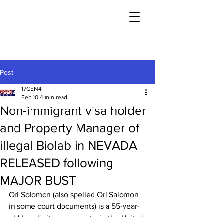
Post
17GEN4
Feb 10
4 min read
Non-immigrant visa holder
and Property Manager of
illegal Biolab in NEVADA
RELEASED following
MAJOR BUST
Ori Solomon (also spelled Ori Salomon 
in some court documents) is a 55-year-