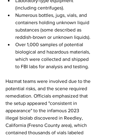
Laboratory-type equipment 
(including centrifuges).
Numerous bottles, jugs, vials, and 
containers holding unknown liquid 
substances (some described as 
reddish-brown or unknown liquids).
Over 1,000 samples of potential 
biological and hazardous materials, 
which were collected and shipped 
to FBI labs for analysis and testing.
Hazmat teams were involved due to the 
potential risks, and the scene required 
remediation. Officials emphasized that 
the setup appeared "consistent in 
appearance" to the infamous 2023 
illegal biolab discovered in Reedley, 
California (Fresno County area), which 
contained thousands of vials labeled 