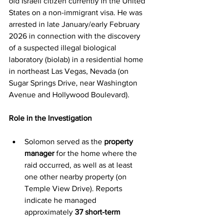
old Israeli citizen currently in the United 
States on a non-immigrant visa. He was 
arrested in late January/early February 
2026 in connection with the discovery 
of a suspected illegal biological 
laboratory (biolab) in a residential home 
in northeast Las Vegas, Nevada (on 
Sugar Springs Drive, near Washington 
Avenue and Hollywood Boulevard).
Role in the Investigation
Solomon served as the 
property 
manager
 for the home where the 
raid occurred, as well as at least 
one other nearby property (on 
Temple View Drive). Reports 
indicate he managed 
approximately 
37 short-term 