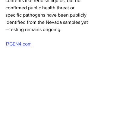
contents like reddish liquids, but no 
confirmed public health threat or 
specific pathogens have been publicly 
identified from the Nevada samples yet
—testing remains ongoing.
17GEN4.com