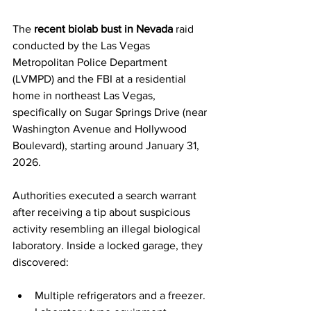
The 
recent biolab bust in Nevada
 raid 
conducted by the Las Vegas 
Metropolitan Police Department 
(LVMPD) and the FBI at a residential 
home in northeast Las Vegas, 
specifically on Sugar Springs Drive (near 
Washington Avenue and Hollywood 
Boulevard), starting around January 31, 
2026.
Authorities executed a search warrant 
after receiving a tip about suspicious 
activity resembling an illegal biological 
laboratory. Inside a locked garage, they 
discovered:
Multiple refrigerators and a freezer.