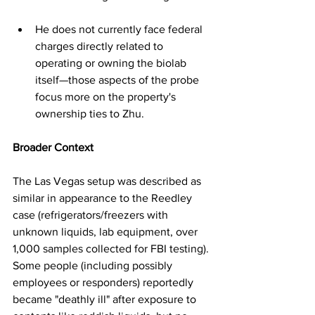
He does not currently face federal 
charges directly related to 
operating or owning the biolab 
itself—those aspects of the probe 
focus more on the property's 
ownership ties to Zhu.
Broader Context
The Las Vegas setup was described as 
similar in appearance to the Reedley 
case (refrigerators/freezers with 
unknown liquids, lab equipment, over 
1,000 samples collected for FBI testing). 
Some people (including possibly 
employees or responders) reportedly 
became "deathly ill" after exposure to 