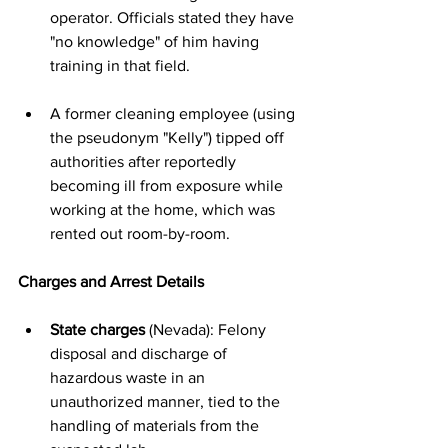
operator. Officials stated they have 
"no knowledge" of him having 
training in that field.
A former cleaning employee (using 
the pseudonym "Kelly") tipped off 
authorities after reportedly 
becoming ill from exposure while 
working at the home, which was 
rented out room-by-room.
Charges and Arrest Details
State charges
 (Nevada): Felony 
disposal and discharge of 
hazardous waste in an 
unauthorized manner, tied to the 
handling of materials from the 