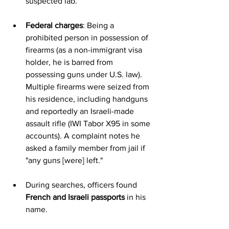
suspected lab.
Federal charges
: Being a 
prohibited person in possession of 
firearms (as a non-immigrant visa 
holder, he is barred from 
possessing guns under U.S. law). 
Multiple firearms were seized from 
his residence, including handguns 
and reportedly an Israeli-made 
assault rifle (IWI Tabor X95 in some 
accounts). A complaint notes he 
asked a family member from jail if 
"any guns [were] left."
During searches, officers found 
French and Israeli passports
 in his 
name.