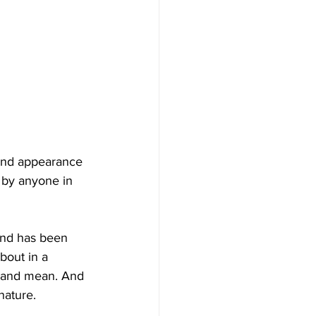
and appearance 
 by anyone in 
and has been 
bout in a 
y and mean. And 
nature.