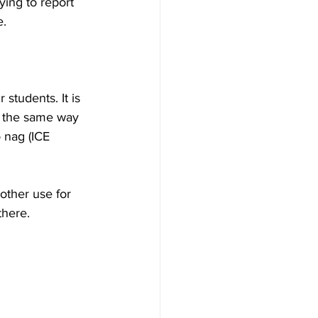
ing to report 
e.
students. It is 
s the same way 
 nag (ICE 
other use for 
there.