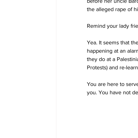
before her uncle Baro
the alleged rape of h
Remind your lady fri
Yea. It seems that th
happening at an alarm
they do at a Palesti
Protests) and re-lear
You are here to serv
you. You have not dem