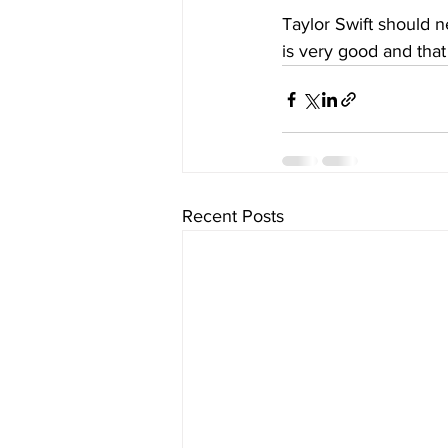
Taylor Swift should n
is very good and that
Recent Posts