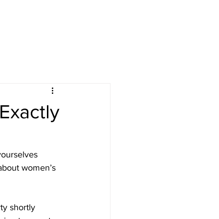
Exactly
 yourselves 
 about women’s 
y shortly 