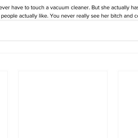
ever have to touch a vacuum cleaner. But she actually has
 people actually like. You never really see her bitch and c