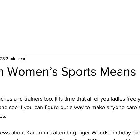
 23
2 min read
n Women’s Sports Means 
hes and trainers too. It is time that all of you ladies free
and see if you can figure out a way to make anyone care
es.
news about Kai Trump attending Tiger Woods’ birthday part