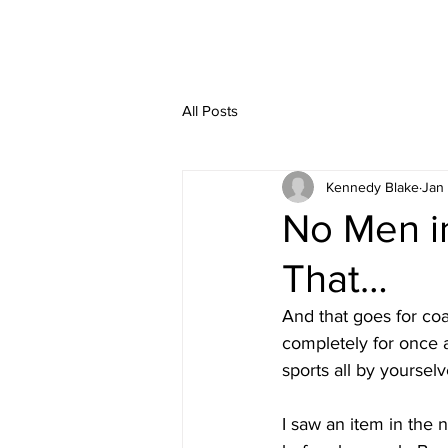
All Posts
Kennedy Blake
Jan
No Men i
That…
And that goes for coac
completely for once 
sports all by yourselv
I saw an item in the 