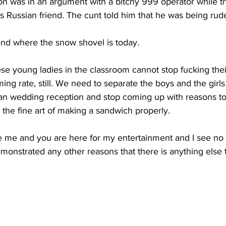
n was in an argument with a bitchy 999 operator while try
is Russian friend. The cunt told him that he was being rud
end where the snow shovel is today.
ese young ladies in the classroom cannot stop fucking their 
ing rate, still. We need to separate the boys and the girl
nian wedding reception and stop coming up with reasons to
n the fine art of making a sandwich properly.
e me and you are here for my entertainment and I see no 
onstrated any other reasons that there is anything else 