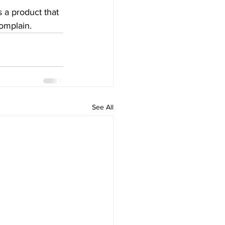
 a product that 
omplain. 
See All