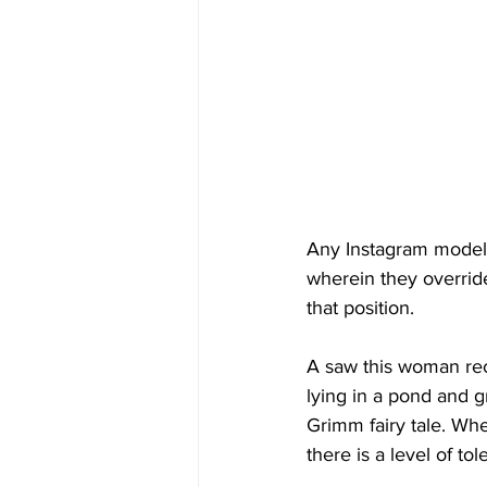
Any Instagram model 
wherein they overrid
that position.
A saw this woman rec
lying in a pond and g
Grimm fairy tale. Wh
there is a level of t