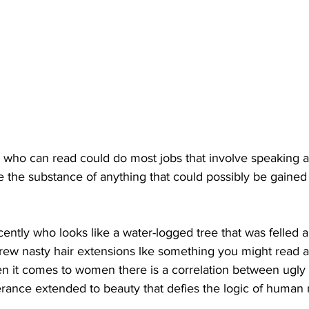
who can read could do most jobs that involve speaking 
e the substance of anything that could possibly be gained
ently who looks like a water-logged tree that was felled 
rew nasty hair extensions lke something you might read a
en it comes to women there is a correlation between ugl
olerance extended to beauty that defies the logic of human 