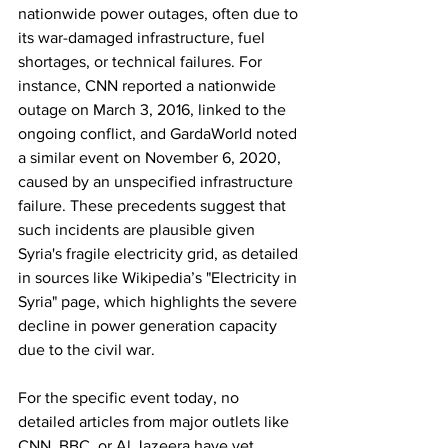
nationwide power outages, often due to 
its war-damaged infrastructure, fuel 
shortages, or technical failures. For 
instance, CNN reported a nationwide 
outage on March 3, 2016, linked to the 
ongoing conflict, and GardaWorld noted 
a similar event on November 6, 2020, 
caused by an unspecified infrastructure 
failure. These precedents suggest that 
such incidents are plausible given 
Syria's fragile electricity grid, as detailed 
in sources like Wikipedia’s "Electricity in 
Syria" page, which highlights the severe 
decline in power generation capacity 
due to the civil war.
For the specific event today, no 
detailed articles from major outlets like 
CNN, BBC, or Al Jazeera have yet 