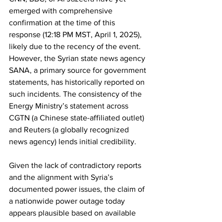
emerged with comprehensive 
confirmation at the time of this 
response (12:18 PM MST, April 1, 2025), 
likely due to the recency of the event. 
However, the Syrian state news agency 
SANA, a primary source for government 
statements, has historically reported on 
such incidents. The consistency of the 
Energy Ministry’s statement across 
CGTN (a Chinese state-affiliated outlet) 
and Reuters (a globally recognized 
news agency) lends initial credibility.
Given the lack of contradictory reports 
and the alignment with Syria’s 
documented power issues, the claim of 
a nationwide power outage today 
appears plausible based on available 