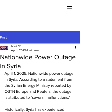
Post
17GEN4
Apr 1, 2025
1 min read
Nationwide Power Outage
in Syria
April 1, 2025, Nationwide power outage 
in Syria. According to a statement from 
the Syrian Energy Ministry reported by 
CGTN Europe and Reuters, the outage 
is attributed to "several malfunctions."
Historically, Syria has experienced 