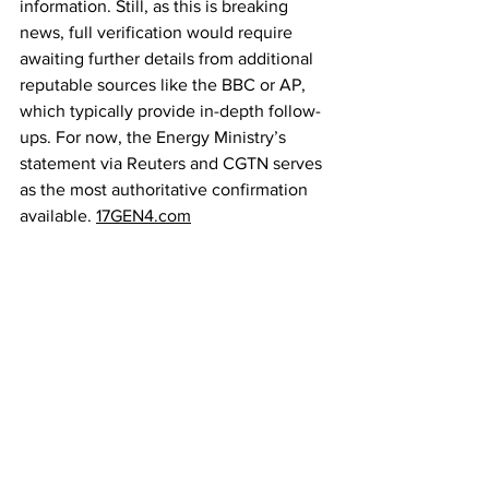
information. Still, as this is breaking 
news, full verification would require 
awaiting further details from additional 
reputable sources like the BBC or AP, 
which typically provide in-depth follow-
ups. For now, the Energy Ministry’s 
statement via Reuters and CGTN serves 
as the most authoritative confirmation 
available. 
17GEN4.com