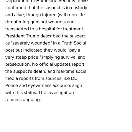
Department of Homeland Security, have 
confirmed that the suspect is in custody 
and alive, though injured (with non-life-
threatening gunshot wounds) and 
transported to a hospital for treatment. 
President Trump described the suspect 
as "severely wounded" in a Truth Social 
post but indicated they would "pay a 
very steep price," implying survival and 
prosecution. No official updates report 
the suspect's death, and real-time social 
media reports from sources like DC 
Police and eyewitness accounts align 
with this status. The investigation 
remains ongoing.