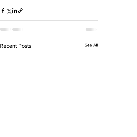
See All
Recent Posts