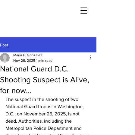
Post
Maria F. Gonzalez
Nov 26, 2025
1 min read
National Guard D.C.
Shooting Suspect is Alive,
for now...
The suspect in the shooting of two 
National Guard troops in Washington, 
D.C., on November 26, 2025, is not 
dead. Authorities, including the 
Metropolitan Police Department and 