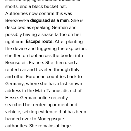
shorts, and a black bucket hat. 
Authorities now confirm this was 
Berezovska 
disguised as a man
. She is 
described as speaking German and 
possibly having a snake tattoo on her 
right arm. 
Escape route:
 After planting 
the device and triggering the explosion, 
she fled on foot across the border into 
Beausoleil, France. She then used a 
rented car and traveled through Italy 
and other European countries back to 
Germany, where she has a last known 
address in the Main-Taunus district of 
Hesse. German police recently 
searched her rented apartment and 
vehicle, seizing evidence that has been 
handed over to Monegasque 
authorities. She remains at large.