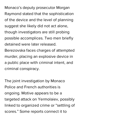
Monaco’s deputy prosecutor Morgan 
Raymond stated that the sophistication 
of the device and the level of planning 
suggest she likely did not act alone, 
though investigators are still probing 
possible accomplices. Two men briefly 
detained were later released. 
Berezovska faces charges of attempted 
murder, placing an explosive device in 
a public place with criminal intent, and 
criminal conspiracy. 
The joint investigation by Monaco 
Police and French authorities is 
ongoing. Motive appears to be a 
targeted attack on Yermolaiev, possibly 
linked to organized crime or “settling of 
scores.” Some reports connect it to 