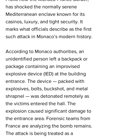
has shocked the normally serene 
Mediterranean enclave known for its 
casinos, luxury, and tight security. It 
marks what officials describe as the first 
such attack in Monaco’s modern history. 
According to Monaco authorities, an 
unidentified person left a backpack or 
package containing an improvised 
explosive device (IED) at the building 
entrance. The device — packed with 
explosives, bolts, buckshot, and metal 
shrapnel — was detonated remotely as 
the victims entered the hall. The 
explosion caused significant damage to 
the entrance area. Forensic teams from 
France are analyzing the bomb remains. 
The attack is being treated as a 