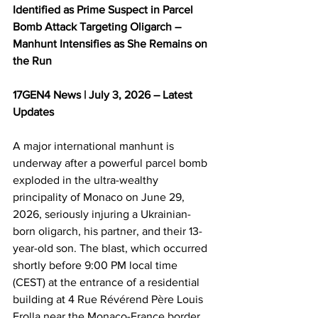
Identified as Prime Suspect in Parcel 
Bomb Attack Targeting Oligarch – 
Manhunt Intensifies as She Remains on 
the Run
17GEN4 News | July 3, 2026 – Latest 
Updates
A major international manhunt is 
underway after a powerful parcel bomb 
exploded in the ultra-wealthy 
principality of Monaco on June 29, 
2026, seriously injuring a Ukrainian-
born oligarch, his partner, and their 13-
year-old son. The blast, which occurred 
shortly before 9:00 PM local time 
(CEST) at the entrance of a residential 
building at 4 Rue Révérend Père Louis 
Frolla near the Monaco-France border, 