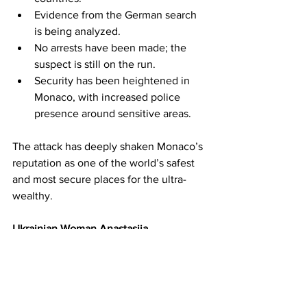
Evidence from the German search 
is being analyzed.
No arrests have been made; the 
suspect is still on the run.
Security has been heightened in 
Monaco, with increased police 
presence around sensitive areas.
The attack has deeply shaken Monaco’s 
reputation as one of the world’s safest 
and most secure places for the ultra-
wealthy.
Ukrainian Woman Anastasiia 
Berezovska Named Suspect in Oligarch 
Bombing – Manhunt Latest Updates | 
17GEN4 News