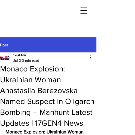
Post
17GEN4
Jul 3
3 min read
Monaco Explosion:
Ukrainian Woman
Anastasiia Berezovska
Named Suspect in Oligarch
Bombing – Manhunt Latest
Updates | 17GEN4 News
Monaco Explosion: Ukrainian Woman 