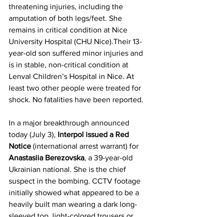
threatening injuries, including the 
amputation of both legs/feet. She 
remains in critical condition at Nice 
University Hospital (CHU Nice).Their 13-
year-old son suffered minor injuries and 
is in stable, non-critical condition at 
Lenval Children’s Hospital in Nice. At 
least two other people were treated for 
shock. No fatalities have been reported. 
In a major breakthrough announced 
today (July 3), 
Interpol issued a Red 
Notice
 (international arrest warrant) for 
Anastasiia Berezovska
, a 39-year-old 
Ukrainian national. She is the chief 
suspect in the bombing. CCTV footage 
initially showed what appeared to be a 
heavily built man wearing a dark long-
sleeved top, light-colored trousers or 