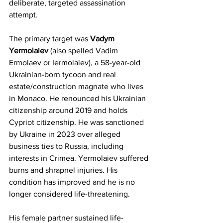
deliberate, targeted assassination 
attempt. 
The primary target was 
Vadym 
Yermolaiev
 (also spelled Vadim 
Ermolaev or Iermolaiev), a 58-year-old 
Ukrainian-born tycoon and real 
estate/construction magnate who lives 
in Monaco. He renounced his Ukrainian 
citizenship around 2019 and holds 
Cypriot citizenship. He was sanctioned 
by Ukraine in 2023 over alleged 
business ties to Russia, including 
interests in Crimea. Yermolaiev suffered 
burns and shrapnel injuries. His 
condition has improved and he is no 
longer considered life-threatening.
His female partner sustained life-