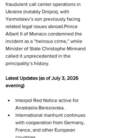
fraudulent call center operations in 
Ukraine (notably Dnipro), with 
Yermolaiev’s son previously facing 
related legal issues abroad.Prince 
Albert II of Monaco condemned the 
incident as a “heinous crime,” while 
Minister of State Christophe Mirmand 
called it unprecedented in the 
principality’s history.
Latest Updates (as of July 3, 2026 
evening)
Interpol Red Notice active for 
Anastasiia Berezovska.
International manhunt continues 
with cooperation from Germany, 
France, and other European 
countries.