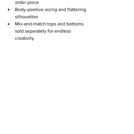
order piece
Body-positive sizing and flattering 
silhouettes
Mix-and-match tops and bottoms 
sold separately for endless 
creativity
Stop settling for “close enough” 
swimwear. Create your perfect set 
today and make every beach day 
uniquely yours.
Put Your Play Clothes On at 
OnDemandSplash.com
 – custom 
bikinis, fast shipping.