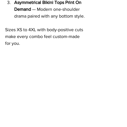
Asymmetrical Bikini Tops Print On 
Demand
 — Modern one-shoulder 
drama paired with any bottom style.
Sizes XS to 4XL with body-positive cuts 
make every combo feel custom-made 
for you.