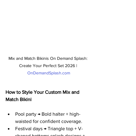
Mix and Match Bikinis On Demand Splash: 
Create Your Perfect Set 2026 | 
OnDemandSplash.com
How to Style Your Custom Mix and 
Match Bikini
Pool party → Bold halter + high-
waisted for confident coverage.
Festival days → Triangle top + V-
shaped bottoms splash designs + 