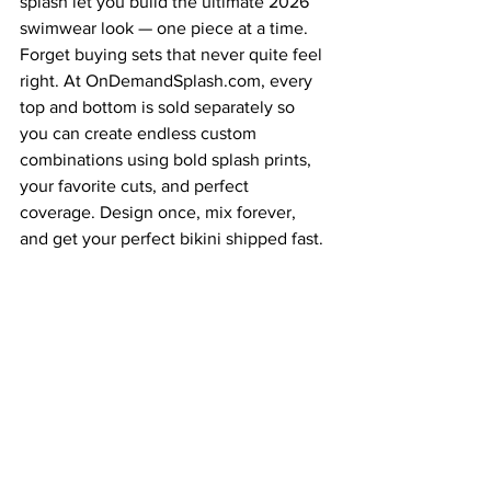
splash let you build the ultimate 2026 
swimwear look — one piece at a time. 
Forget buying sets that never quite feel 
right. At 
OnDemandSplash.com
, every 
top and bottom is sold separately so 
you can create endless custom 
combinations using bold splash prints, 
your favorite cuts, and perfect 
coverage. Design once, mix forever, 
and get your perfect bikini shipped fast.