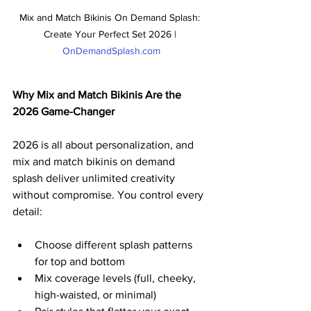
Mix and Match Bikinis On Demand Splash: 
Create Your Perfect Set 2026 | 
OnDemandSplash.com
Why Mix and Match Bikinis Are the 
2026 Game-Changer
2026 is all about personalization, and 
mix and match bikinis on demand 
splash deliver unlimited creativity 
without compromise. You control every 
detail:
Choose different splash patterns 
for top and bottom
Mix coverage levels (full, cheeky, 
high-waisted, or minimal)