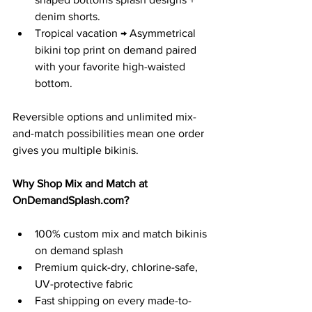
denim shorts.
Tropical vacation → Asymmetrical 
bikini top print on demand paired 
with your favorite high-waisted 
bottom.
Reversible options and unlimited mix-
and-match possibilities mean one order 
gives you multiple bikinis.
Why Shop Mix and Match at 
OnDemandSplash.com
?
100% custom mix and match bikinis 
on demand splash
Premium quick-dry, chlorine-safe, 
UV-protective fabric
Fast shipping on every made-to-