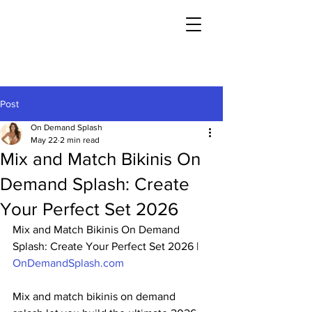
Post
On Demand Splash
May 22
2 min read
Mix and Match Bikinis On
Demand Splash: Create
Your Perfect Set 2026
Mix and Match Bikinis On Demand 
Splash: Create Your Perfect Set 2026 | 
OnDemandSplash.com
Mix and match bikinis on demand 