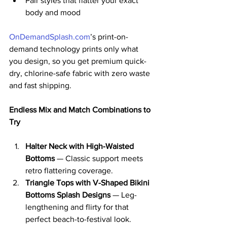
Pair styles that flatter your exact 
body and mood
OnDemandSplash.com
’s print-on-
demand technology prints only what 
you design, so you get premium quick-
dry, chlorine-safe fabric with zero waste 
and fast shipping.
Endless Mix and Match Combinations to 
Try
Halter Neck with High-Waisted 
Bottoms
 — Classic support meets 
retro flattering coverage.
Triangle Tops with V-Shaped Bikini 
Bottoms Splash Designs
 — Leg-
lengthening and flirty for that 
perfect beach-to-festival look.