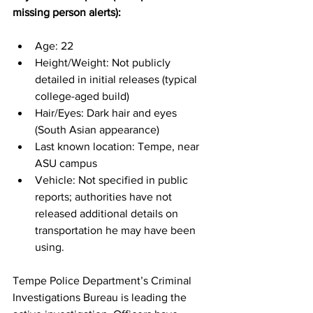
missing person alerts):
Age: 22
Height/Weight: Not publicly 
detailed in initial releases (typical 
college-aged build)
Hair/Eyes: Dark hair and eyes 
(South Asian appearance)
Last known location: Tempe, near 
ASU campus
Vehicle: Not specified in public 
reports; authorities have not 
released additional details on 
transportation he may have been 
using.
Tempe Police Department’s Criminal 
Investigations Bureau is leading the 