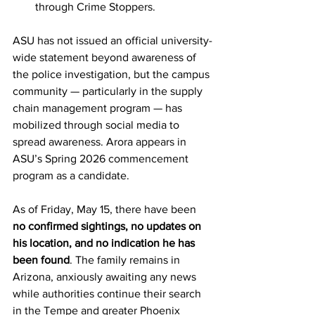
through Crime Stoppers.
ASU has not issued an official university-
wide statement beyond awareness of 
the police investigation, but the campus 
community — particularly in the supply 
chain management program — has 
mobilized through social media to 
spread awareness. Arora appears in 
ASU’s Spring 2026 commencement 
program as a candidate. 
As of Friday, May 15, there have been 
no confirmed sightings, no updates on 
his location, and no indication he has 
been found
. The family remains in 
Arizona, anxiously awaiting any news 
while authorities continue their search 
in the Tempe and greater Phoenix 