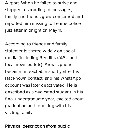
Airport. When he failed to arrive and 
stopped responding to messages, 
family and friends grew concerned and 
reported him missing to Tempe police 
just after midnight on May 10. 
According to friends and family 
statements shared widely on social 
media (including Reddit’s r/ASU and 
local news outlets), Arora’s phone 
became unreachable shortly after his 
last known contact, and his WhatsApp 
account was later deactivated. He is 
described as a dedicated student in his 
final undergraduate year, excited about 
graduation and reuniting with his 
visiting family. 
Physical description (from public 