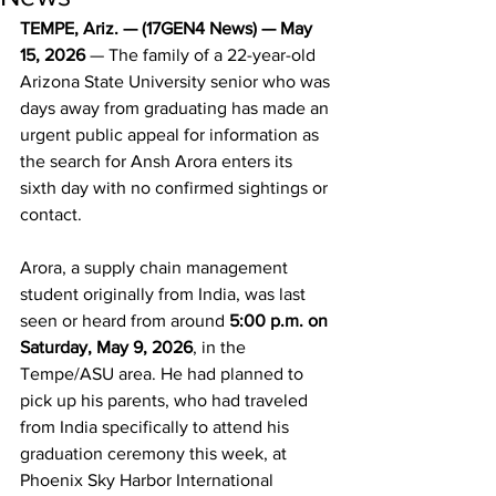
TEMPE, Ariz. — (17GEN4 News) — May 
15, 2026
 — The family of a 22-year-old 
Arizona State University senior who was 
days away from graduating has made an 
urgent public appeal for information as 
the search for Ansh Arora enters its 
sixth day with no confirmed sightings or 
contact.
Arora, a supply chain management 
student originally from India, was last 
seen or heard from around 
5:00 p.m. on 
Saturday, May 9, 2026
, in the 
Tempe/ASU area. He had planned to 
pick up his parents, who had traveled 
from India specifically to attend his 
graduation ceremony this week, at 
Phoenix Sky Harbor International 