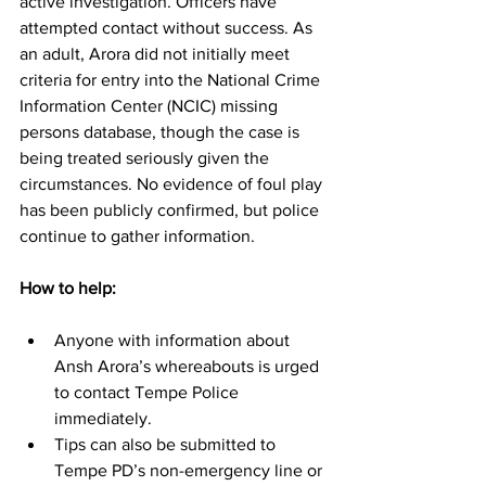
active investigation. Officers have 
attempted contact without success. As 
an adult, Arora did not initially meet 
criteria for entry into the National Crime 
Information Center (NCIC) missing 
persons database, though the case is 
being treated seriously given the 
circumstances. No evidence of foul play 
has been publicly confirmed, but police 
continue to gather information. 
How to help:
Anyone with information about 
Ansh Arora’s whereabouts is urged 
to contact Tempe Police 
immediately.
Tips can also be submitted to 
Tempe PD’s non-emergency line or 