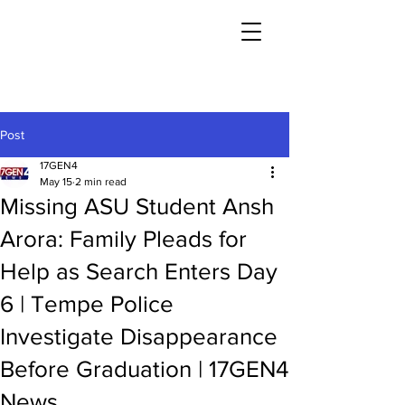
Post
17GEN4
May 15
2 min read
Missing ASU Student Ansh
Arora: Family Pleads for
Help as Search Enters Day
6 | Tempe Police
Investigate Disappearance
Before Graduation | 17GEN4
News