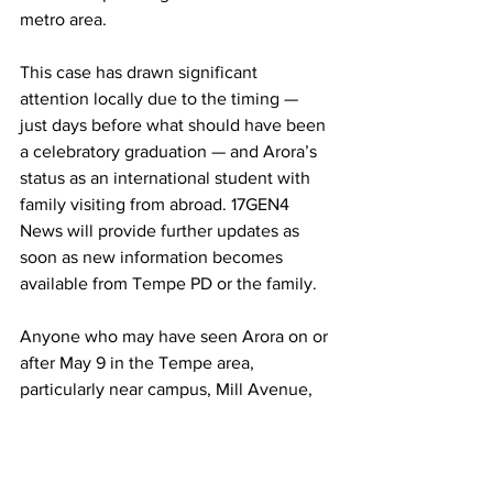
metro area. 
This case has drawn significant 
attention locally due to the timing — 
just days before what should have been 
a celebratory graduation — and Arora’s 
status as an international student with 
family visiting from abroad. 17GEN4 
News will provide further updates as 
soon as new information becomes 
available from Tempe PD or the family.
Anyone who may have seen Arora on or 
after May 9 in the Tempe area, 
particularly near campus, Mill Avenue, 
or routes toward Sky Harbor, is asked to 
come forward immediately.