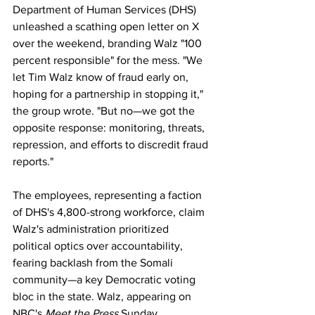
Department of Human Services (DHS) 
unleashed a scathing open letter on X 
over the weekend, branding Walz "100 
percent responsible" for the mess. "We 
let Tim Walz know of fraud early on, 
hoping for a partnership in stopping it," 
the group wrote. "But no—we got the 
opposite response: monitoring, threats, 
repression, and efforts to discredit fraud 
reports." 
The employees, representing a faction 
of DHS's 4,800-strong workforce, claim 
Walz's administration prioritized 
political optics over accountability, 
fearing backlash from the Somali 
community—a key Democratic voting 
bloc in the state. Walz, appearing on 
NBC's 
Meet the Press
 Sunday, 