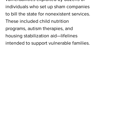
individuals who set up sham companies 
to bill the state for nonexistent services. 
These included child nutrition 
programs, autism therapies, and 
housing stabilization aid—lifelines 
intended to support vulnerable families. 