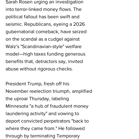
Sarah Rosen urging an investigation 
into terror-linked money flows. The 
political fallout has been swift and 
seismic. Republicans, eyeing a 2026 
gubernatorial comeback, have seized 
on the scandal as a cudgel against 
Walz's "Scandinavian-style" welfare 
model—high taxes funding generous 
benefits that, detractors say, invited 
abuse without rigorous checks. 
President Trump, fresh off his 
November reelection triumph, amplified 
the uproar Thursday, labeling 
Minnesota "a hub of fraudulent money 
laundering activity" and vowing to 
deport convicted perpetrators "back to 
where they came from." He followed 
through by terminating Temporary 