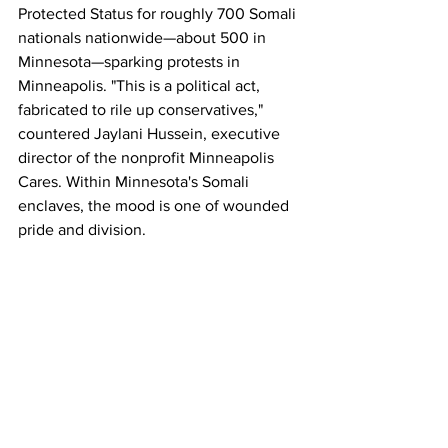
Protected Status for roughly 700 Somali 
nationals nationwide—about 500 in 
Minnesota—sparking protests in 
Minneapolis. "This is a political act, 
fabricated to rile up conservatives," 
countered Jaylani Hussein, executive 
director of the nonprofit Minneapolis 
Cares. Within Minnesota's Somali 
enclaves, the mood is one of wounded 
pride and division. 
Community leaders like filmmaker Abdi 
Mohamed decry the "small group" of 
bad actors for tarnishing an entire 
diaspora built by refugees fleeing 
Somalia's 1990s civil war. "The actions 
of a few have made it easier for those 
already inclined to reject us to double 
down," Mohamed told the 
Times
. Rep. 