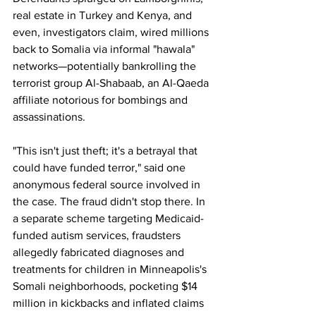
real estate in Turkey and Kenya, and 
even, investigators claim, wired millions 
back to Somalia via informal "hawala" 
networks—potentially bankrolling the 
terrorist group Al-Shabaab, an Al-Qaeda 
affiliate notorious for bombings and 
assassinations. 
"This isn't just theft; it's a betrayal that 
could have funded terror," said one 
anonymous federal source involved in 
the case. The fraud didn't stop there. In 
a separate scheme targeting Medicaid-
funded autism services, fraudsters 
allegedly fabricated diagnoses and 
treatments for children in Minneapolis's 
Somali neighborhoods, pocketing $14 
million in kickbacks and inflated claims 