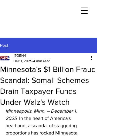
Post
17GEN4
Dec 1, 2025
4 min read
Minnesota's $1 Billion Fraud
Scandal: Somali Schemes
Drain Taxpayer Funds
Under Walz's Watch
Minneapolis, Minn. – December 1, 
2025
  In the heart of America's 
heartland, a scandal of staggering 
proportions has rocked Minnesota, 