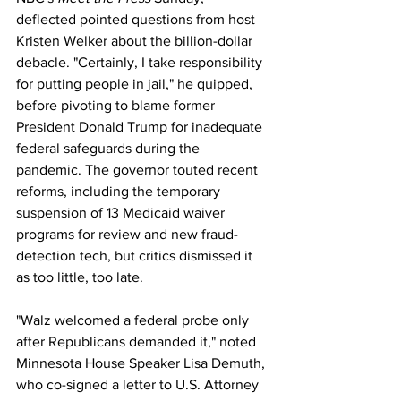
deflected pointed questions from host 
Kristen Welker about the billion-dollar 
debacle. "Certainly, I take responsibility 
for putting people in jail," he quipped, 
before pivoting to blame former 
President Donald Trump for inadequate 
federal safeguards during the 
pandemic. The governor touted recent 
reforms, including the temporary 
suspension of 13 Medicaid waiver 
programs for review and new fraud-
detection tech, but critics dismissed it 
as too little, too late. 
"Walz welcomed a federal probe only 
after Republicans demanded it," noted 
Minnesota House Speaker Lisa Demuth, 
who co-signed a letter to U.S. Attorney 