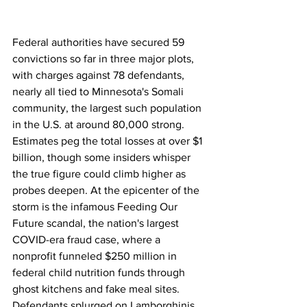
Federal authorities have secured 59 
convictions so far in three major plots, 
with charges against 78 defendants, 
nearly all tied to Minnesota's Somali 
community, the largest such population 
in the U.S. at around 80,000 strong. 
Estimates peg the total losses at over $1 
billion, though some insiders whisper 
the true figure could climb higher as 
probes deepen. At the epicenter of the 
storm is the infamous Feeding Our 
Future scandal, the nation's largest 
COVID-era fraud case, where a 
nonprofit funneled $250 million in 
federal child nutrition funds through 
ghost kitchens and fake meal sites. 
Defendants splurged on Lamborghinis, 