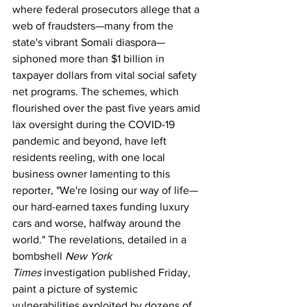
where federal prosecutors allege that a 
web of fraudsters—many from the 
state's vibrant Somali diaspora—
siphoned more than $1 billion in 
taxpayer dollars from vital social safety 
net programs. The schemes, which 
flourished over the past five years amid 
lax oversight during the COVID-19 
pandemic and beyond, have left 
residents reeling, with one local 
business owner lamenting to this 
reporter, "We're losing our way of life—
our hard-earned taxes funding luxury 
cars and worse, halfway around the 
world." The revelations, detailed in a 
bombshell 
New York 
Times
 investigation published Friday, 
paint a picture of systemic 
vulnerabilities exploited by dozens of 