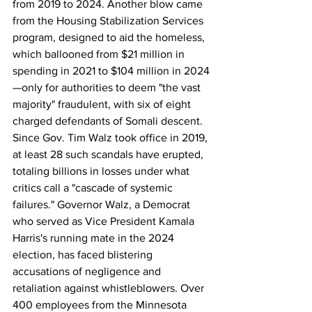
from 2019 to 2024. Another blow came 
from the Housing Stabilization Services 
program, designed to aid the homeless, 
which ballooned from $21 million in 
spending in 2021 to $104 million in 2024
—only for authorities to deem "the vast 
majority" fraudulent, with six of eight 
charged defendants of Somali descent. 
Since Gov. Tim Walz took office in 2019, 
at least 28 such scandals have erupted, 
totaling billions in losses under what 
critics call a "cascade of systemic 
failures." Governor Walz, a Democrat 
who served as Vice President Kamala 
Harris's running mate in the 2024 
election, has faced blistering 
accusations of negligence and 
retaliation against whistleblowers. Over 
400 employees from the Minnesota 