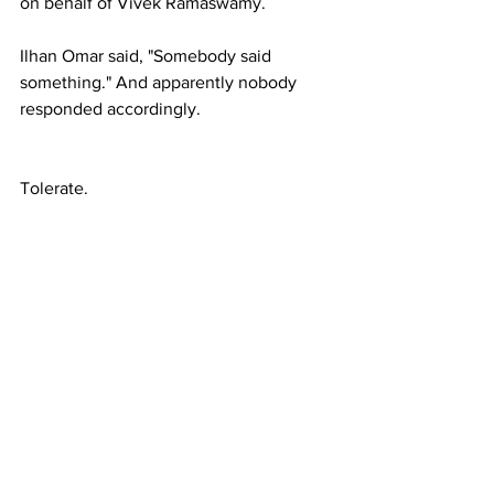
on behalf of Vivek Ramaswamy.
Ilhan Omar said, "Somebody said 
something." And apparently nobody 
responded accordingly.
Tolerate.
Whatever Blackrock, Kushner and 
Witkoff say.
Trump has been told to back-off of Reid 
Hoffman. What a bitch. Takes out his 
juvenile 'passive-aggressive' behavior 
on 'World Leaders' as opposed to 
maintaining the illusion of justice 
among his constituents after his own 
attorney, Alina Habba, who represented 