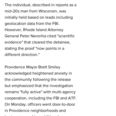
The individual, described in reports as a 
mid-20s man from Wisconsin, was 
initially held based on leads including 
geolocation data from the FBI. 
However, Rhode Island Attorney 
General Peter Neronha cited "scientific 
evidence" that cleared the detainee, 
stating the proof "now points in a 
different direction."
Providence Mayor Brett Smiley 
acknowledged heightened anxiety in 
the community following the release 
but emphasized that the investigation 
remains "fully active" with multi-agency 
cooperation, including the FBI and ATF. 
On Monday, officers went door-to-door 
in Providence neighborhoods and 