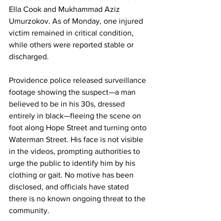
Ella Cook and Mukhammad Aziz 
Umurzokov. As of Monday, one injured 
victim remained in critical condition, 
while others were reported stable or 
discharged.
Providence police released surveillance 
footage showing the suspect—a man 
believed to be in his 30s, dressed 
entirely in black—fleeing the scene on 
foot along Hope Street and turning onto 
Waterman Street. His face is not visible 
in the videos, prompting authorities to 
urge the public to identify him by his 
clothing or gait. No motive has been 
disclosed, and officials have stated 
there is no known ongoing threat to the 
community.