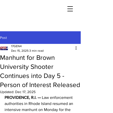
Post
17GEN4
Dec 15, 2025
3 min read
Manhunt for Brown
University Shooter
Continues into Day 5 -
Person of Interest Released
Updated:
Dec 17, 2025
PROVIDENCE, R.I. —
 Law enforcement 
authorities in Rhode Island resumed an 
intensive manhunt on Monday for the 