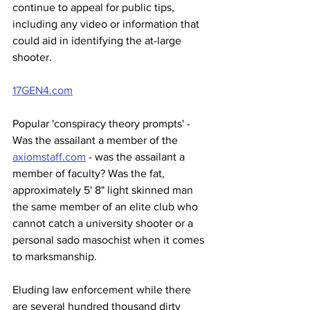
continue to appeal for public tips, 
including any video or information that 
could aid in identifying the at-large 
shooter.
17GEN4.com
Popular 'conspiracy theory prompts' - 
Was the assailant a member of the 
axiomstaff.com
 - was the assailant a 
member of faculty? Was the fat, 
approximately 5' 8" light skinned man 
the same member of an elite club who 
cannot catch a university shooter or a 
personal sado masochist when it comes 
to marksmanship.
Eluding law enforcement while there 
are several hundred thousand dirty 