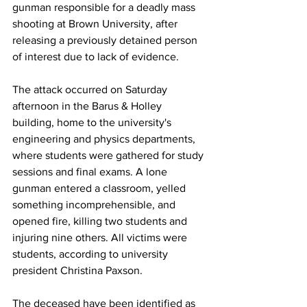
gunman responsible for a deadly mass 
shooting at Brown University, after 
releasing a previously detained person 
of interest due to lack of evidence.
The attack occurred on Saturday 
afternoon in the Barus & Holley 
building, home to the university's 
engineering and physics departments, 
where students were gathered for study 
sessions and final exams. A lone 
gunman entered a classroom, yelled 
something incomprehensible, and 
opened fire, killing two students and 
injuring nine others. All victims were 
students, according to university 
president Christina Paxson.
The deceased have been identified as 