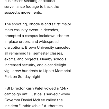
businesses seeking additional 
surveillance footage to track the 
suspect's movements.
The shooting, Rhode Island's first major 
mass casualty event in decades, 
prompted a campus lockdown, shelter-
in-place orders, and widespread 
disruptions. Brown University canceled 
all remaining fall semester classes, 
exams, and projects. Nearby schools 
increased security, and a candlelight 
vigil drew hundreds to Lippitt Memorial 
Park on Sunday night.
FBI Director Kash Patel vowed a "24/7 
campaign until justice is served," while 
Governor Daniel McKee called the 
incident "unthinkable." Authorities 