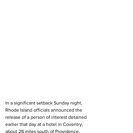
In
 a significant setback Sunday night, 
Rhode Island officials announced the 
release of a person of interest detained 
earlier that day at a hotel in Coventry, 
about 28 miles south of Providence. 