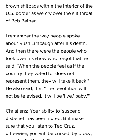
brown shitbags within the interior of the 
U.S. border as we cry over the slit throat 
of Rob Reiner.
I remember the way people spoke 
about Rush Limbaugh after his death. 
And then there were the people who 
took over his show who forgot that he 
said, "When the people feel as if the 
country they voted for does not 
represent them, they will take it back." 
He also said, that "The revolution will 
not be televised, it will be 'live,' baby.'"
Christians: Your ability to 'suspend 
disbelief' has been noted. But make 
sure that you listen to Ted Cruz, 
otherwise, you will be cursed, by proxy, 