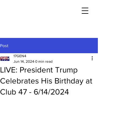
Post
17GEN4
Jun 14, 2024
0 min read
LIVE: President Trump
Celebrates His Birthday at
Club 47 - 6/14/2024