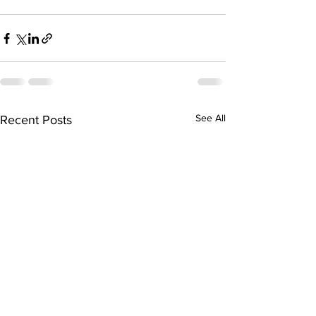
See All
Recent Posts